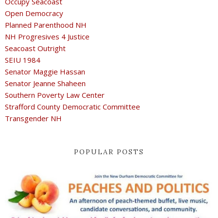
Occupy Seacoast
Open Democracy
Planned Parenthood NH
NH Progresives 4 Justice
Seacoast Outright
SEIU 1984
Senator Maggie Hassan
Senator Jeanne Shaheen
Southern Poverty Law Center
Strafford County Democratic Committee
Transgender NH
POPULAR POSTS