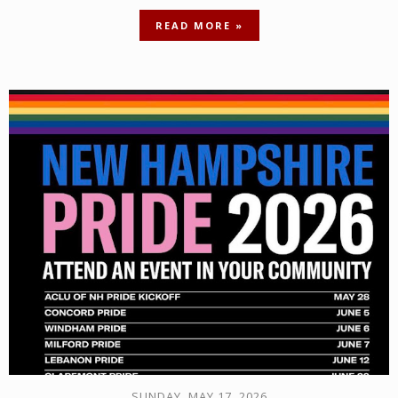
READ MORE »
SUNDAY, MAY 17, 2026