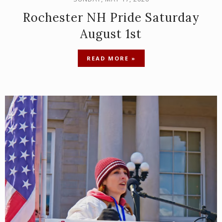
Rochester NH Pride Saturday
August 1st
READ MORE »