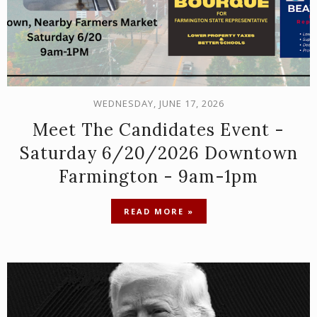
WEDNESDAY, JUNE 17, 2026
Meet The Candidates Event -
Saturday 6/20/2026 Downtown
Farmington - 9am-1pm
READ MORE »