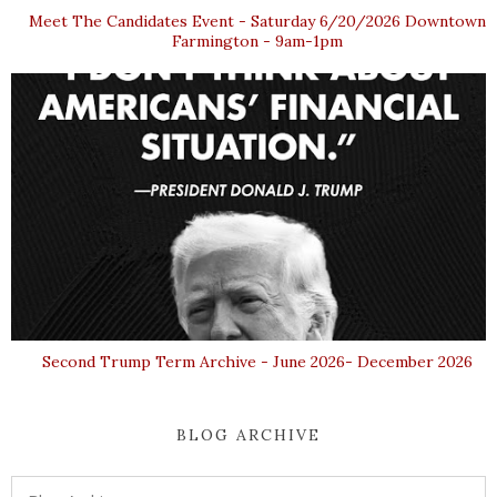
Meet The Candidates Event - Saturday 6/20/2026 Downtown
Farmington - 9am-1pm
Second Trump Term Archive - June 2026- December 2026
BLOG ARCHIVE