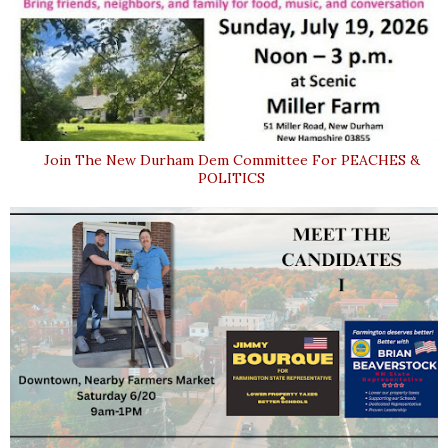
Join The New Durham Dem Committee For PEACHES &
POLITICS