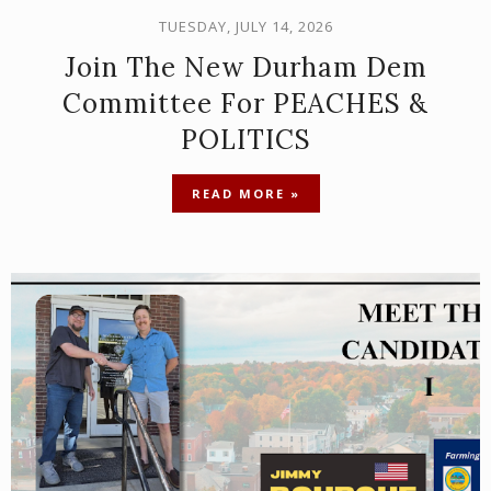
TUESDAY, JULY 14, 2026
Join The New Durham Dem
Committee For PEACHES &
POLITICS
READ MORE »