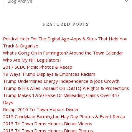
FEATURED POSTS
Political Help For The Digital Age-Apps & Sites That Help You
Track & Organize
What's Going On In Farmington? Around the Town Calendar
Who Are My NH Legislators?
2017 SCDC Picnic Photos & Recap
19 Ways Trump Displays & Embraces Racism
Trump Undermines Energy Independence & Jobs Growth
Trump & His Allies- Assault On LGBTQIA Rights & Protections
Trump Makes 1,950 False Or Misleading Claims Over 347
Days
Recap-2016 Tri-Town Honors Dinner
2015 Candyland Farmington Hay Day Photos & Event Recap
2015 Tri Town Dems Honors Dinner Videos
2015 Tri Town Dems Honors Dinner Photos