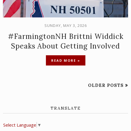
SUNDAY, MAY 3, 2026
#FarmingtonNH Brittni Widdick
Speaks About Getting Involved
READ MORE »
OLDER POSTS
TRANSLATE
Select Language
▼