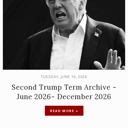
TUESDAY, JUNE 16, 2026
Second Trump Term Archive -
June 2026- December 2026
READ MORE »