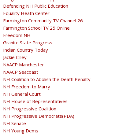
Defending NH Public Education
Equality Heath Center
Farmington Community TV Channel 26
Farmington School TV 25 Online
Freedom NH
Granite State Progress
Indian Country Today
Jackie Cilley
NAACP Manchester
NAACP Seacoast
NH Coalition to Abolish the Death Penalty
NH Freedom to Marry
NH General Court
NH House of Representatives
NH Progressive Coalition
NH Progressive Democrats(PDA)
NH Senate
NH Young Dems