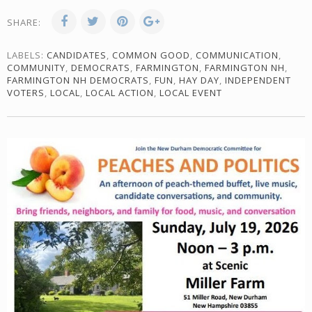
SHARE:
LABELS:
CANDIDATES
,
COMMON GOOD
,
COMMUNICATION
,
COMMUNITY
,
DEMOCRATS
,
FARMINGTON
,
FARMINGTON NH
,
FARMINGTON NH DEMOCRATS
,
FUN
,
HAY DAY
,
INDEPENDENT
VOTERS
,
LOCAL
,
LOCAL ACTION
,
LOCAL EVENT