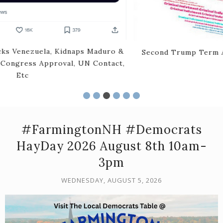
Second Trump Term Archive -Inaugural Period To Mid
Year 2025
#FarmingtonNH #Democrats
HayDay 2026 August 8th 10am-
3pm
WEDNESDAY, AUGUST 5, 2026