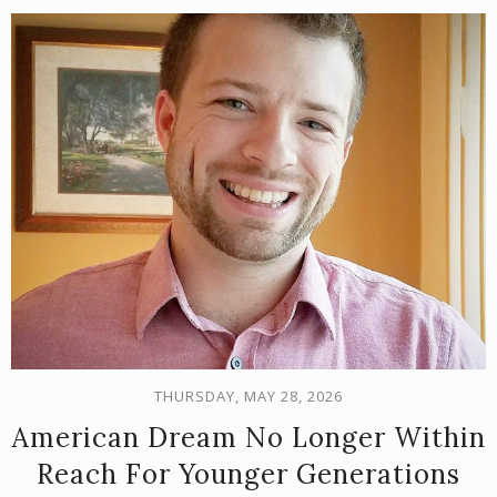
THURSDAY, MAY 28, 2026
American Dream No Longer Within
Reach For Younger Generations