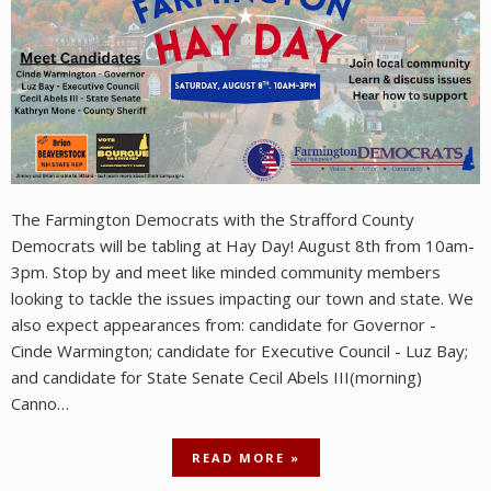
The Farmington Democrats with the Strafford County
Democrats will be tabling at Hay Day! August 8th from 10am-
3pm. Stop by and meet like minded community members
looking to tackle the issues impacting our town and state. We
also expect appearances from: candidate for Governor -
Cinde Warmington; candidate for Executive Council - Luz Bay;
and candidate for State Senate Cecil Abels III(morning)
Canno…
READ MORE »