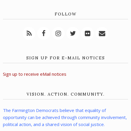
FOLLOW
SIGN UP FOR E-MAIL NOTICES
Sign up to receive eMail notices
VISION. ACTION. COMMUNITY.
The Farmington Democrats believe that equality of
opportunity can be achieved through community involvement,
political action, and a shared vision of social justice.