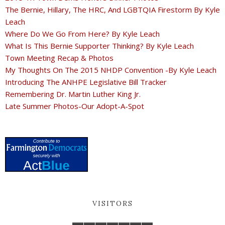
The Bernie, Hillary, The HRC, And LGBTQIA Firestorm By Kyle
Leach
Where Do We Go From Here? By Kyle Leach
What Is This Bernie Supporter Thinking? By Kyle Leach
Town Meeting Recap & Photos
My Thoughts On The 2015 NHDP Convention -By Kyle Leach
Introducing The ANHPE Legislative Bill Tracker
Remembering Dr. Martin Luther King Jr.
Late Summer Photos-Our Adopt-A-Spot
VISITORS