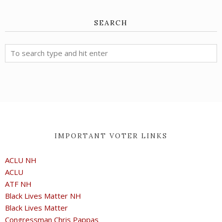
SEARCH
IMPORTANT VOTER LINKS
ACLU NH
ACLU
ATF NH
Black Lives Matter NH
Black Lives Matter
Congressman Chris Pappas