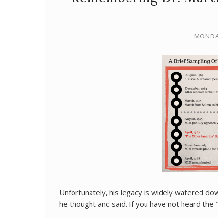
MONDAY
Unfortunately, his legacy is widely watered dow
he thought and said. If you have not heard the "