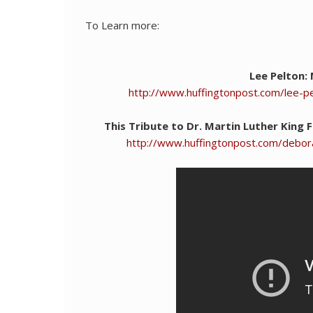
To Learn more:
Lee Pelton:
http://www.huffingtonpost.com/lee-p
This Tribute to Dr. Martin Luther King
http://www.huffingtonpost.com/debora