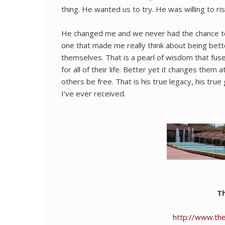
thing. He wanted us to try. He was willing to risk h
He changed me and we never had the chance to m
one that made me really think about being bett
themselves. That is a pearl of wisdom that fu
for all of their life. Better yet it changes them 
others be free. That is his true legacy, his true
I've ever received.
Th
http://www.the