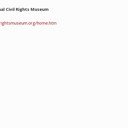
al Civil Rights Museum
ilrightsmuseum.org/home.htm