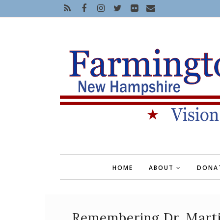
HOME
ABOUT
DONA
Remembering Dr. Martin