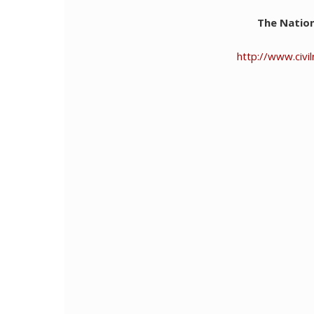
The Nation
http://www.civ