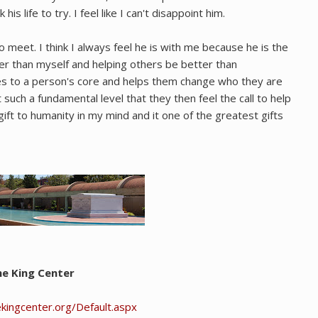
is life to try. I feel like I can't disappoint him.
eet. I think I always feel he is with me because he is the
er than myself and helping others be better than
ses to a person's core and helps them change who they are
at such a fundamental level that they then feel the call to help
 gift to humanity in my mind and it one of the greatest gifts
e King Center
kingcenter.org/Default.aspx