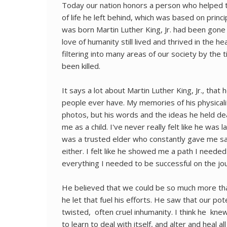
Today our nation honors a person who helped t
of life he left behind, which was based on princip
was born Martin Luther King, Jr. had been gone 
love of humanity still lived and thrived in the 
filtering into many areas of our society by the
been killed.
It says a lot about Martin Luther King, Jr., tha
people ever have. My memories of his physical
photos, but his words and the ideas he held d
me as a child. I've never really felt like he was la
was a trusted elder who constantly gave me sag
either. I felt like he showed me a path I neede
everything I needed to be successful on the jo
He believed that we could be so much more than
he let that fuel his efforts. He saw that our po
twisted, often cruel inhumanity. I think he kne
to learn to deal with itself, and alter and heal al