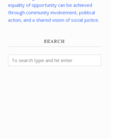
equality of opportunity can be achieved
through community involvement, political
action, and a shared vision of social justice.
SEARCH