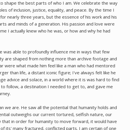
o shape the best parts of who I am. We celebrate the way
les of inclusion, justice, equality, and peace. By the time I
for nearly three years, but the essence of his work and his
hearts and minds of a generation. His passion and love were
 time I actually knew who he was, or how and why he had
t he was able to profoundly influence me in ways that few
ity are shaped from nothing more than archive footage and
ear were what made him feel like a man who had mentored
rger than life, a distant iconic figure; I've always felt like he
e advice and solace, in a world where it is was hard to find
d to follow, a destination I needed to get to, and gave me
urney.
 we are. He saw all the potential that humanity holds and
tential outweighs our current tortured, selfish nature, our
w that in order for humanity to move forward, it would have
l of its' many fractured, conflicted parts. I am certain of one