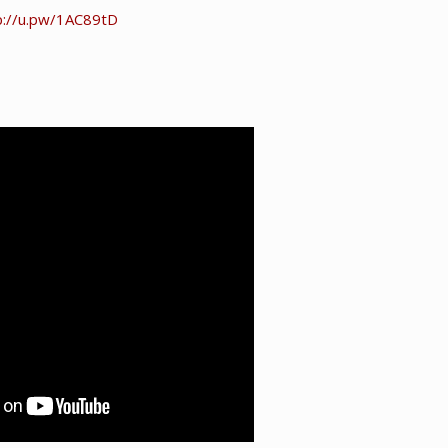
p://u.pw/1AC89tD