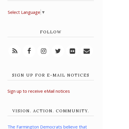
Select Language
▼
FOLLOW
SIGN UP FOR E-MAIL NOTICES
Sign up to receive eMail notices
VISION. ACTION. COMMUNITY.
The Farmington Democrats believe that