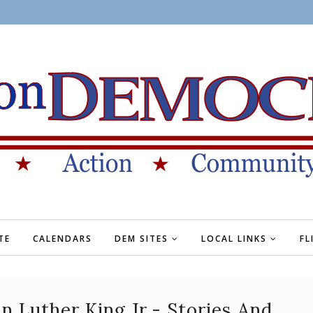
TE
CALENDARS
DEM SITES
LOCAL LINKS
FL
 Luther King Jr.- Stories And