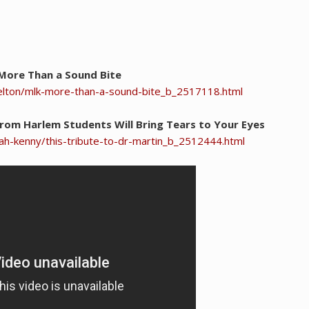
 More Than a Sound Bite
elton/mlk-more-than-a-sound-bite_b_2517118.html
 From Harlem Students Will Bring Tears to Your Eyes
h-kenny/this-tribute-to-dr-martin_b_2512444.html