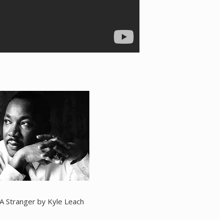
 A Stranger by Kyle Leach