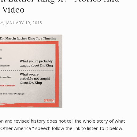
Video
, JANUARY 19, 2015
n and revised history does not tell the whole story of what
Other America " speech follow the link to listen to it below.