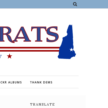
ICKR ALBUMS
THANK DEMS
TRANSLATE