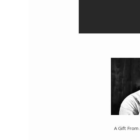
A Gift From