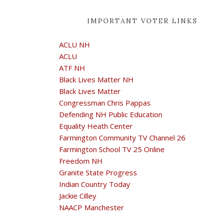
IMPORTANT VOTER LINKS
ACLU NH
ACLU
ATF NH
Black Lives Matter NH
Black Lives Matter
Congressman Chris Pappas
Defending NH Public Education
Equality Heath Center
Farmington Community TV Channel 26
Farmington School TV 25 Online
Freedom NH
Granite State Progress
Indian Country Today
Jackie Cilley
NAACP Manchester