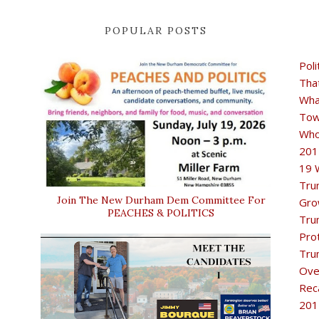
POPULAR POSTS
Poli
Tha
Wha
Tow
Who
201
19 
Tru
Join The New Durham Dem Committee For
Gro
PEACHES & POLITICS
Tru
Pro
Tru
Ove
Rec
201