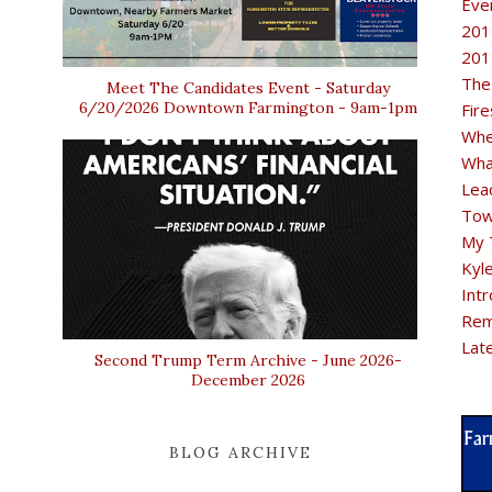
Eve
201
201
The
Meet The Candidates Event - Saturday
6/20/2026 Downtown Farmington - 9am-1pm
Fir
Whe
Wha
Lea
Tow
My 
Kyl
Intr
Rem
Lat
Second Trump Term Archive - June 2026-
December 2026
BLOG ARCHIVE