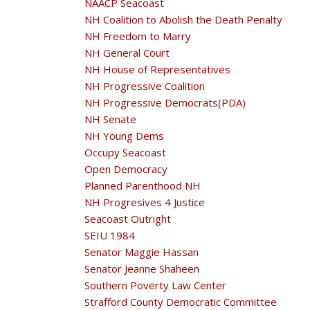
NAACP Seacoast
NH Coalition to Abolish the Death Penalty
NH Freedom to Marry
NH General Court
NH House of Representatives
NH Progressive Coalition
NH Progressive Democrats(PDA)
NH Senate
NH Young Dems
Occupy Seacoast
Open Democracy
Planned Parenthood NH
NH Progresives 4 Justice
Seacoast Outright
SEIU 1984
Senator Maggie Hassan
Senator Jeanne Shaheen
Southern Poverty Law Center
Strafford County Democratic Committee