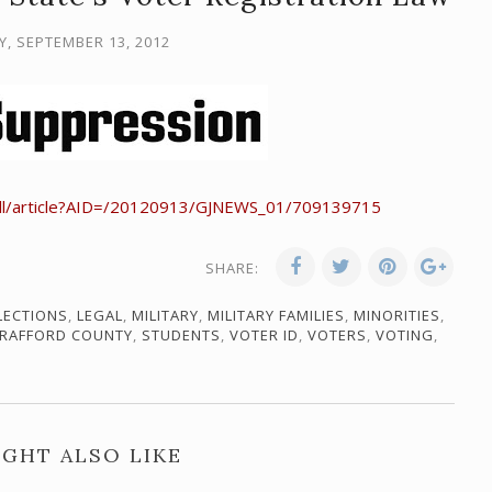
, SEPTEMBER 13, 2012
dll/article?AID=/20120913/GJNEWS_01/709139715
SHARE:
LECTIONS
,
LEGAL
,
MILITARY
,
MILITARY FAMILIES
,
MINORITIES
,
RAFFORD COUNTY
,
STUDENTS
,
VOTER ID
,
VOTERS
,
VOTING
,
GHT ALSO LIKE