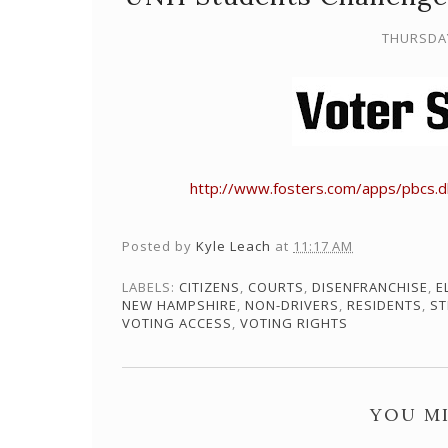
THURSDAY
http://www.fosters.com/apps/pbcs.
Posted by
Kyle Leach
at
11:17 AM
LABELS:
CITIZENS
,
COURTS
,
DISENFRANCHISE
,
E
NEW HAMPSHIRE
,
NON-DRIVERS
,
RESIDENTS
,
ST
VOTING ACCESS
,
VOTING RIGHTS
YOU MI