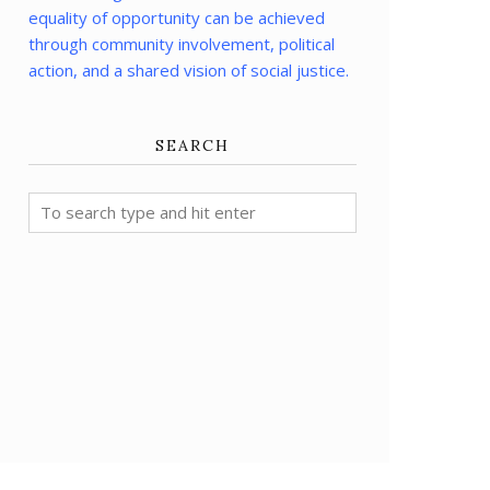
equality of opportunity can be achieved
through community involvement, political
action, and a shared vision of social justice.
SEARCH