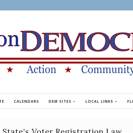
TE
CALENDARS
DEM SITES
LOCAL LINKS
FL
State's Voter Registration Law