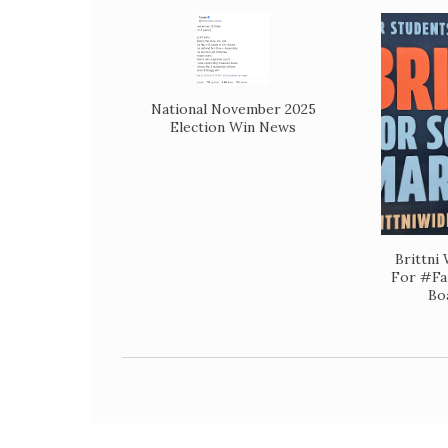
National November 2025
Election Win News
Brittni
For #Fa
Bo