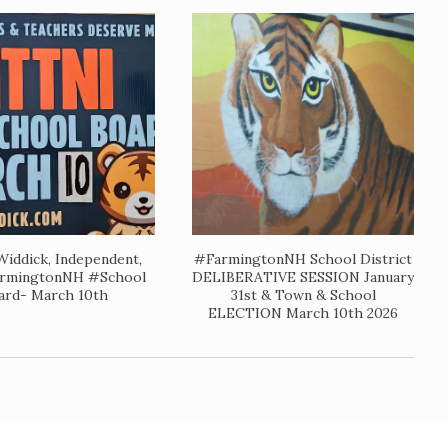
 Widdick, Independent,
#FarmingtonNH School District
rmingtonNH #School
DELIBERATIVE SESSION January
ard- March 10th
31st & Town & School
ELECTION March 10th 2026