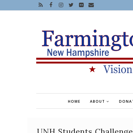
HOME
ABOUT
DONA
UNH Students Challenge 