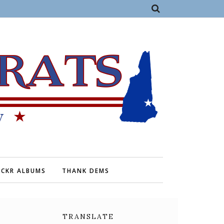
ICKR ALBUMS
THANK DEMS
TRANSLATE