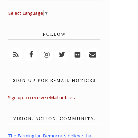
Select Language
▼
FOLLOW
SIGN UP FOR E-MAIL NOTICES
Sign up to receive eMail notices
VISION. ACTION. COMMUNITY.
The Farmington Democrats believe that