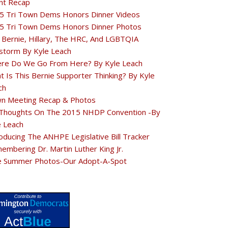
nt Recap
5 Tri Town Dems Honors Dinner Videos
5 Tri Town Dems Honors Dinner Photos
 Bernie, Hillary, The HRC, And LGBTQIA
estorm By Kyle Leach
re Do We Go From Here? By Kyle Leach
t Is This Bernie Supporter Thinking? By Kyle
ch
n Meeting Recap & Photos
Thoughts On The 2015 NHDP Convention -By
e Leach
oducing The ANHPE Legislative Bill Tracker
embering Dr. Martin Luther King Jr.
e Summer Photos-Our Adopt-A-Spot