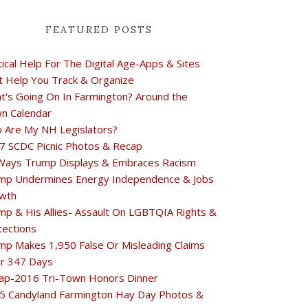
FEATURED POSTS
tical Help For The Digital Age-Apps & Sites
t Help You Track & Organize
t's Going On In Farmington? Around the
n Calendar
 Are My NH Legislators?
7 SCDC Picnic Photos & Recap
Ways Trump Displays & Embraces Racism
mp Undermines Energy Independence & Jobs
wth
mp & His Allies- Assault On LGBTQIA Rights &
tections
mp Makes 1,950 False Or Misleading Claims
r 347 Days
ap-2016 Tri-Town Honors Dinner
5 Candyland Farmington Hay Day Photos &