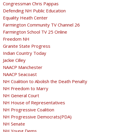
Congressman Chris Pappas
Defending NH Public Education
Equality Heath Center
Farmington Community TV Channel 26
Farmington School TV 25 Online
Freedom NH
Granite State Progress
Indian Country Today
Jackie Cilley
NAACP Manchester
NAACP Seacoast
NH Coalition to Abolish the Death Penalty
NH Freedom to Marry
NH General Court
NH House of Representatives
NH Progressive Coalition
NH Progressive Democrats(PDA)
NH Senate
NH Young Dems