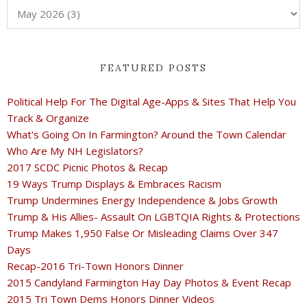
FEATURED POSTS
Political Help For The Digital Age-Apps & Sites That Help You
Track & Organize
What's Going On In Farmington? Around the Town Calendar
Who Are My NH Legislators?
2017 SCDC Picnic Photos & Recap
19 Ways Trump Displays & Embraces Racism
Trump Undermines Energy Independence & Jobs Growth
Trump & His Allies- Assault On LGBTQIA Rights & Protections
Trump Makes 1,950 False Or Misleading Claims Over 347
Days
Recap-2016 Tri-Town Honors Dinner
2015 Candyland Farmington Hay Day Photos & Event Recap
2015 Tri Town Dems Honors Dinner Videos