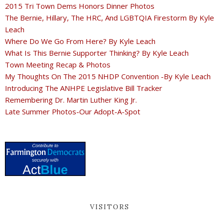
2015 Tri Town Dems Honors Dinner Photos
The Bernie, Hillary, The HRC, And LGBTQIA Firestorm By Kyle
Leach
Where Do We Go From Here? By Kyle Leach
What Is This Bernie Supporter Thinking? By Kyle Leach
Town Meeting Recap & Photos
My Thoughts On The 2015 NHDP Convention -By Kyle Leach
Introducing The ANHPE Legislative Bill Tracker
Remembering Dr. Martin Luther King Jr.
Late Summer Photos-Our Adopt-A-Spot
VISITORS