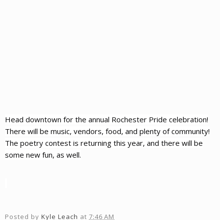
Head downtown for the annual Rochester Pride celebration!
There will be music, vendors, food, and plenty of community!
The poetry contest is returning this year, and there will be
some new fun, as well.
Posted by
Kyle Leach
at
7:46 AM