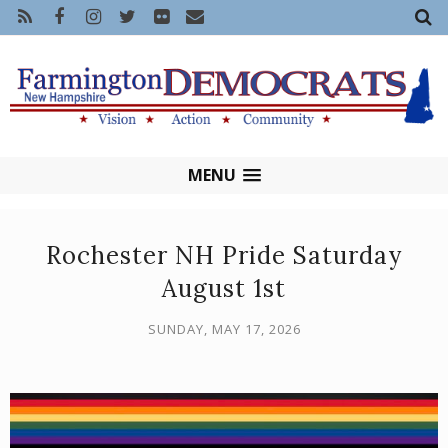
MENU
Rochester NH Pride Saturday
August 1st
SUNDAY, MAY 17, 2026