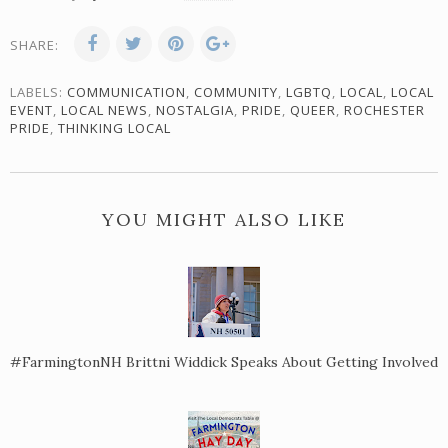
SHARE:
LABELS:
COMMUNICATION
,
COMMUNITY
,
LGBTQ
,
LOCAL
,
LOCAL
EVENT
,
LOCAL NEWS
,
NOSTALGIA
,
PRIDE
,
QUEER
,
ROCHESTER
PRIDE
,
THINKING LOCAL
YOU MIGHT ALSO LIKE
#FarmingtonNH Brittni Widdick Speaks About Getting Involved