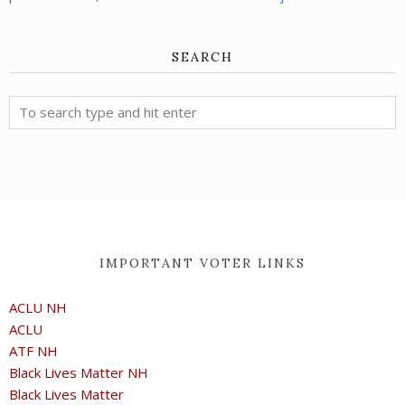
SEARCH
IMPORTANT VOTER LINKS
ACLU NH
ACLU
ATF NH
Black Lives Matter NH
Black Lives Matter