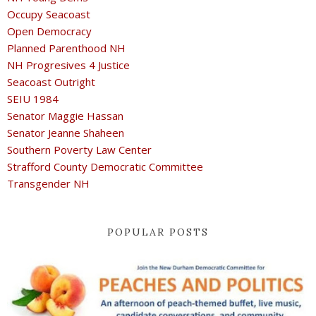
Occupy Seacoast
Open Democracy
Planned Parenthood NH
NH Progresives 4 Justice
Seacoast Outright
SEIU 1984
Senator Maggie Hassan
Senator Jeanne Shaheen
Southern Poverty Law Center
Strafford County Democratic Committee
Transgender NH
POPULAR POSTS