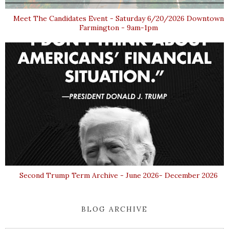
Meet The Candidates Event - Saturday 6/20/2026 Downtown
Farmington - 9am-1pm
Second Trump Term Archive - June 2026- December 2026
BLOG ARCHIVE