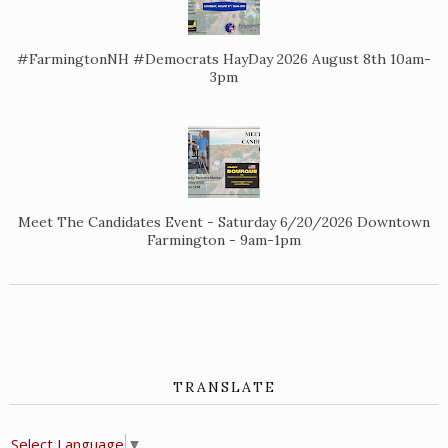
#FarmingtonNH #Democrats HayDay 2026 August 8th 10am-
3pm
Meet The Candidates Event - Saturday 6/20/2026 Downtown
Farmington - 9am-1pm
TRANSLATE
Select Language
▼