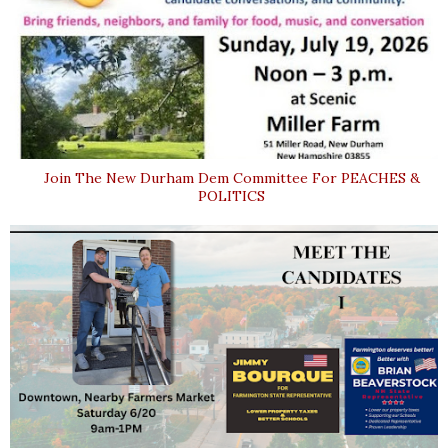
Join The New Durham Dem Committee For PEACHES &
POLITICS