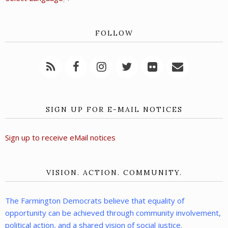
FOLLOW
SIGN UP FOR E-MAIL NOTICES
Sign up to receive eMail notices
VISION. ACTION. COMMUNITY.
The Farmington Democrats believe that equality of
opportunity can be achieved through community involvement,
political action, and a shared vision of social justice.