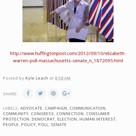
http://www.huffingtonpost.com/2012/09/10/elizabeth-
warren-poll-massachusetts-senate_n_1872095.html
Posted by
Kyle Leach
at
8:58 AM
SHARE:
LABELS:
ADVOCATE
,
CAMPAIGN
,
COMMUNICATION
,
COMMUNITY
,
CONGRESS
,
CONNECTION
,
CONSUMER
PROTECTION
,
DEMOCRAT
,
ELECTION
,
HUMAN INTEREST
,
PEOPLE
,
POLICY
,
POLL
,
SENATE