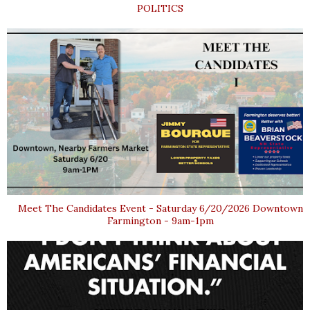
POLITICS
Meet The Candidates Event - Saturday 6/20/2026 Downtown
Farmington - 9am-1pm