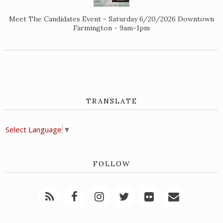
Meet The Candidates Event - Saturday 6/20/2026 Downtown
Farmington - 9am-1pm
TRANSLATE
Select Language
▼
FOLLOW