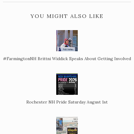
YOU MIGHT ALSO LIKE
#FarmingtonNH Brittni Widdick Speaks About Getting Involved
Rochester NH Pride Saturday August 1st