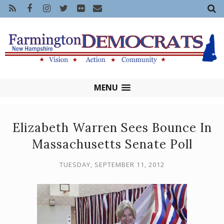
MENU
Elizabeth Warren Sees Bounce In
Massachusetts Senate Poll
TUESDAY, SEPTEMBER 11, 2012