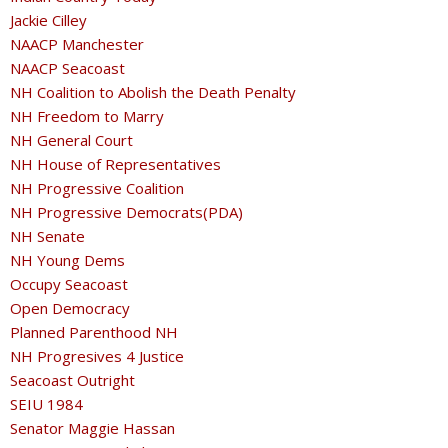
Jackie Cilley
NAACP Manchester
NAACP Seacoast
NH Coalition to Abolish the Death Penalty
NH Freedom to Marry
NH General Court
NH House of Representatives
NH Progressive Coalition
NH Progressive Democrats(PDA)
NH Senate
NH Young Dems
Occupy Seacoast
Open Democracy
Planned Parenthood NH
NH Progresives 4 Justice
Seacoast Outright
SEIU 1984
Senator Maggie Hassan