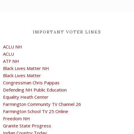
IMPORTANT VOTER LINKS
ACLU NH
ACLU
ATF NH
Black Lives Matter NH
Black Lives Matter
Congressman Chris Pappas
Defending NH Public Education
Equality Heath Center
Farmington Community TV Channel 26
Farmington School TV 25 Online
Freedom NH
Granite State Progress
Indian Country Today