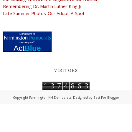
Remembering Dr. Martin Luther King Jr.
Late Summer Photos-Our Adopt-A-Spot
VISITORS
1
3
7
4
8
6
3
Copyright
Farmington NH Democrats
. Designed by
Best For Blogger