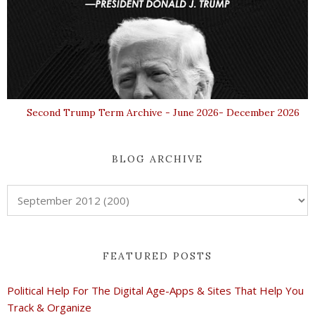
Second Trump Term Archive - June 2026- December 2026
BLOG ARCHIVE
FEATURED POSTS
Political Help For The Digital Age-Apps & Sites That Help You
Track & Organize