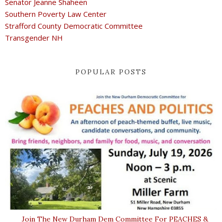
Senator Jeanne Shaheen
Southern Poverty Law Center
Strafford County Democratic Committee
Transgender NH
POPULAR POSTS
Join The New Durham Dem Committee For PEACHES &