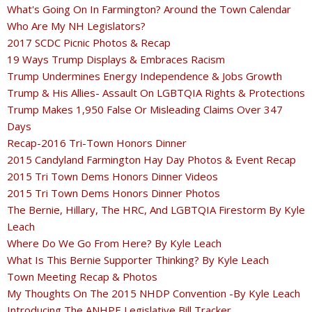
What's Going On In Farmington? Around the Town Calendar
Who Are My NH Legislators?
2017 SCDC Picnic Photos & Recap
19 Ways Trump Displays & Embraces Racism
Trump Undermines Energy Independence & Jobs Growth
Trump & His Allies- Assault On LGBTQIA Rights & Protections
Trump Makes 1,950 False Or Misleading Claims Over 347
Days
Recap-2016 Tri-Town Honors Dinner
2015 Candyland Farmington Hay Day Photos & Event Recap
2015 Tri Town Dems Honors Dinner Videos
2015 Tri Town Dems Honors Dinner Photos
The Bernie, Hillary, The HRC, And LGBTQIA Firestorm By Kyle
Leach
Where Do We Go From Here? By Kyle Leach
What Is This Bernie Supporter Thinking? By Kyle Leach
Town Meeting Recap & Photos
My Thoughts On The 2015 NHDP Convention -By Kyle Leach
Introducing The ANHPE Legislative Bill Tracker