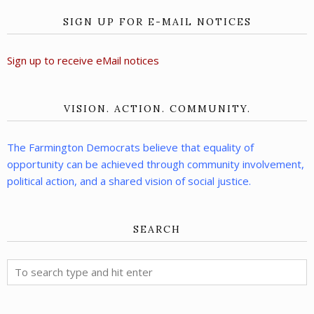
SIGN UP FOR E-MAIL NOTICES
Sign up to receive eMail notices
VISION. ACTION. COMMUNITY.
The Farmington Democrats believe that equality of
opportunity can be achieved through community involvement,
political action, and a shared vision of social justice.
SEARCH