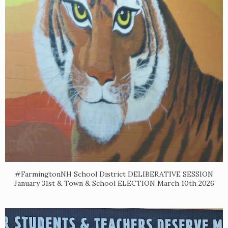
#FarmingtonNH School District DELIBERATIVE SESSION
January 31st & Town & School ELECTION March 10th 2026