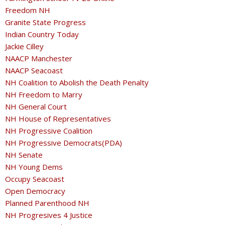
Freedom NH
Granite State Progress
Indian Country Today
Jackie Cilley
NAACP Manchester
NAACP Seacoast
NH Coalition to Abolish the Death Penalty
NH Freedom to Marry
NH General Court
NH House of Representatives
NH Progressive Coalition
NH Progressive Democrats(PDA)
NH Senate
NH Young Dems
Occupy Seacoast
Open Democracy
Planned Parenthood NH
NH Progresives 4 Justice