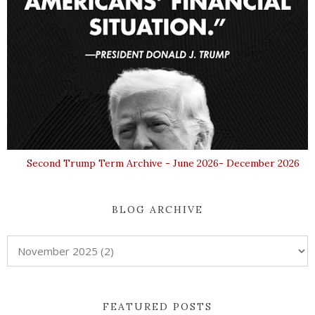
Second Trump Term Archive - June 2026- December 2026
BLOG ARCHIVE
FEATURED POSTS