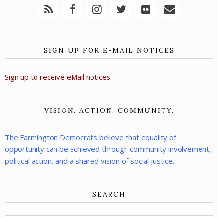
SIGN UP FOR E-MAIL NOTICES
Sign up to receive eMail notices
VISION. ACTION. COMMUNITY.
The Farmington Democrats believe that equality of
opportunity can be achieved through community involvement,
political action, and a shared vision of social justice.
SEARCH