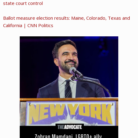
state court control
Ballot measure election results: Maine, Colorado, Texas and
California | CNN Politics