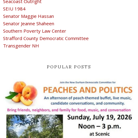
Seacoast Outright
SEIU 1984
Senator Maggie Hassan
Senator Jeanne Shaheen
Southern Poverty Law Center
Strafford County Democratic Committee
Transgender NH
POPULAR POSTS