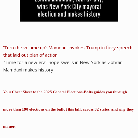
‘Turn the volume up’: Mamdani invokes Trump in fiery speech
that laid out plan of action
‘Time for a new era’: hope swells in New York as Zohran
Mamdani makes history
Your Cheat Sheet to the 2025 General Elections-
Bolts guides you through
more than 190 elections on the ballot this fall, across 32 states, and why they
matter.