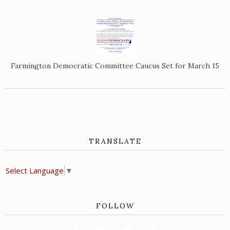
Farmington Democratic Committee Caucus Set for March 15
TRANSLATE
Select Language
▼
FOLLOW