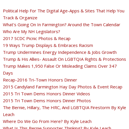
Political Help For The Digital Age-Apps & Sites That Help You
Track & Organize
What's Going On In Farmington? Around the Town Calendar
Who Are My NH Legislators?
2017 SCDC Picnic Photos & Recap
19 Ways Trump Displays & Embraces Racism
Trump Undermines Energy Independence & Jobs Growth
Trump & His Allies- Assault On LGBTQIA Rights & Protections
Trump Makes 1,950 False Or Misleading Claims Over 347
Days
Recap-2016 Tri-Town Honors Dinner
2015 Candyland Farmington Hay Day Photos & Event Recap
2015 Tri Town Dems Honors Dinner Videos
2015 Tri Town Dems Honors Dinner Photos
The Bernie, Hillary, The HRC, And LGBTQIA Firestorm By Kyle
Leach
Where Do We Go From Here? By Kyle Leach
What Is This Bernie Supporter Thinking? By Kyle Leach