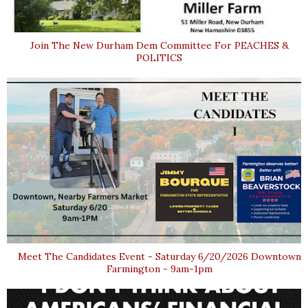
Join The New Durham Dem Committee For PEACHES &
POLITICS
Meet The Candidates Event - Saturday 6/20/2026 Downtown
Farmington - 9am-1pm