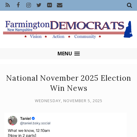
MENU
National November 2025 Election
Win News
WEDNESDAY, NOVEMBER 5, 2025