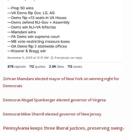
Zohran Mamdani elected mayor of New York on winning night for
Democrats
Democrat Abigail Spanberger elected governor of Virginia
Democrat Mikie Sherrill elected governor of New Jersey
Pennsylvania keeps three liberal justices, preserving swing-