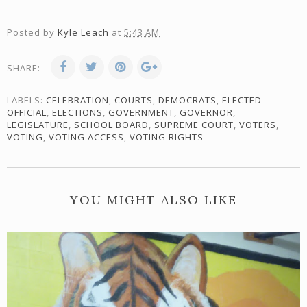
Posted by
Kyle Leach
at
5:43 AM
SHARE:
LABELS:
CELEBRATION
,
COURTS
,
DEMOCRATS
,
ELECTED
OFFICIAL
,
ELECTIONS
,
GOVERNMENT
,
GOVERNOR
,
LEGISLATURE
,
SCHOOL BOARD
,
SUPREME COURT
,
VOTERS
,
VOTING
,
VOTING ACCESS
,
VOTING RIGHTS
YOU MIGHT ALSO LIKE