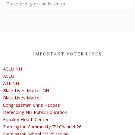
IMPORTANT VOTER LINKS
ACLU NH
ACLU
ATF NH
Black Lives Matter NH
Black Lives Matter
Congressman Chris Pappas
Defending NH Public Education
Equality Heath Center
Farmington Community TV Channel 26
Farmington School TV 25 Online