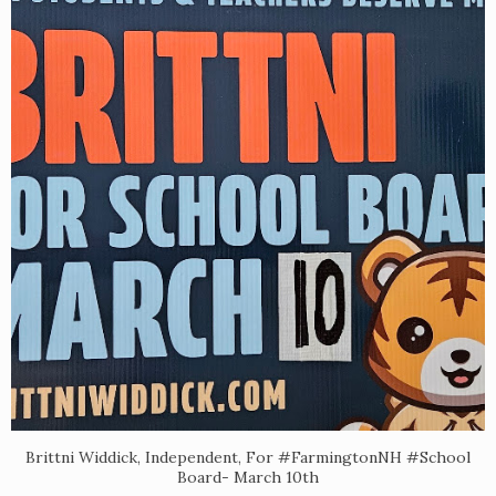
Brittni Widdick, Independent, For #FarmingtonNH #School
Board- March 10th