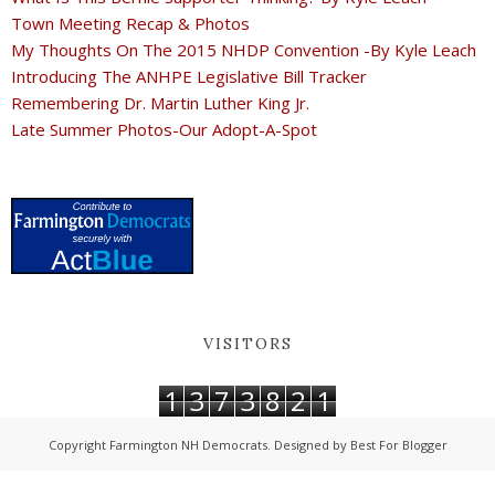
Town Meeting Recap & Photos
My Thoughts On The 2015 NHDP Convention -By Kyle Leach
Introducing The ANHPE Legislative Bill Tracker
Remembering Dr. Martin Luther King Jr.
Late Summer Photos-Our Adopt-A-Spot
VISITORS
1
3
7
3
8
2
1
Copyright
Farmington NH Democrats
. Designed by
Best For Blogger