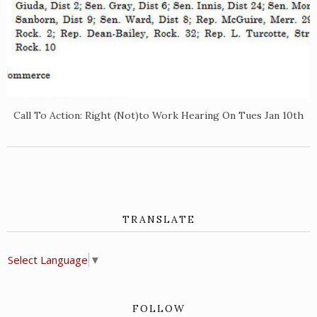
Call To Action: Right (Not)to Work Hearing On Tues Jan 10th
TRANSLATE
Select Language
▼
FOLLOW