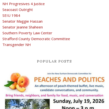
NH Progresives 4 Justice
Seacoast Outright
SEIU 1984
Senator Maggie Hassan
Senator Jeanne Shaheen
Southern Poverty Law Center
Strafford County Democratic Committee
Transgender NH
POPULAR POSTS