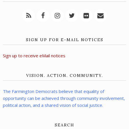
SIGN UP FOR E-MAIL NOTICES
Sign up to receive eMail notices
VISION. ACTION. COMMUNITY.
The Farmington Democrats believe that equality of
opportunity can be achieved through community involvement,
political action, and a shared vision of social justice.
SEARCH