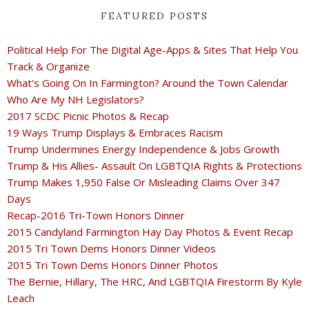
FEATURED POSTS
Political Help For The Digital Age-Apps & Sites That Help You
Track & Organize
What's Going On In Farmington? Around the Town Calendar
Who Are My NH Legislators?
2017 SCDC Picnic Photos & Recap
19 Ways Trump Displays & Embraces Racism
Trump Undermines Energy Independence & Jobs Growth
Trump & His Allies- Assault On LGBTQIA Rights & Protections
Trump Makes 1,950 False Or Misleading Claims Over 347
Days
Recap-2016 Tri-Town Honors Dinner
2015 Candyland Farmington Hay Day Photos & Event Recap
2015 Tri Town Dems Honors Dinner Videos
2015 Tri Town Dems Honors Dinner Photos
The Bernie, Hillary, The HRC, And LGBTQIA Firestorm By Kyle
Leach