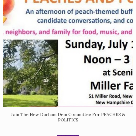
Join The New Durham Dem Committee For PEACHES &
POLITICS