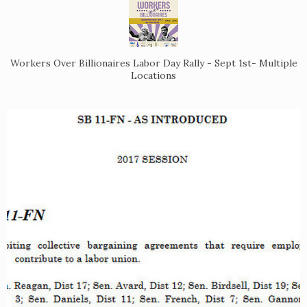
Workers Over Billionaires Labor Day Rally - Sept 1st- Multiple
Locations