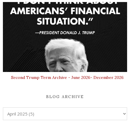
Second Trump Term Archive - June 2026- December 2026
BLOG ARCHIVE