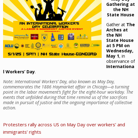
Gathering at
the NH
State House
Gather at
The
Arches at
the NH
State House
at 5 PM on
Wednesday,
May 1
, in
observance of
Internationa
l Workers’ Day
.
Note: International Workers’ Day, also known as May Day,
commemorates the 1886 Haymarket affair in Chicago—a turning
point in the labor movement’s fight for the eight-hour workday. The
events that unfolded during that time remind us of the sacrifices
made in pursuit of justice and the ongoing importance of collective
action.
Protesters rally across US on May Day over workers’ and
immigrants’ rights