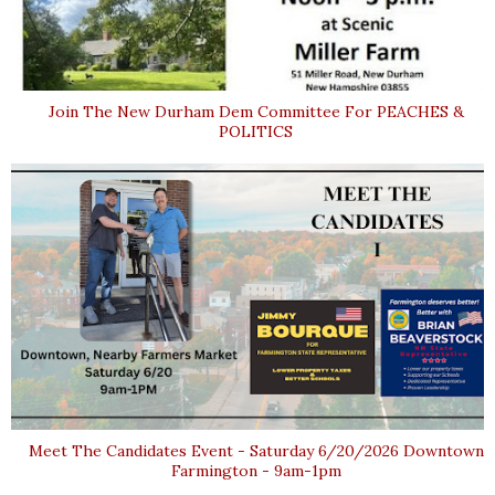
Join The New Durham Dem Committee For PEACHES &
POLITICS
Meet The Candidates Event - Saturday 6/20/2026 Downtown
Farmington - 9am-1pm