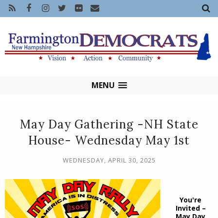
MENU
May Day Gathering -NH State
House- Wednesday May 1st
WEDNESDAY, APRIL 30, 2025
You're
Invited –
May Day