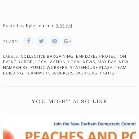
Posted by
Kyle Leach
at
5:55 AM
SHARE:
LABELS:
COLLECTIVE BARGAINING
,
EMPLOYEE PROTECTION
,
EVENT
,
LABOR
,
LOCAL ACTION
,
LOCAL NEWS
,
MAY DAY
,
NEW
HAMPSHIRE
,
PUBLIC WORKERS
,
STATEHOUSE PLAZA
,
TEAM
BUILDING
,
TEAMWORK
,
WORKERS
,
WORKERS RIGHTS
YOU MIGHT ALSO LIKE