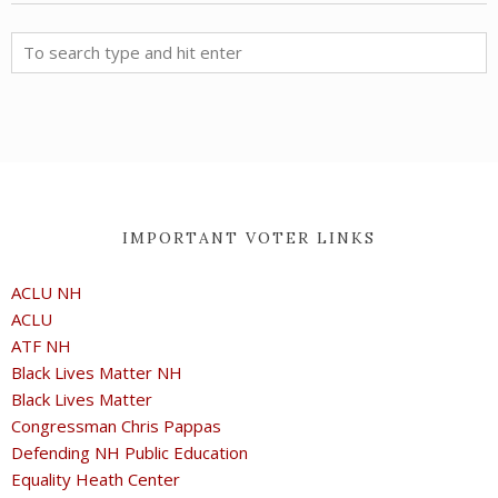
IMPORTANT VOTER LINKS
ACLU NH
ACLU
ATF NH
Black Lives Matter NH
Black Lives Matter
Congressman Chris Pappas
Defending NH Public Education
Equality Heath Center