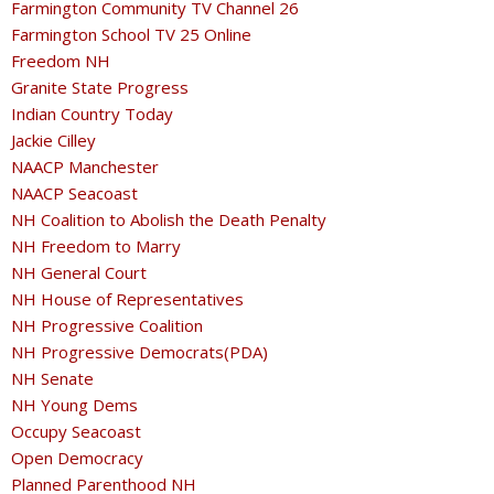
Farmington Community TV Channel 26
Farmington School TV 25 Online
Freedom NH
Granite State Progress
Indian Country Today
Jackie Cilley
NAACP Manchester
NAACP Seacoast
NH Coalition to Abolish the Death Penalty
NH Freedom to Marry
NH General Court
NH House of Representatives
NH Progressive Coalition
NH Progressive Democrats(PDA)
NH Senate
NH Young Dems
Occupy Seacoast
Open Democracy
Planned Parenthood NH