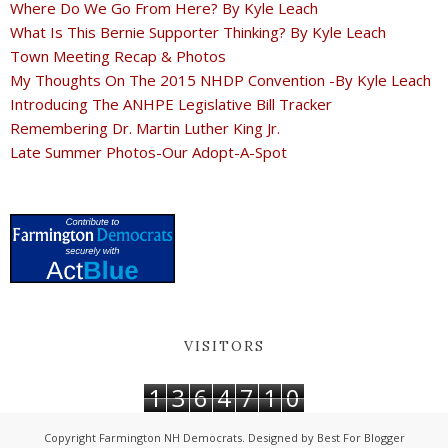
Where Do We Go From Here? By Kyle Leach
What Is This Bernie Supporter Thinking? By Kyle Leach
Town Meeting Recap & Photos
My Thoughts On The 2015 NHDP Convention -By Kyle Leach
Introducing The ANHPE Legislative Bill Tracker
Remembering Dr. Martin Luther King Jr.
Late Summer Photos-Our Adopt-A-Spot
VISITORS
1
3
6
4
7
1
0
Copyright
Farmington NH Democrats
. Designed by
Best For Blogger