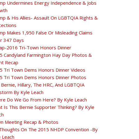
mp Undermines Energy Independence & Jobs
wth
mp & His Allies- Assault On LGBTQIA Rights &
tections
mp Makes 1,950 False Or Misleading Claims
r 347 Days
ap-2016 Tri-Town Honors Dinner
5 Candyland Farmington Hay Day Photos &
nt Recap
5 Tri Town Dems Honors Dinner Videos
5 Tri Town Dems Honors Dinner Photos
 Bernie, Hillary, The HRC, And LGBTQIA
estorm By Kyle Leach
re Do We Go From Here? By Kyle Leach
t Is This Bernie Supporter Thinking? By Kyle
ch
n Meeting Recap & Photos
Thoughts On The 2015 NHDP Convention -By
e Leach