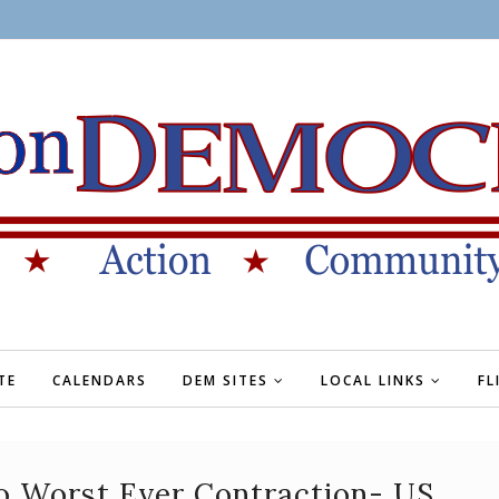
TE
CALENDARS
DEM SITES
LOCAL LINKS
FL
o Worst Ever Contraction- US