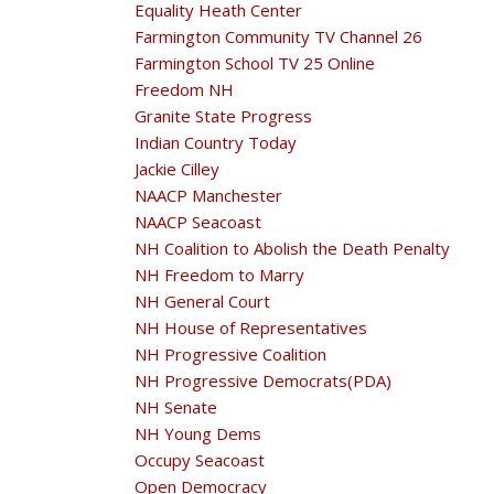
Equality Heath Center
Farmington Community TV Channel 26
Farmington School TV 25 Online
Freedom NH
Granite State Progress
Indian Country Today
Jackie Cilley
NAACP Manchester
NAACP Seacoast
NH Coalition to Abolish the Death Penalty
NH Freedom to Marry
NH General Court
NH House of Representatives
NH Progressive Coalition
NH Progressive Democrats(PDA)
NH Senate
NH Young Dems
Occupy Seacoast
Open Democracy