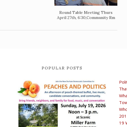
Round Table Meeting Thurs
April 27th, 6:30,Community Rm
POPULAR POSTS
Poli
Tha
Wha
Tow
Who
201
19 