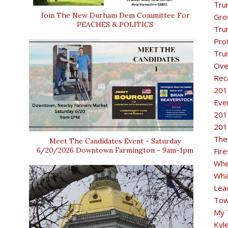
Tru
Join The New Durham Dem Committee For
Gro
PEACHES & POLITICS
Tru
Pro
Tru
Ove
Rec
201
Eve
201
201
The
Meet The Candidates Event - Saturday
6/20/2026 Downtown Farmington - 9am-1pm
Fir
Whe
Wha
Lea
Tow
My 
Kyl