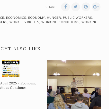
SHARE:
ICE
,
ECONOMICS
,
ECONOMY
,
HUNGER
,
PUBLIC WORKERS
,
KERS
,
WORKERS RIGHTS
,
WORKING CONDITIONS
,
WORKING
GHT ALSO LIKE
April 2025 - Economic
ackout Continues