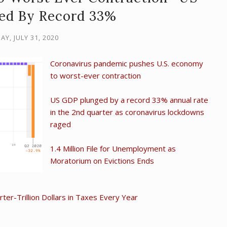
ed By Record 33%
AY, JULY 31, 2020
Coronavirus pandemic pushes U.S. economy
to worst-ever contraction
US GDP plunged by a record 33% annual rate
in the 2nd quarter as coronavirus lockdowns
raged
1.4 Million File for Unemployment as
Moratorium on Evictions Ends
er-Trillion Dollars in Taxes Every Year