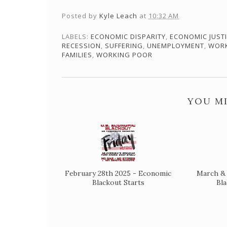
Posted by
Kyle Leach
at
10:32 AM
LABELS:
ECONOMIC DISPARITY
,
ECONOMIC JUST
RECESSION
,
SUFFERING
,
UNEMPLOYMENT
,
WOR
FAMILIES
,
WORKING POOR
YOU MI
February 28th 2025 - Economic
March & 
Blackout Starts
Bl