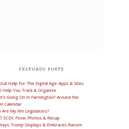
FEATURED POSTS
tical Help For The Digital Age-Apps & Sites
t Help You Track & Organize
t's Going On In Farmington? Around the
n Calendar
 Are My NH Legislators?
7 SCDC Picnic Photos & Recap
Ways Trump Displays & Embraces Racism