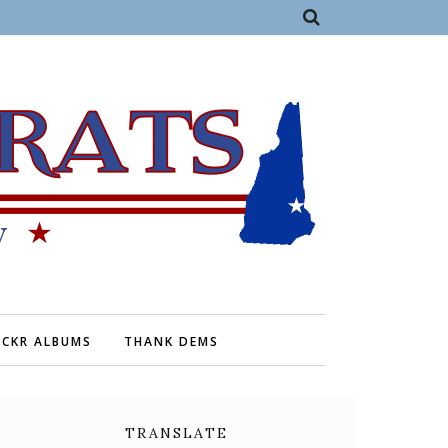
ICKR ALBUMS
THANK DEMS
TRANSLATE