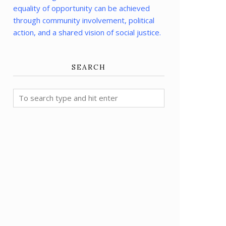
equality of opportunity can be achieved
through community involvement, political
action, and a shared vision of social justice.
SEARCH