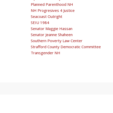
Planned Parenthood NH
NH Progresives 4 Justice
Seacoast Outright
SEIU 1984
Senator Maggie Hassan
Senator Jeanne Shaheen
Southern Poverty Law Center
Strafford County Democratic Committee
Transgender NH