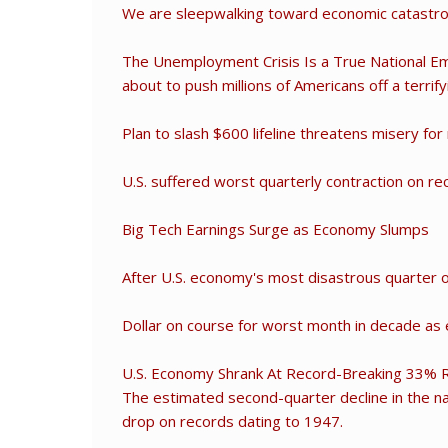
We are sleepwalking toward economic catastr
The Unemployment Crisis Is a True National Eme
about to push millions of Americans off a terrifyin
Plan to slash $600 lifeline threatens misery for
U.S. suffered worst quarterly contraction on r
Big Tech Earnings Surge as Economy Slumps
After U.S. economy's most disastrous quarter o
Dollar on course for worst month in decade as
U.S. Economy Shrank At Record-Breaking 33% 
The estimated second-quarter decline in the n
drop on records dating to 1947.