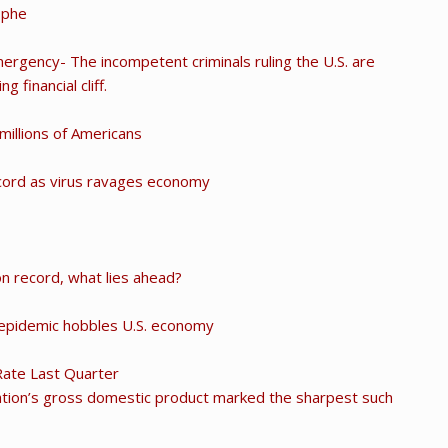
ophe
rgency- The incompetent criminals ruling the U.S. are
g financial cliff.
 millions of Americans
ecord as virus ravages economy
n record, what lies ahead?
 epidemic hobbles U.S. economy
Rate Last Quarter
ation’s gross domestic product marked the sharpest such