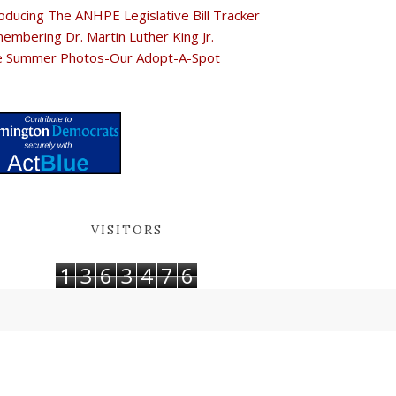
oducing The ANHPE Legislative Bill Tracker
embering Dr. Martin Luther King Jr.
e Summer Photos-Our Adopt-A-Spot
VISITORS
1
3
6
3
4
7
6