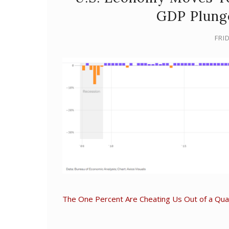
GDP Plung
FRID
The One Percent Are Cheating Us Out of a Quart