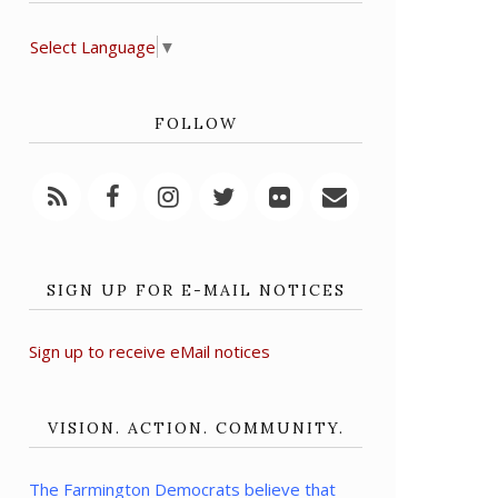
Select Language
▼
FOLLOW
SIGN UP FOR E-MAIL NOTICES
Sign up to receive eMail notices
VISION. ACTION. COMMUNITY.
The Farmington Democrats believe that