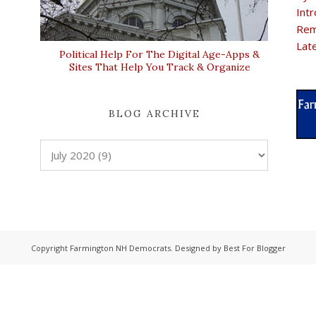
Intr
Rem
Lat
Political Help For The Digital Age-Apps &
Sites That Help You Track & Organize
BLOG ARCHIVE
Copyright
Farmington NH Democrats
. Designed by
Best For Blogger