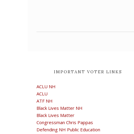
IMPORTANT VOTER LINKS
ACLU NH
ACLU
ATF NH
Black Lives Matter NH
Black Lives Matter
Congressman Chris Pappas
Defending NH Public Education