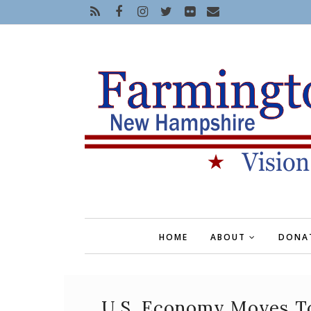
HOME
ABOUT
DONA
U.S. Economy Moves T