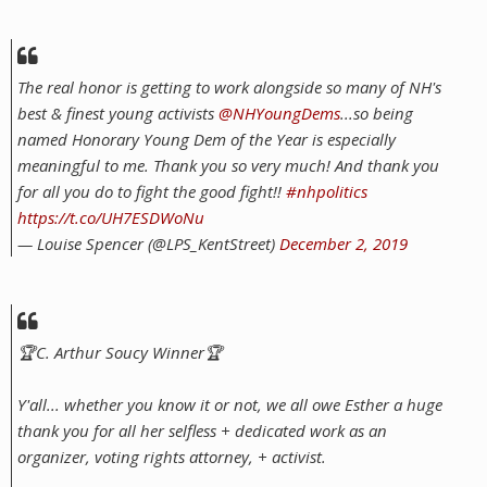
The real honor is getting to work alongside so many of NH's
best & finest young activists
@NHYoungDems
...so being
named Honorary Young Dem of the Year is especially
meaningful to me. Thank you so very much! And thank you
for all you do to fight the good fight!!
#nhpolitics
https://t.co/UH7ESDWoNu
— Louise Spencer (@LPS_KentStreet)
December 2, 2019
🏆C. Arthur Soucy Winner🏆
Y'all... whether you know it or not, we all owe Esther a huge
thank you for all her selfless + dedicated work as an
organizer, voting rights attorney, + activist.