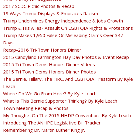
2017 SCDC Picnic Photos & Recap
19 Ways Trump Displays & Embraces Racism
Trump Undermines Energy Independence & Jobs Growth
Trump & His Allies- Assault On LGBTQIA Rights & Protections
Trump Makes 1,950 False Or Misleading Claims Over 347
Days
Recap-2016 Tri-Town Honors Dinner
2015 Candyland Farmington Hay Day Photos & Event Recap
2015 Tri Town Dems Honors Dinner Videos
2015 Tri Town Dems Honors Dinner Photos
The Bernie, Hillary, The HRC, And LGBTQIA Firestorm By Kyle
Leach
Where Do We Go From Here? By Kyle Leach
What Is This Bernie Supporter Thinking? By Kyle Leach
Town Meeting Recap & Photos
My Thoughts On The 2015 NHDP Convention -By Kyle Leach
Introducing The ANHPE Legislative Bill Tracker
Remembering Dr. Martin Luther King Jr.