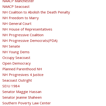
NAACP Manchester
NAACP Seacoast
NH Coalition to Abolish the Death Penalty
NH Freedom to Marry
NH General Court
NH House of Representatives
NH Progressive Coalition
NH Progressive Democrats(PDA)
NH Senate
NH Young Dems
Occupy Seacoast
Open Democracy
Planned Parenthood NH
NH Progresives 4 Justice
Seacoast Outright
SEIU 1984
Senator Maggie Hassan
Senator Jeanne Shaheen
Southern Poverty Law Center