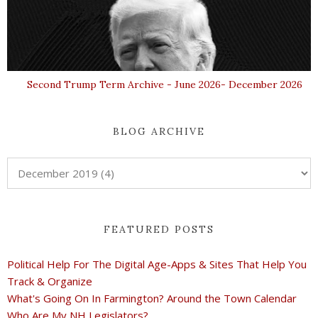
Second Trump Term Archive - June 2026- December 2026
BLOG ARCHIVE
FEATURED POSTS
Political Help For The Digital Age-Apps & Sites That Help You
Track & Organize
What's Going On In Farmington? Around the Town Calendar
Who Are My NH Legislators?