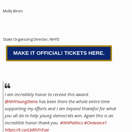
Molly Biron
State Organizing Director, NHYD
MAKE IT OFFICIAL! TICKETS HERE.
I am incredibly honor to receive this award.
@NHYoungDems
has been there the whole entire time
supporting my efforts and I am beyond thankful for what
you all do to help young democrats win. Again this is an
incredible honor thank you.
#NHPolitics
#Onevoice1
https://t.co/LbRhFrEvje