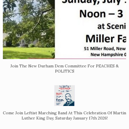
Join The New Durham Dem Committee For PEACHES &
POLITICS
Come Join Leftist Marching Band At This Celebration Of Martin
Luther King Day, Saturday January 17th 2026!