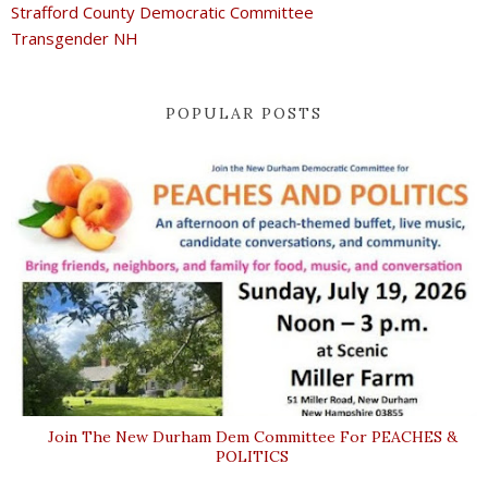
Strafford County Democratic Committee
Transgender NH
POPULAR POSTS
Join The New Durham Dem Committee For PEACHES &
POLITICS