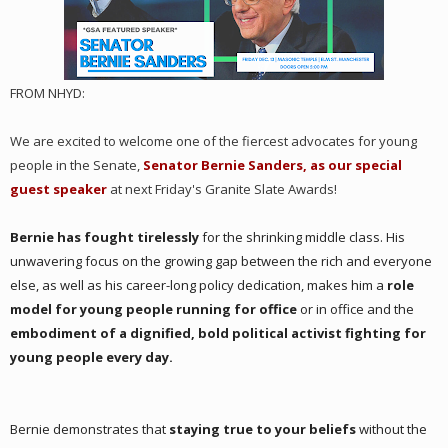
FROM NHYD:
We are excited to welcome one of the fiercest advocates for young
people in the Senate,
Senator Bernie Sanders, as our special
guest speaker
at next Friday's Granite Slate Awards!
Bernie has fought tirelessly
for the shrinking middle class. His
unwavering focus on the growing gap between the rich and everyone
else, as well as his career-long policy dedication, makes him a
role
model for young people running for office
or in office and the
embodiment of a dignified, bold political activist fighting for
young people every day.
Bernie demonstrates that
staying true to your beliefs
without the