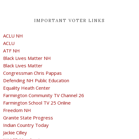
IMPORTANT VOTER LINKS
ACLU NH
ACLU
ATF NH
Black Lives Matter NH
Black Lives Matter
Congressman Chris Pappas
Defending NH Public Education
Equality Heath Center
Farmington Community TV Channel 26
Farmington School TV 25 Online
Freedom NH
Granite State Progress
Indian Country Today
Jackie Cilley