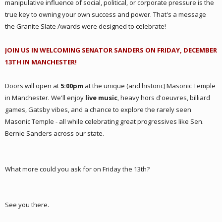
manipulative influence of social, political, or corporate pressure is the
true key to owning your own success and power. That's a message
the Granite Slate Awards were designed to celebrate!
JOIN US IN WELCOMING SENATOR SANDERS ON FRIDAY, DECEMBER
13TH IN MANCHESTER!
Doors will open at
5:00pm
at the unique (and historic) Masonic Temple
in Manchester. We'll enjoy
live music
, heavy hors d'oeuvres, billiard
games, Gatsby vibes, and a chance to explore the rarely seen
Masonic Temple - all while celebrating great progressives like Sen.
Bernie Sanders across our state.
What more could you ask for
on Friday the 13th?
See you there.