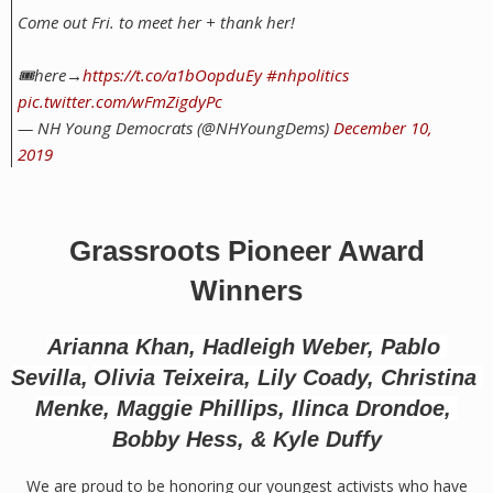
Come out Fri. to meet her + thank her!
🎟️here→
https://t.co/a1bOopduEy
#nhpolitics
pic.twitter.com/wFmZigdyPc
— NH Young Democrats (@NHYoungDems)
December 10,
2019
Grassroots Pioneer Award
Winners
Arianna Khan, 
Hadleigh Weber, 
Pablo 
Sevilla,
Olivia Teixeira, 
Lily Coady, 
Christina 
Menke, 
Maggie Phillips, 
Ilinca Drondoe, 
Bobby Hess, & 
Kyle Duffy
We are proud to be honoring our youngest activists who have