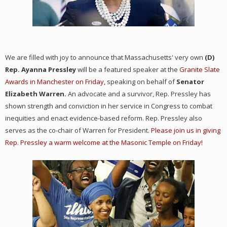
We are filled with joy to announce that Massachusetts' very own
(D)
Rep. Ayanna Pressley
will be a featured speaker at the
Granite Slate
Awards in Manchester on Friday,
speaking on behalf of
Senator
Elizabeth Warren.
An advocate and a survivor, Rep. Pressley has
shown strength and conviction in her service in Congress to combat
inequities and enact evidence-based reform. Rep. Pressley also
serves as the co-chair of Warren for President.
Please join us in giving
Rep. Pressley a warm welcome at the Masonic Temple on Friday!