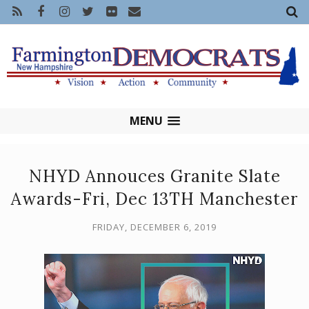
MENU
NHYD Annouces Granite Slate
Awards-Fri, Dec 13TH Manchester
FRIDAY, DECEMBER 6, 2019