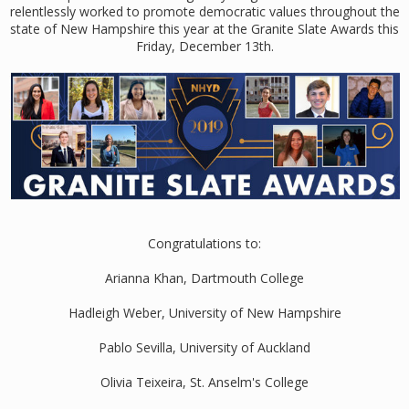
relentlessly worked to promote democratic values throughout the
state of New Hampshire this year at the Granite Slate Awards this
Friday, December 13th.
Congratulations to:
Arianna Khan, Dartmouth College
Hadleigh Weber, University of New Hampshire
Pablo Sevilla, University of Auckland
Olivia Teixeira, St. Anselm's College