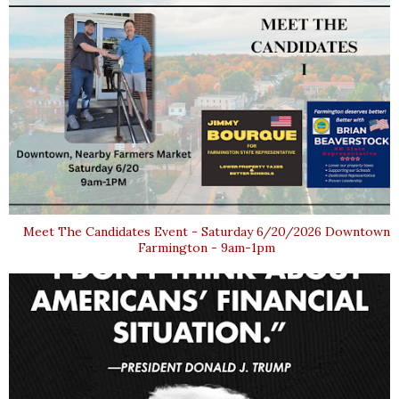
Meet The Candidates Event - Saturday 6/20/2026 Downtown
Farmington - 9am-1pm