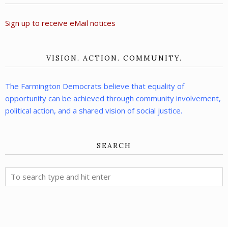
Sign up to receive eMail notices
VISION. ACTION. COMMUNITY.
The Farmington Democrats believe that equality of
opportunity can be achieved through community involvement,
political action, and a shared vision of social justice.
SEARCH