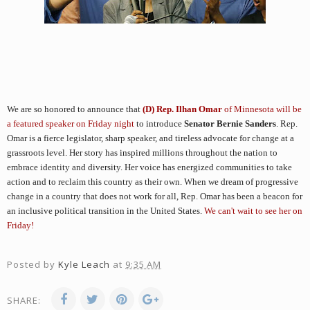
We are so honored to announce that
(D) Rep. Ilhan Omar
of Minnesota will be
a featured speaker on Friday night
to introduce
Senator Bernie Sanders
.
Rep. 
Omar is a fierce legislator, sharp speaker, and tireless advocate for change at a 
grassroots level. Her story has inspired millions throughout the nation to 
embrace identity and diversity. Her voice has energized communities to take 
action and to reclaim this country as their own. When we dream of progressive 
change in a country that does not work for all, Rep. Omar has been a beacon for 
an inclusive political transition in the United States. 
We can't wait to see her on 
Friday!
Posted by
Kyle Leach
at
9:35 AM
SHARE: