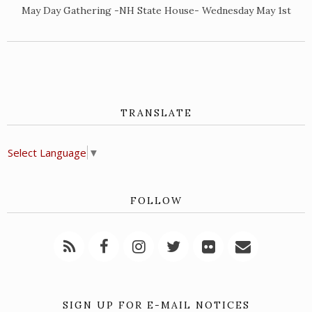
May Day Gathering -NH State House- Wednesday May 1st
TRANSLATE
Select Language
▼
FOLLOW
SIGN UP FOR E-MAIL NOTICES