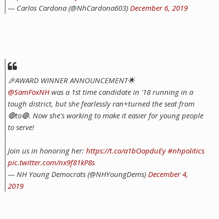
— Carlos Cardona (@NhCardona603)
December 6, 2019
🎉AWARD WINNER ANNOUNCEMENT🌟
@SamFoxNH
was a 1st time candidate in '18 running in a
tough district, but she fearlessly ran+turned the seat from
🔴to🔵. Now she's working to make it easier for young people
to serve!
Join us in honoring her:
https://t.co/a1bOopduEy
#nhpolitics
pic.twitter.com/nx9f81kP8s
— NH Young Democrats (@NHYoungDems)
December 4,
2019