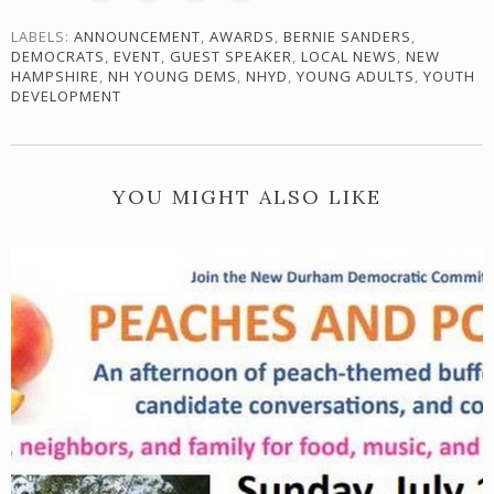
LABELS:
ANNOUNCEMENT
,
AWARDS
,
BERNIE SANDERS
,
DEMOCRATS
,
EVENT
,
GUEST SPEAKER
,
LOCAL NEWS
,
NEW
HAMPSHIRE
,
NH YOUNG DEMS
,
NHYD
,
YOUNG ADULTS
,
YOUTH
DEVELOPMENT
YOU MIGHT ALSO LIKE