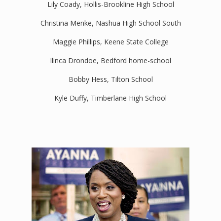
Lily Coady, Hollis-Brookline High School
Christina Menke, Nashua High School South
Maggie Phillips, Keene State College
Ilinca Drondoe, Bedford home-school
Bobby Hess, Tilton School
Kyle Duffy, Timberlane High School