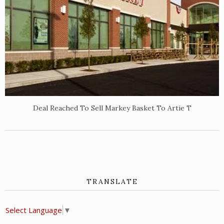
Deal Reached To Sell Markey Basket To Artie T
TRANSLATE
Select Language
▼