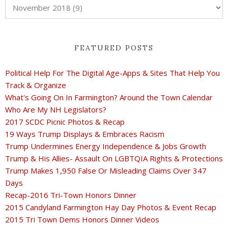
FEATURED POSTS
Political Help For The Digital Age-Apps & Sites That Help You
Track & Organize
What's Going On In Farmington? Around the Town Calendar
Who Are My NH Legislators?
2017 SCDC Picnic Photos & Recap
19 Ways Trump Displays & Embraces Racism
Trump Undermines Energy Independence & Jobs Growth
Trump & His Allies- Assault On LGBTQIA Rights & Protections
Trump Makes 1,950 False Or Misleading Claims Over 347
Days
Recap-2016 Tri-Town Honors Dinner
2015 Candyland Farmington Hay Day Photos & Event Recap
2015 Tri Town Dems Honors Dinner Videos