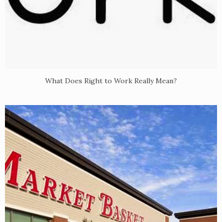
What Does Right to Work Really Mean?