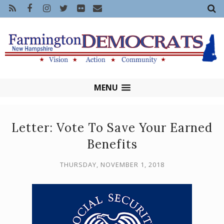
MENU
Letter: Vote To Save Your Earned
Benefits
THURSDAY, NOVEMBER 1, 2018