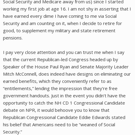
Social Security and Medicare away from us) since I started
working my first job at age 16. I am not shy in asserting that I
have earned every dime I have coming to me via Social
Security and am counting on it, when I decide to retire for
good, to supplement my military and state retirement
pensions.
I pay very close attention and you can trust me when I say
that the current Republican-led Congress headed up by
Speaker of the House Paul Ryan and Senate Majority Leader
Mitch McConnell, does indeed have designs on eliminating our
earned benefits, which they conveniently refer to as
“entitlements,” lending the impression that they’re free
government handouts. Just in the event you didn’t have the
opportunity to catch the NH CD 1 Congressional Candidate
debate on NPR, it would behoove you to know that
Republican Congressional Candidate Eddie Edwards stated
his belief that Americans need to be “weaned of Social
Security.”