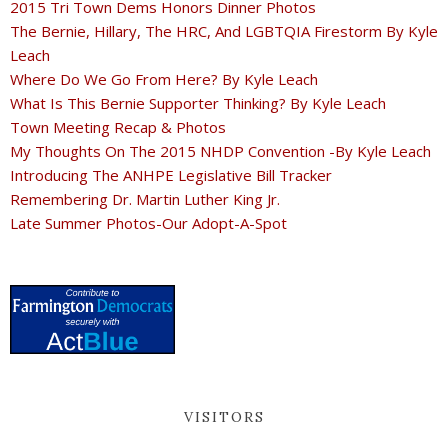
2015 Tri Town Dems Honors Dinner Photos
The Bernie, Hillary, The HRC, And LGBTQIA Firestorm By Kyle
Leach
Where Do We Go From Here? By Kyle Leach
What Is This Bernie Supporter Thinking? By Kyle Leach
Town Meeting Recap & Photos
My Thoughts On The 2015 NHDP Convention -By Kyle Leach
Introducing The ANHPE Legislative Bill Tracker
Remembering Dr. Martin Luther King Jr.
Late Summer Photos-Our Adopt-A-Spot
VISITORS