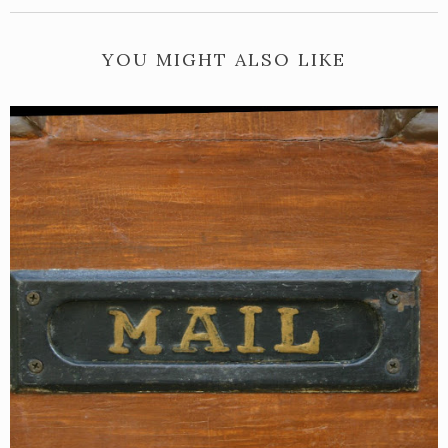
YOU MIGHT ALSO LIKE