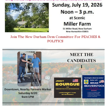
Join The New Durham Dem Committee For PEACHES &
POLITICS