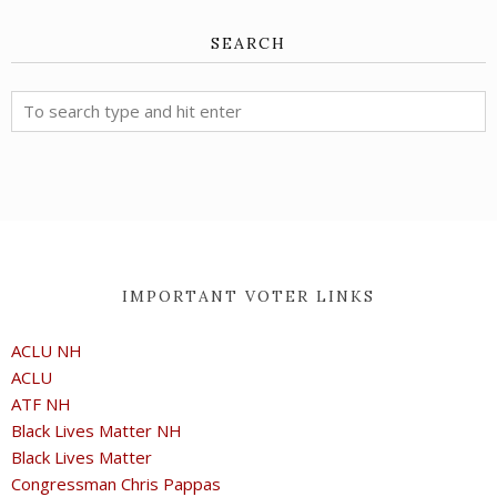
SEARCH
IMPORTANT VOTER LINKS
ACLU NH
ACLU
ATF NH
Black Lives Matter NH
Black Lives Matter
Congressman Chris Pappas