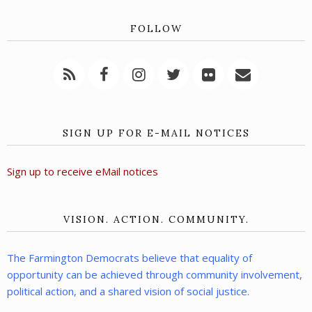
FOLLOW
SIGN UP FOR E-MAIL NOTICES
Sign up to receive eMail notices
VISION. ACTION. COMMUNITY.
The Farmington Democrats believe that equality of
opportunity can be achieved through community involvement,
political action, and a shared vision of social justice.