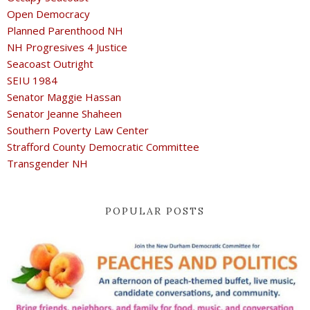
Open Democracy
Planned Parenthood NH
NH Progresives 4 Justice
Seacoast Outright
SEIU 1984
Senator Maggie Hassan
Senator Jeanne Shaheen
Southern Poverty Law Center
Strafford County Democratic Committee
Transgender NH
POPULAR POSTS