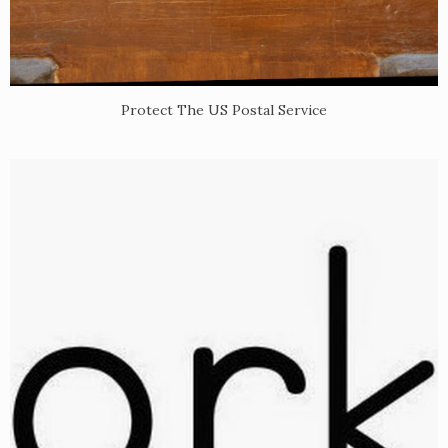
Protect The US Postal Service