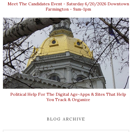
Meet The Candidates Event - Saturday 6/20/2026 Downtown
Farmington - 9am-1pm
Political Help For The Digital Age-Apps & Sites That Help
You Track & Organize
BLOG ARCHIVE