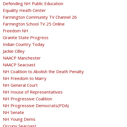
Defending NH Public Education
Equality Heath Center
Farmington Community TV Channel 26
Farmington School TV 25 Online
Freedom NH
Granite State Progress
Indian Country Today
Jackie Cilley
NAACP Manchester
NAACP Seacoast
NH Coalition to Abolish the Death Penalty
NH Freedom to Marry
NH General Court
NH House of Representatives
NH Progressive Coalition
NH Progressive Democrats(PDA)
NH Senate
NH Young Dems
Occupy Seacoast