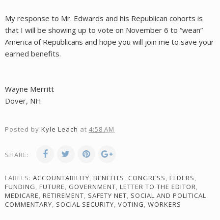
My response to Mr. Edwards and his Republican cohorts is
that I will be showing up to vote on November 6 to “wean”
America of Republicans and hope you will join me to save your
earned benefits.
Wayne Merritt
Dover, NH
Posted by
Kyle Leach
at
4:58 AM
SHARE:
LABELS:
ACCOUNTABILITY
,
BENEFITS
,
CONGRESS
,
ELDERS
,
FUNDING
,
FUTURE
,
GOVERNMENT
,
LETTER TO THE EDITOR
,
MEDICARE
,
RETIREMENT
,
SAFETY NET
,
SOCIAL AND POLITICAL
COMMENTARY
,
SOCIAL SECURITY
,
VOTING
,
WORKERS