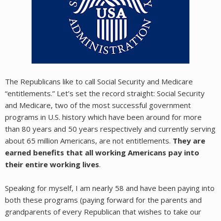
The Republicans like to call Social Security and Medicare
“entitlements.” Let’s set the record straight: Social Security
and Medicare, two of the most successful government
programs in U.S. history which have been around for more
than 80 years and 50 years respectively and currently serving
about 65 million Americans, are not entitlements.
They are
earned benefits that all working Americans pay into
their entire working lives
.
Speaking for myself, I am nearly 58 and have been paying into
both these programs (paying forward for the parents and
grandparents of every Republican that wishes to take our