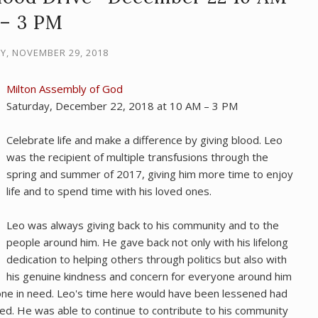
– 3 PM
, NOVEMBER 29, 2018
Milton Assembly of God
Saturday, December 22, 2018 at 10 AM – 3 PM
Celebrate life and make a difference by giving blood. Leo
was the recipient of multiple transfusions through the
spring and summer of 2017, giving him more time to enjoy
life and to spend time with his loved ones.
Leo was always giving back to his community and to the
people around him. He gave back not only with his lifelong
dedication to helping others through politics but also with
his genuine kindness and concern for everyone around him
one in need. Leo's time here would have been lessened had
ved. He was able to continue to contribute to his community