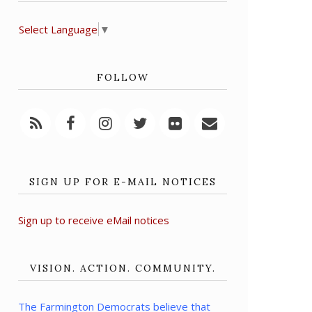
Select Language
▼
FOLLOW
SIGN UP FOR E-MAIL NOTICES
Sign up to receive eMail notices
VISION. ACTION. COMMUNITY.
The Farmington Democrats believe that