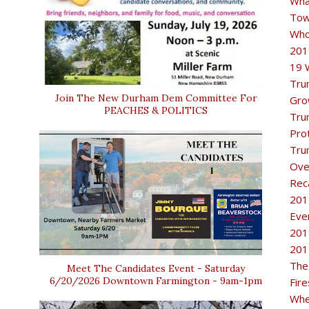
Wha
Tow
Who
201
19 
Tru
Join The New Durham Dem Committee For
Gro
PEACHES & POLITICS
Tru
Pro
Tru
Ove
Rec
201
Eve
201
201
The
Meet The Candidates Event - Saturday
6/20/2026 Downtown Farmington - 9am-1pm
Fir
Whe