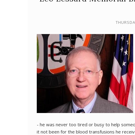
THURSDAY
- he was never too tired or busy to help some
it not been for the blood transfusions he recei