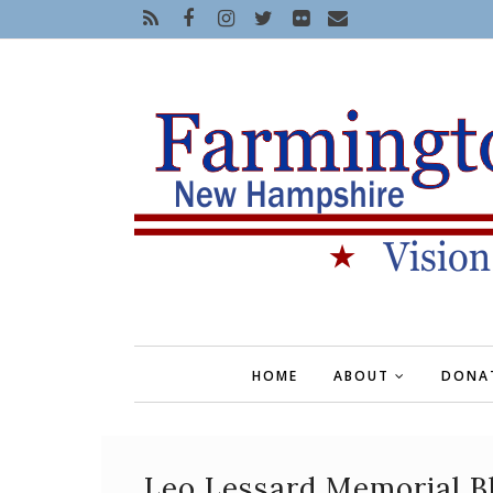
HOME
ABOUT
DONA
Leo Lessard Memorial B