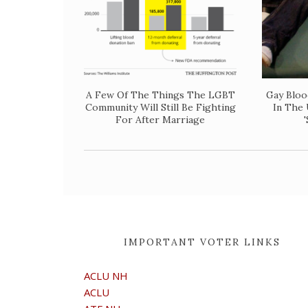
A Few Of The Things The LGBT
Gay Bloo
Community Will Still Be Fighting
In The 
For After Marriage
IMPORTANT VOTER LINKS
ACLU NH
ACLU