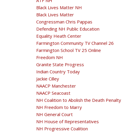
ATF NH
Black Lives Matter NH
Black Lives Matter
Congressman Chris Pappas
Defending NH Public Education
Equality Heath Center
Farmington Community TV Channel 26
Farmington School TV 25 Online
Freedom NH
Granite State Progress
Indian Country Today
Jackie Cilley
NAACP Manchester
NAACP Seacoast
NH Coalition to Abolish the Death Penalty
NH Freedom to Marry
NH General Court
NH House of Representatives
NH Progressive Coalition