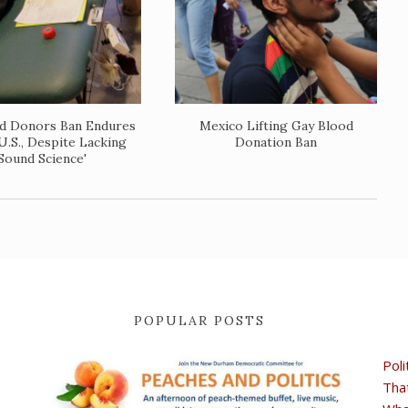
d Donors Ban Endures
Mexico Lifting Gay Blood
U.S., Despite Lacking
Donation Ban
'Sound Science'
POPULAR POSTS
Poli
Tha