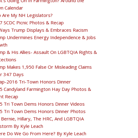
t's Going On In Farmington? Around the
n Calendar
 Are My NH Legislators?
7 SCDC Picnic Photos & Recap
Ways Trump Displays & Embraces Racism
mp Undermines Energy Independence & Jobs
wth
mp & His Allies- Assault On LGBTQIA Rights &
tections
mp Makes 1,950 False Or Misleading Claims
r 347 Days
ap-2016 Tri-Town Honors Dinner
5 Candyland Farmington Hay Day Photos &
nt Recap
5 Tri Town Dems Honors Dinner Videos
5 Tri Town Dems Honors Dinner Photos
 Bernie, Hillary, The HRC, And LGBTQIA
estorm By Kyle Leach
re Do We Go From Here? By Kyle Leach