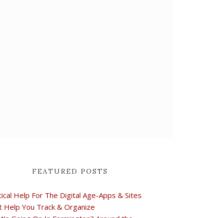
FEATURED POSTS
tical Help For The Digital Age-Apps & Sites
t Help You Track & Organize