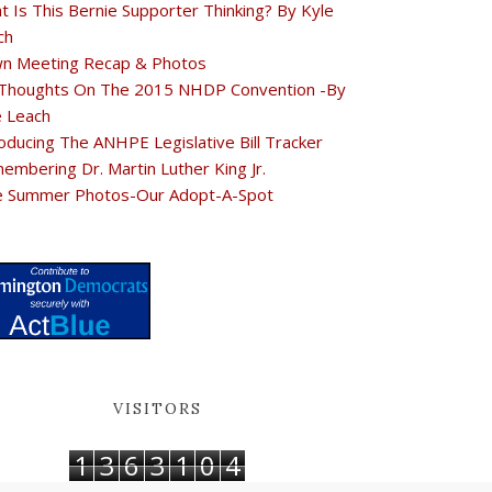
t Is This Bernie Supporter Thinking? By Kyle
ch
n Meeting Recap & Photos
Thoughts On The 2015 NHDP Convention -By
e Leach
oducing The ANHPE Legislative Bill Tracker
embering Dr. Martin Luther King Jr.
e Summer Photos-Our Adopt-A-Spot
VISITORS
1
3
6
3
1
0
4