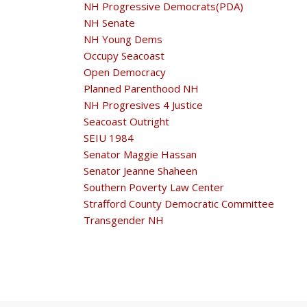
NH Progressive Democrats(PDA)
NH Senate
NH Young Dems
Occupy Seacoast
Open Democracy
Planned Parenthood NH
NH Progresives 4 Justice
Seacoast Outright
SEIU 1984
Senator Maggie Hassan
Senator Jeanne Shaheen
Southern Poverty Law Center
Strafford County Democratic Committee
Transgender NH