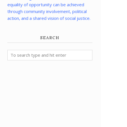
equality of opportunity can be achieved
through community involvement, political
action, and a shared vision of social justice.
SEARCH