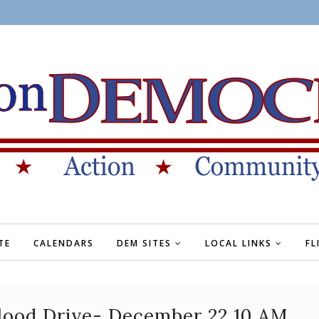
TE
CALENDARS
DEM SITES
LOCAL LINKS
FL
lood Drive- December 22 10 AM