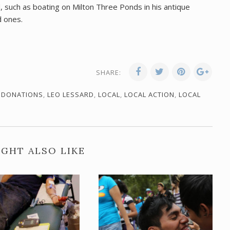
, such as boating on Milton Three Ponds in his antique
d ones.
SHARE:
,
DONATIONS
,
LEO LESSARD
,
LOCAL
,
LOCAL ACTION
,
LOCAL
GHT ALSO LIKE