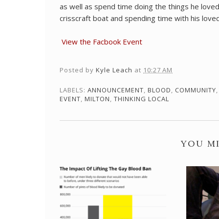
as well as spend time doing the things he loved
crisscraft boat and spending time with his love
View the Facbook Event
Posted by
Kyle Leach
at
10:27 AM
LABELS:
ANNOUNCEMENT
,
BLOOD
,
COMMUNITY
EVENT
,
MILTON
,
THINKING LOCAL
YOU MI