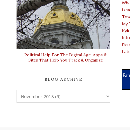
Wha
Lea
Tow
My 
Kyl
Intr
Rem
Lat
Political Help For The Digital Age-Apps &
Sites That Help You Track & Organize
BLOG ARCHIVE