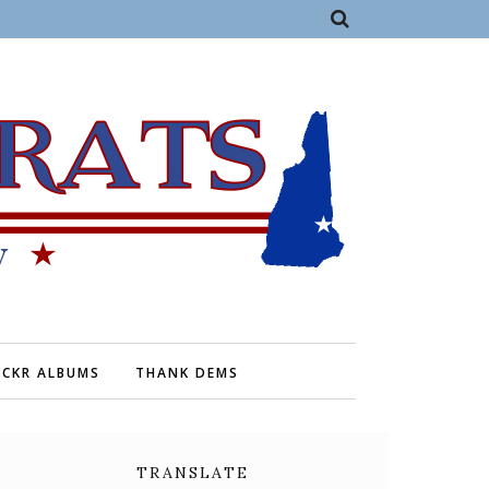
ICKR ALBUMS
THANK DEMS
TRANSLATE