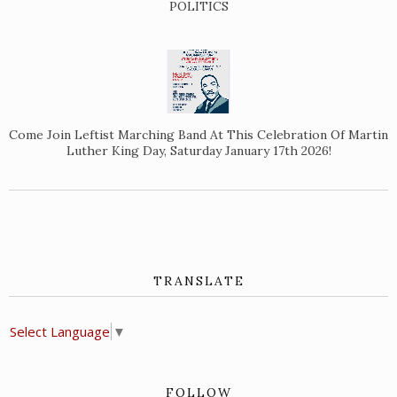
POLITICS
Come Join Leftist Marching Band At This Celebration Of Martin
Luther King Day, Saturday January 17th 2026!
TRANSLATE
Select Language
▼
FOLLOW