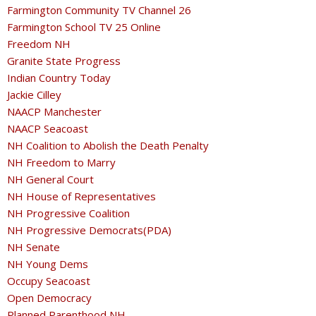
Farmington Community TV Channel 26
Farmington School TV 25 Online
Freedom NH
Granite State Progress
Indian Country Today
Jackie Cilley
NAACP Manchester
NAACP Seacoast
NH Coalition to Abolish the Death Penalty
NH Freedom to Marry
NH General Court
NH House of Representatives
NH Progressive Coalition
NH Progressive Democrats(PDA)
NH Senate
NH Young Dems
Occupy Seacoast
Open Democracy
Planned Parenthood NH