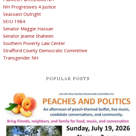
NH Progresives 4 Justice
Seacoast Outright
SEIU 1984
Senator Maggie Hassan
Senator Jeanne Shaheen
Southern Poverty Law Center
Strafford County Democratic Committee
Transgender NH
POPULAR POSTS