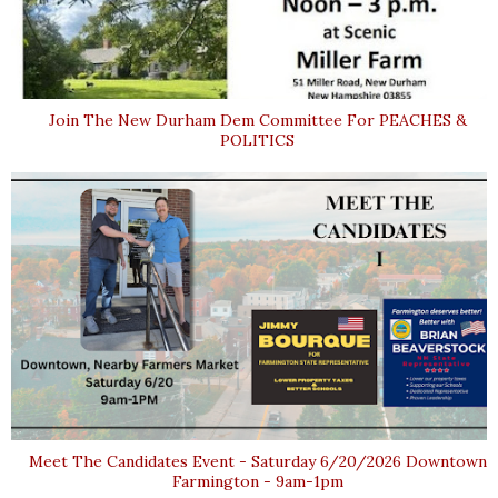
Join The New Durham Dem Committee For PEACHES &
POLITICS
Meet The Candidates Event - Saturday 6/20/2026 Downtown
Farmington - 9am-1pm