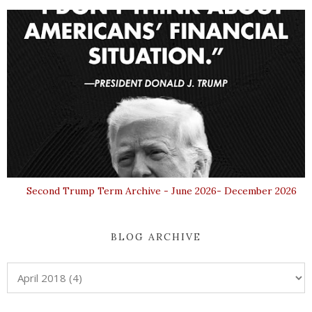
Second Trump Term Archive - June 2026- December 2026
BLOG ARCHIVE