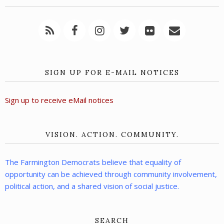
SIGN UP FOR E-MAIL NOTICES
Sign up to receive eMail notices
VISION. ACTION. COMMUNITY.
The Farmington Democrats believe that equality of
opportunity can be achieved through community involvement,
political action, and a shared vision of social justice.
SEARCH