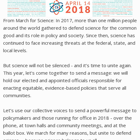
From March for Science: In 2017, more than one million people
around the world gathered to defend science for the common
good and its role in policy and society. Since then, science has
continued to face increasing threats at the federal, state, and
local levels.
But science will not be silenced - and it’s time to unite again.
This year, let’s come together to send a message: we will
hold our elected and appointed officials responsible for
enacting equitable, evidence-based policies that serve all
communities.
Let’s use our collective voices to send a powerful message to
policymakers and those running for office in 2018 - over the
phone, at town halls and community meetings, and at the
ballot box. We march for many reasons, but unite to defend