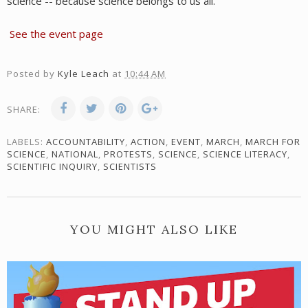
science -- because science belongs to us all.
See the event page
Posted by
Kyle Leach
at
10:44 AM
SHARE:
LABELS:
ACCOUNTABILITY
,
ACTION
,
EVENT
,
MARCH
,
MARCH FOR
SCIENCE
,
NATIONAL
,
PROTESTS
,
SCIENCE
,
SCIENCE LITERACY
,
SCIENTIFIC INQUIRY
,
SCIENTISTS
YOU MIGHT ALSO LIKE