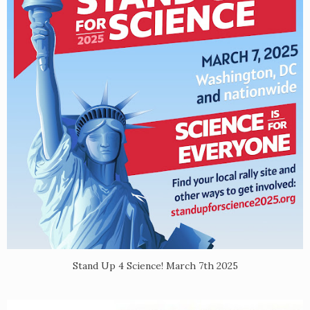
Stand Up 4 Science! March 7th 2025