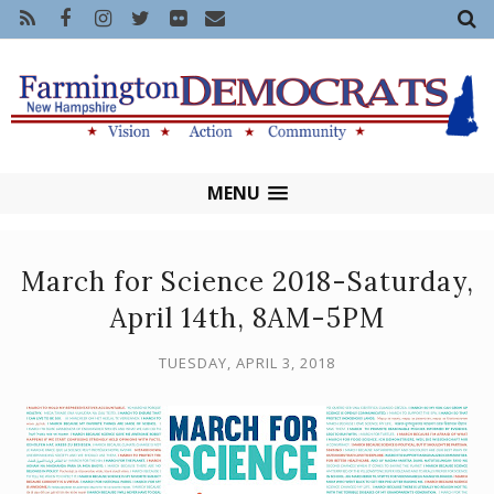
MENU
March for Science 2018-Saturday,
April 14th, 8AM-5PM
TUESDAY, APRIL 3, 2018