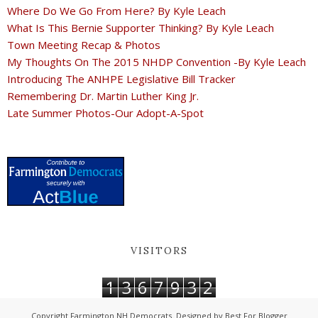
Where Do We Go From Here? By Kyle Leach
What Is This Bernie Supporter Thinking? By Kyle Leach
Town Meeting Recap & Photos
My Thoughts On The 2015 NHDP Convention -By Kyle Leach
Introducing The ANHPE Legislative Bill Tracker
Remembering Dr. Martin Luther King Jr.
Late Summer Photos-Our Adopt-A-Spot
VISITORS
1
3
6
7
9
3
2
Copyright
Farmington NH Democrats
. Designed by
Best For Blogger