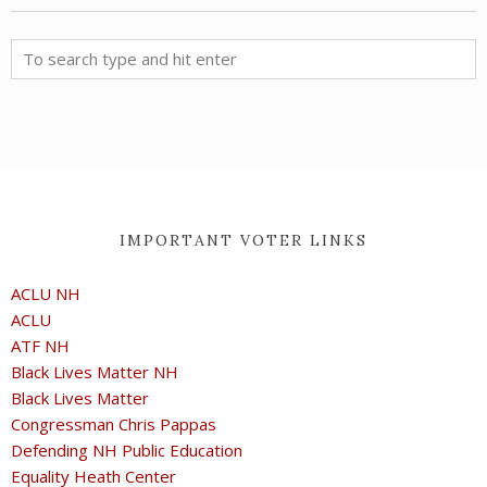
IMPORTANT VOTER LINKS
ACLU NH
ACLU
ATF NH
Black Lives Matter NH
Black Lives Matter
Congressman Chris Pappas
Defending NH Public Education
Equality Heath Center