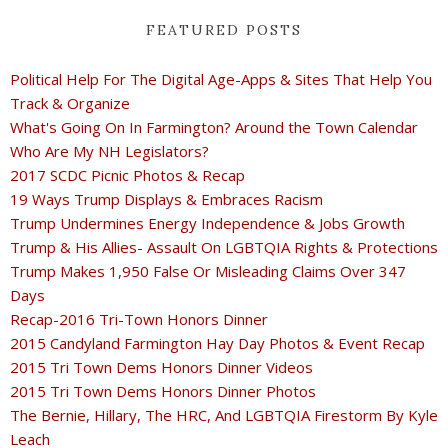
FEATURED POSTS
Political Help For The Digital Age-Apps & Sites That Help You
Track & Organize
What's Going On In Farmington? Around the Town Calendar
Who Are My NH Legislators?
2017 SCDC Picnic Photos & Recap
19 Ways Trump Displays & Embraces Racism
Trump Undermines Energy Independence & Jobs Growth
Trump & His Allies- Assault On LGBTQIA Rights & Protections
Trump Makes 1,950 False Or Misleading Claims Over 347
Days
Recap-2016 Tri-Town Honors Dinner
2015 Candyland Farmington Hay Day Photos & Event Recap
2015 Tri Town Dems Honors Dinner Videos
2015 Tri Town Dems Honors Dinner Photos
The Bernie, Hillary, The HRC, And LGBTQIA Firestorm By Kyle
Leach