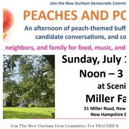
Join The New Durham Dem Committee For PEACHES &