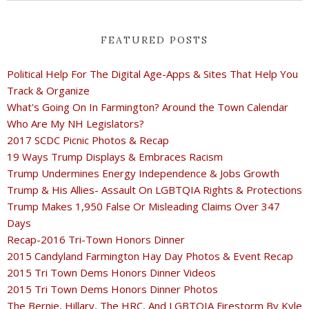
FEATURED POSTS
Political Help For The Digital Age-Apps & Sites That Help You
Track & Organize
What's Going On In Farmington? Around the Town Calendar
Who Are My NH Legislators?
2017 SCDC Picnic Photos & Recap
19 Ways Trump Displays & Embraces Racism
Trump Undermines Energy Independence & Jobs Growth
Trump & His Allies- Assault On LGBTQIA Rights & Protections
Trump Makes 1,950 False Or Misleading Claims Over 347
Days
Recap-2016 Tri-Town Honors Dinner
2015 Candyland Farmington Hay Day Photos & Event Recap
2015 Tri Town Dems Honors Dinner Videos
2015 Tri Town Dems Honors Dinner Photos
The Bernie, Hillary, The HRC, And LGBTQIA Firestorm By Kyle