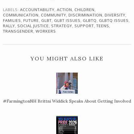
LABELS:
ACCOUNTABILITY
,
ACTION
,
CHILDREN
,
COMMUNICATION
,
COMMUNITY
,
DISCRIMINATION
,
DIVERSITY
,
FAMILIES
,
FUTURE
,
GLBT
,
GLBT ISSUES
,
GLBTQ
,
GLBTQ ISSUES
,
RALLY
,
SOCIAL JUSTICE
,
STRATEGY
,
SUPPORT
,
TEENS
,
TRANSGENDER
,
WORKERS
YOU MIGHT ALSO LIKE
#FarmingtonNH Brittni Widdick Speaks About Getting Involved