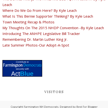
Leach
Where Do We Go From Here? By Kyle Leach
What Is This Bernie Supporter Thinking? By Kyle Leach
Town Meeting Recap & Photos
My Thoughts On The 2015 NHDP Convention -By Kyle Leach
Introducing The ANHPE Legislative Bill Tracker
Remembering Dr. Martin Luther King Jr.
Late Summer Photos-Our Adopt-A-Spot
VISITORS
Copyright
Farmington NH Democrats
. Designed by
Best For Blogger