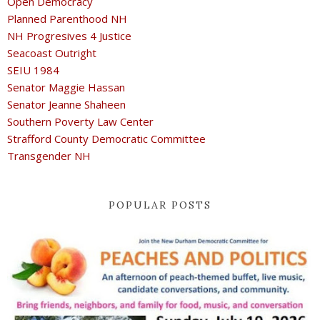
Open Democracy
Planned Parenthood NH
NH Progresives 4 Justice
Seacoast Outright
SEIU 1984
Senator Maggie Hassan
Senator Jeanne Shaheen
Southern Poverty Law Center
Strafford County Democratic Committee
Transgender NH
POPULAR POSTS