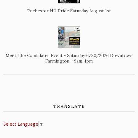
Rochester NH Pride Saturday August 1st
Meet The Candidates Event - Saturday 6/20/2026 Downtown
Farmington - 9am-1pm
TRANSLATE
Select Language
▼