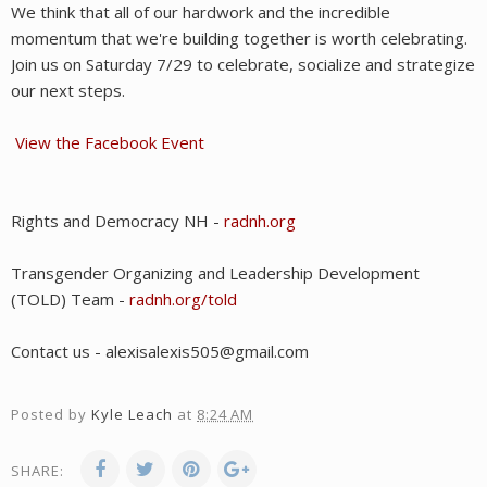
We think that all of our hardwork and the incredible
momentum that we're building together is worth celebrating.
Join us on Saturday 7/29 to celebrate, socialize and strategize
our next steps.
View the Facebook Event
Rights and Democracy NH -
radnh.org
Transgender Organizing and Leadership Development
(TOLD) Team -
radnh.org/told
Contact us - alexisalexis505@gmail.com
Posted by
Kyle Leach
at
8:24 AM
SHARE: