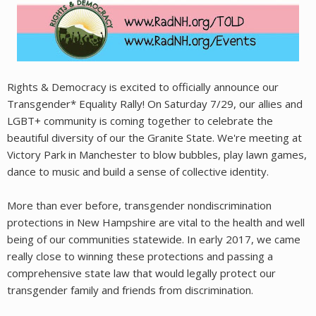
Rights & Democracy is excited to officially announce our
Transgender* Equality Rally! On Saturday 7/29, our allies and
LGBT+ community is coming together to celebrate the
beautiful diversity of our the Granite State. We're meeting at
Victory Park in Manchester to blow bubbles, play lawn games,
dance to music and build a sense of collective identity.
More than ever before, transgender nondiscrimination
protections in New Hampshire are vital to the health and well
being of our communities statewide. In early 2017, we came
really close to winning these protections and passing a
comprehensive state law that would legally protect our
transgender family and friends from discrimination.