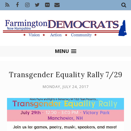
MENU
Transgender Equality Rally 7/29
MONDAY, JULY 24, 2017