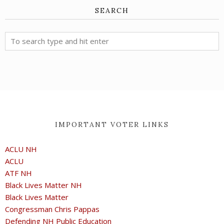
SEARCH
IMPORTANT VOTER LINKS
ACLU NH
ACLU
ATF NH
Black Lives Matter NH
Black Lives Matter
Congressman Chris Pappas
Defending NH Public Education