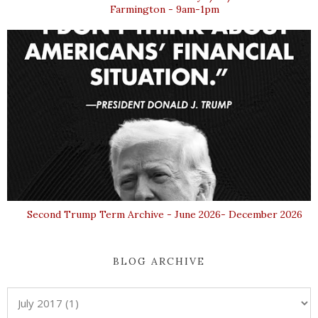
Farmington - 9am-1pm
Second Trump Term Archive - June 2026- December 2026
BLOG ARCHIVE