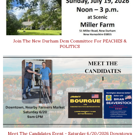
Join The New Durham Dem Committee For PEACHES &
POLITICS
Meet The Candidates Event - Saturday 6/20/2026 Downtown