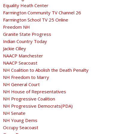
Equality Heath Center
Farmington Community TV Channel 26
Farmington School TV 25 Online
Freedom NH
Granite State Progress
Indian Country Today
Jackie Cilley
NAACP Manchester
NAACP Seacoast
NH Coalition to Abolish the Death Penalty
NH Freedom to Marry
NH General Court
NH House of Representatives
NH Progressive Coalition
NH Progressive Democrats(PDA)
NH Senate
NH Young Dems
Occupy Seacoast