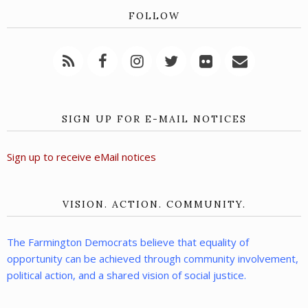
FOLLOW
SIGN UP FOR E-MAIL NOTICES
Sign up to receive eMail notices
VISION. ACTION. COMMUNITY.
The Farmington Democrats believe that equality of
opportunity can be achieved through community involvement,
political action, and a shared vision of social justice.