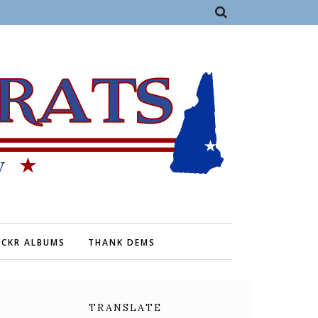
ICKR ALBUMS
THANK DEMS
TRANSLATE