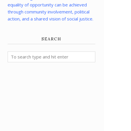
equality of opportunity can be achieved
through community involvement, political
action, and a shared vision of social justice.
SEARCH