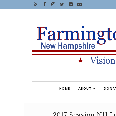
HOME
ABOUT
DONA
2017 Session NH Le