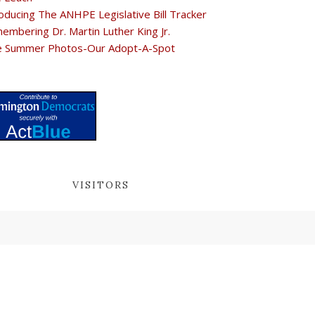
oducing The ANHPE Legislative Bill Tracker
embering Dr. Martin Luther King Jr.
e Summer Photos-Our Adopt-A-Spot
VISITORS