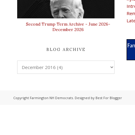
Intr
Rem
Lat
Second Trump Term Archive - June 2026-
December 2026
BLOG ARCHIVE
Copyright
Farmington NH Democrats
. Designed by
Best For Blogger