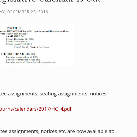
Y, DECEMBER 28, 2016
tee assignments, seating
assignments, notices,
journs/calendars/2017/HC_4.pdf
ttee assignments,
notices etc. are
now available at: