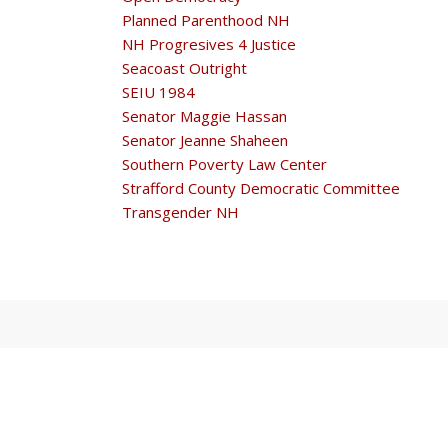
Planned Parenthood NH
NH Progresives 4 Justice
Seacoast Outright
SEIU 1984
Senator Maggie Hassan
Senator Jeanne Shaheen
Southern Poverty Law Center
Strafford County Democratic Committee
Transgender NH