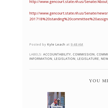
http://www.gencourt.state.nh.us/Senate/Abou
http://www.gencourt.state.nh.us/Senate/
201718%20standing%20committee%20assign
Posted by
Kyle Leach
at
9:48 AM
LABELS:
ACCOUNTABILITY
,
COMMISSION
,
COMMI
INFORMATION
,
LEGISLATION
,
LEGISLATURE
,
NEW
YOU MI