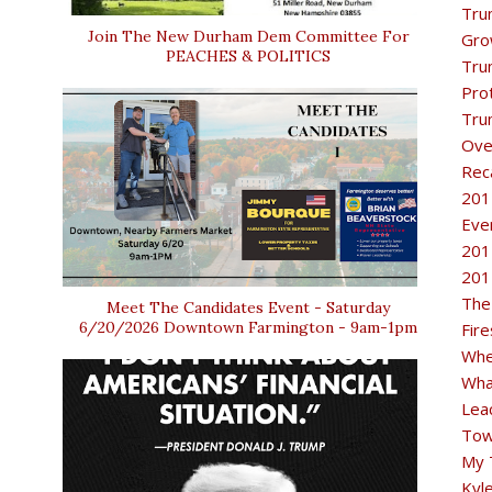
Tru
Join The New Durham Dem Committee For
Gro
PEACHES & POLITICS
Tru
Pro
Tru
Ove
Rec
201
Eve
201
201
The
Meet The Candidates Event - Saturday
6/20/2026 Downtown Farmington - 9am-1pm
Fir
Whe
Wha
Lea
Tow
My 
Kyl