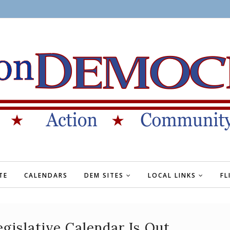
TE
CALENDARS
DEM SITES
LOCAL LINKS
FL
gislative Calendar Is Out