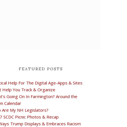
FEATURED POSTS
tical Help For The Digital Age-Apps & Sites
t Help You Track & Organize
t's Going On In Farmington? Around the
n Calendar
 Are My NH Legislators?
7 SCDC Picnic Photos & Recap
Ways Trump Displays & Embraces Racism