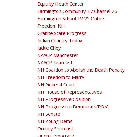
Equality Heath Center
Farmington Community TV Channel 26
Farmington School TV 25 Online
Freedom NH
Granite State Progress
Indian Country Today
Jackie Cilley
NAACP Manchester
NAACP Seacoast
NH Coalition to Abolish the Death Penalty
NH Freedom to Marry
NH General Court
NH House of Representatives
NH Progressive Coalition
NH Progressive Democrats(PDA)
NH Senate
NH Young Dems
Occupy Seacoast
Open Democracy