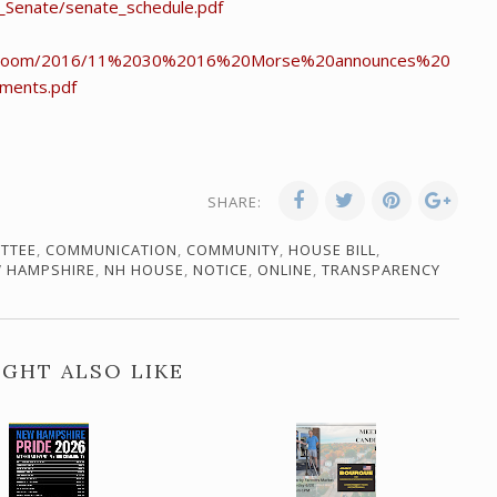
t_Senate/senate_schedule.pdf
newsroom/2016/11%2030%2016%20Morse%20announces%20
ments.pdf
SHARE:
TTEE
,
COMMUNICATION
,
COMMUNITY
,
HOUSE BILL
,
 HAMPSHIRE
,
NH HOUSE
,
NOTICE
,
ONLINE
,
TRANSPARENCY
GHT ALSO LIKE