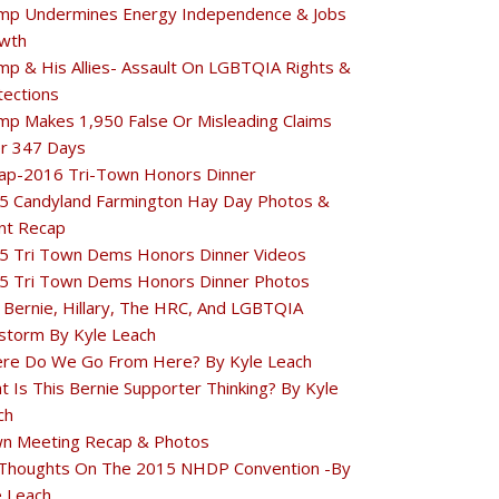
mp Undermines Energy Independence & Jobs
wth
mp & His Allies- Assault On LGBTQIA Rights &
tections
mp Makes 1,950 False Or Misleading Claims
r 347 Days
ap-2016 Tri-Town Honors Dinner
5 Candyland Farmington Hay Day Photos &
nt Recap
5 Tri Town Dems Honors Dinner Videos
5 Tri Town Dems Honors Dinner Photos
 Bernie, Hillary, The HRC, And LGBTQIA
estorm By Kyle Leach
re Do We Go From Here? By Kyle Leach
t Is This Bernie Supporter Thinking? By Kyle
ch
n Meeting Recap & Photos
Thoughts On The 2015 NHDP Convention -By
e Leach