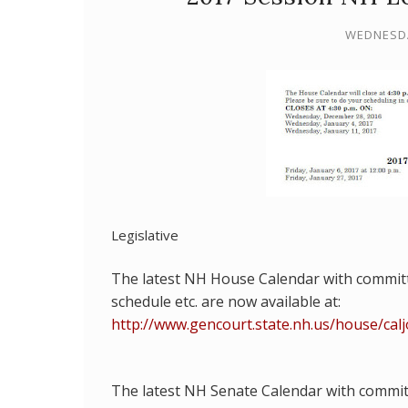
WEDNESDA
Legislative
The latest NH House Calendar with commit
schedule etc. are
now available at:
http://www.gencourt.state.nh.us/house/cal
The latest NH Senate Calendar with commi