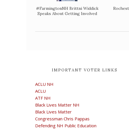
#FarmingtonNH Brittni Widdick
Rochest
Speaks About Getting Involved
IMPORTANT VOTER LINKS
ACLU NH
ACLU
ATF NH
Black Lives Matter NH
Black Lives Matter
Congressman Chris Pappas
Defending NH Public Education