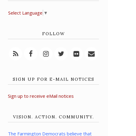
Select Language
▼
FOLLOW
SIGN UP FOR E-MAIL NOTICES
Sign up to receive eMail notices
VISION. ACTION. COMMUNITY.
The Farmington Democrats believe that