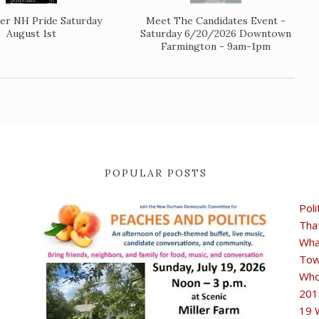
er NH Pride Saturday
Meet The Candidates Event -
August 1st
Saturday 6/20/2026 Downtown
Farmington - 9am-1pm
POPULAR POSTS
Poli
Tha
Wha
Tow
Who
201
19 