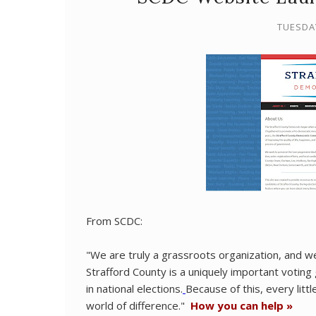
TUESDA
From SCDC:
"We are truly a grassroots organization, and we
Strafford County is a uniquely important votin
in national elections.
Because of this, every litt
world of difference."
How you can help »