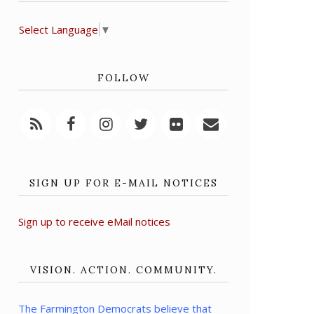
Select Language
▼
FOLLOW
SIGN UP FOR E-MAIL NOTICES
Sign up to receive eMail notices
VISION. ACTION. COMMUNITY.
The Farmington Democrats believe that