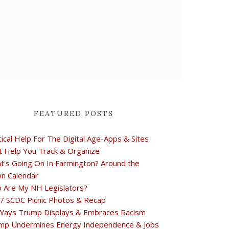
FEATURED POSTS
tical Help For The Digital Age-Apps & Sites
t Help You Track & Organize
t's Going On In Farmington? Around the
n Calendar
 Are My NH Legislators?
7 SCDC Picnic Photos & Recap
Ways Trump Displays & Embraces Racism
mp Undermines Energy Independence & Jobs