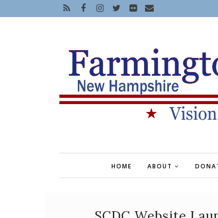
HOME
ABOUT
DONA
SCDC Website Launc