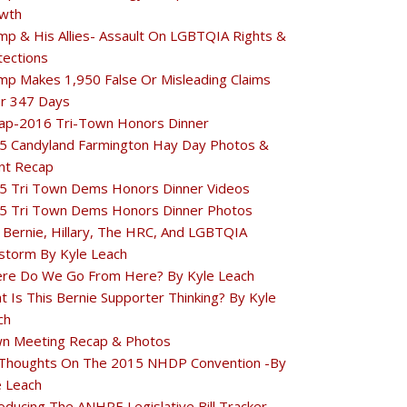
wth
mp & His Allies- Assault On LGBTQIA Rights &
tections
mp Makes 1,950 False Or Misleading Claims
r 347 Days
ap-2016 Tri-Town Honors Dinner
5 Candyland Farmington Hay Day Photos &
nt Recap
5 Tri Town Dems Honors Dinner Videos
5 Tri Town Dems Honors Dinner Photos
 Bernie, Hillary, The HRC, And LGBTQIA
estorm By Kyle Leach
re Do We Go From Here? By Kyle Leach
t Is This Bernie Supporter Thinking? By Kyle
ch
n Meeting Recap & Photos
Thoughts On The 2015 NHDP Convention -By
e Leach
oducing The ANHPE Legislative Bill Tracker