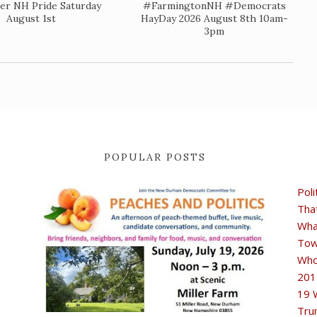
er NH Pride Saturday
#FarmingtonNH #Democrats
August 1st
HayDay 2026 August 8th 10am-
3pm
POPULAR POSTS
Poli
Tha
Wha
Tow
Who
201
19 
Tru