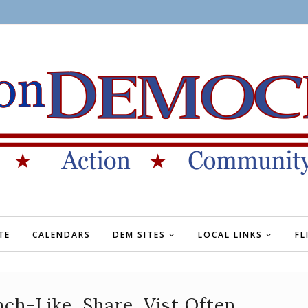
TE
CALENDARS
DEM SITES
LOCAL LINKS
FL
h-Like, Share, Vist Often