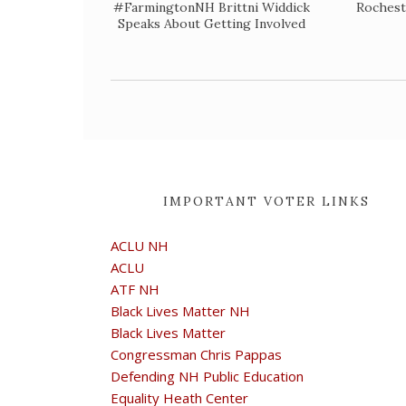
#FarmingtonNH Brittni Widdick
Rochest
Speaks About Getting Involved
IMPORTANT VOTER LINKS
ACLU NH
ACLU
ATF NH
Black Lives Matter NH
Black Lives Matter
Congressman Chris Pappas
Defending NH Public Education
Equality Heath Center