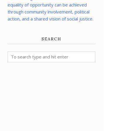
equality of opportunity can be achieved
through community involvement, political
action, and a shared vision of social justice.
SEARCH