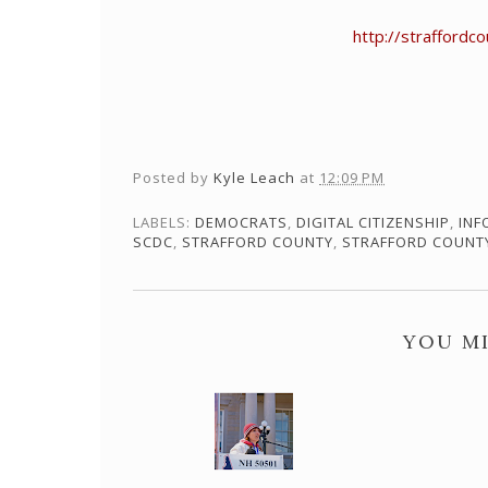
http://strafford
Posted by
Kyle Leach
at
12:09 PM
LABELS:
DEMOCRATS
,
DIGITAL CITIZENSHIP
,
INF
SCDC
,
STRAFFORD COUNTY
,
STRAFFORD COUNT
YOU MI