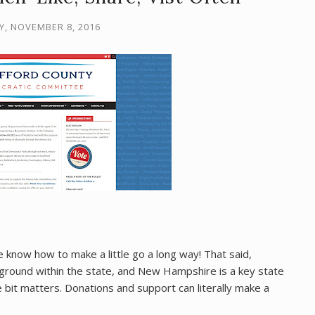
Y, NOVEMBER 8, 2016
 know how to make a little go a long way! That said,
g ground within the state, and New Hampshire is a key state
le bit matters. Donations and support can literally make a