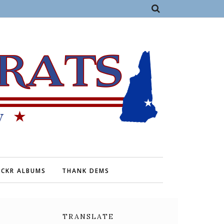
ICKR ALBUMS
THANK DEMS
TRANSLATE