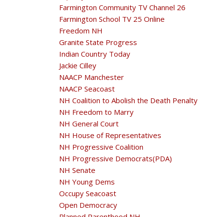
Farmington Community TV Channel 26
Farmington School TV 25 Online
Freedom NH
Granite State Progress
Indian Country Today
Jackie Cilley
NAACP Manchester
NAACP Seacoast
NH Coalition to Abolish the Death Penalty
NH Freedom to Marry
NH General Court
NH House of Representatives
NH Progressive Coalition
NH Progressive Democrats(PDA)
NH Senate
NH Young Dems
Occupy Seacoast
Open Democracy
Planned Parenthood NH