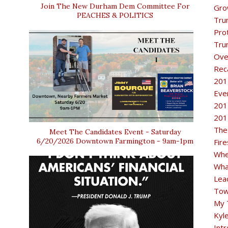
Join The New Durham Dem Committee For
Gro
PEACHES & POLITICS
Tru
Pro
Tru
Ove
Rec
201
Eve
201
201
The
Meet The Candidates Event - Saturday
6/20/2026 Downtown Farmington - 9am-1pm
Fir
Whe
Wha
Lea
Tow
My 
Kyl
Intr