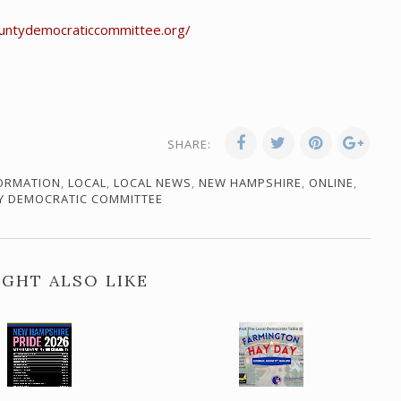
countydemocraticcommittee.org/
SHARE:
ORMATION
,
LOCAL
,
LOCAL NEWS
,
NEW HAMPSHIRE
,
ONLINE
,
Y DEMOCRATIC COMMITTEE
GHT ALSO LIKE