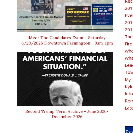
Rec
201
Eve
201
201
The
Meet The Candidates Event - Saturday
6/20/2026 Downtown Farmington - 9am-1pm
Fir
Whe
Wha
Lea
Tow
My 
Kyl
Intr
Rem
Lat
Second Trump Term Archive - June 2026-
December 2026