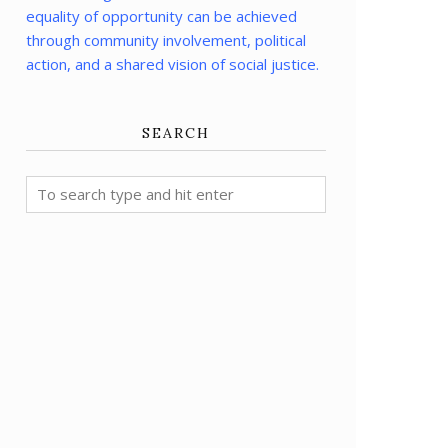
equality of opportunity can be achieved
through community involvement, political
action, and a shared vision of social justice.
SEARCH