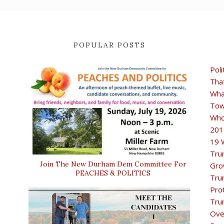
POPULAR POSTS
Poli
Tha
Wha
Tow
Who
201
19 
Tru
Join The New Durham Dem Committee For
Gro
PEACHES & POLITICS
Tru
Pro
Tru
Ove