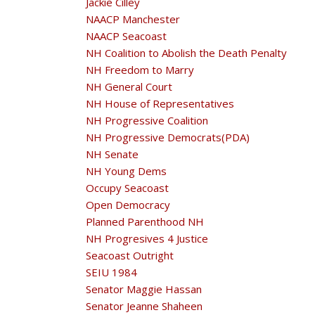
Jackie Cilley
NAACP Manchester
NAACP Seacoast
NH Coalition to Abolish the Death Penalty
NH Freedom to Marry
NH General Court
NH House of Representatives
NH Progressive Coalition
NH Progressive Democrats(PDA)
NH Senate
NH Young Dems
Occupy Seacoast
Open Democracy
Planned Parenthood NH
NH Progresives 4 Justice
Seacoast Outright
SEIU 1984
Senator Maggie Hassan
Senator Jeanne Shaheen