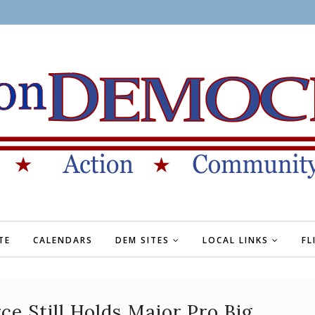
TE
CALENDARS
DEM SITES
LOCAL LINKS
FL
 Still Holds Major Pro Big