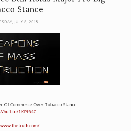
cco Stance
SDAY, JULY 8, 2015
er Of Commerce Over Tobacco Stance
://huff.to/1KPf64C
//www.thetruth.com/