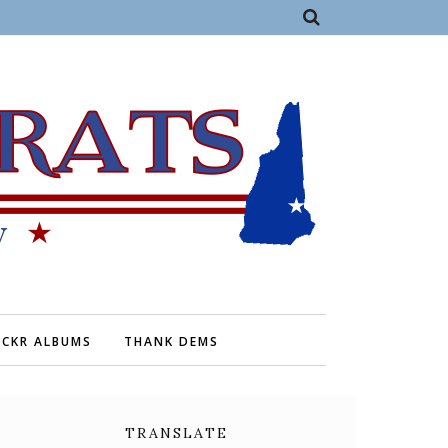
ICKR ALBUMS
THANK DEMS
TRANSLATE