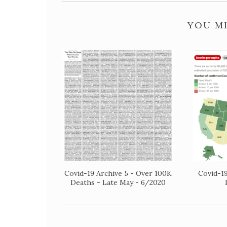
YOU MI
Covid-19 Archive 5 - Over 100K
Covid-19
Deaths - Late May - 6/2020