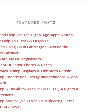
FEATURED POSTS
tical Help For The Digital Age-Apps & Sites
t Help You Track & Organize
t's Going On In Farmington? Around the
n Calendar
 Are My NH Legislators?
7 SCDC Picnic Photos & Recap
Ways Trump Displays & Embraces Racism
mp Undermines Energy Independence & Jobs
wth
mp & His Allies- Assault On LGBTQIA Rights &
tections
mp Makes 1,950 False Or Misleading Claims
r 347 Days