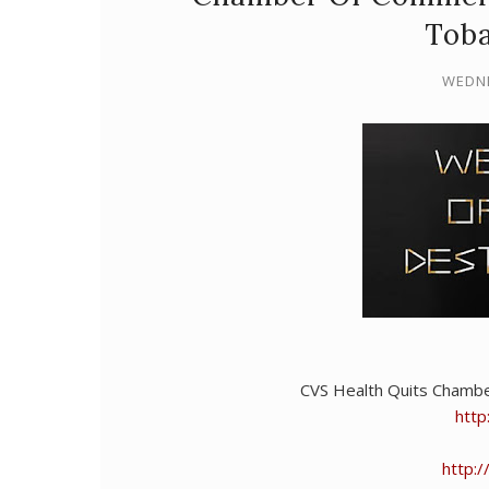
Toba
WEDNE
CVS Health Quits Chamb
http
http: