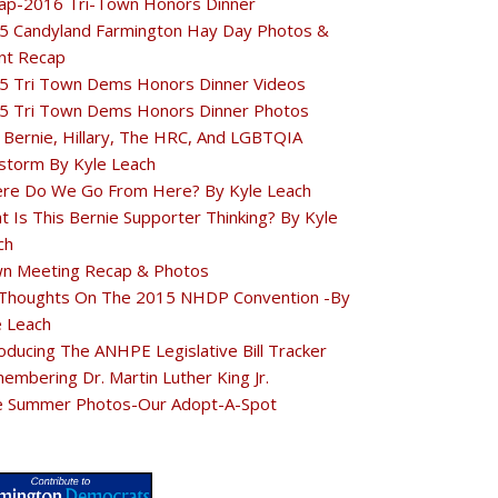
ap-2016 Tri-Town Honors Dinner
5 Candyland Farmington Hay Day Photos &
nt Recap
5 Tri Town Dems Honors Dinner Videos
5 Tri Town Dems Honors Dinner Photos
 Bernie, Hillary, The HRC, And LGBTQIA
estorm By Kyle Leach
re Do We Go From Here? By Kyle Leach
t Is This Bernie Supporter Thinking? By Kyle
ch
n Meeting Recap & Photos
Thoughts On The 2015 NHDP Convention -By
e Leach
oducing The ANHPE Legislative Bill Tracker
embering Dr. Martin Luther King Jr.
e Summer Photos-Our Adopt-A-Spot