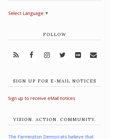
Select Language
▼
FOLLOW
SIGN UP FOR E-MAIL NOTICES
Sign up to receive eMail notices
VISION. ACTION. COMMUNITY.
The Farmington Democrats believe that