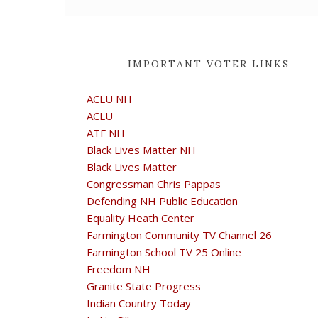
IMPORTANT VOTER LINKS
ACLU NH
ACLU
ATF NH
Black Lives Matter NH
Black Lives Matter
Congressman Chris Pappas
Defending NH Public Education
Equality Heath Center
Farmington Community TV Channel 26
Farmington School TV 25 Online
Freedom NH
Granite State Progress
Indian Country Today