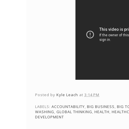
Posted by
Kyle Leach
at
3:14 PM
LABELS:
ACCOUNTABILITY
,
BIG BUSINESS
,
BIG 
WASHING
,
GLOBAL THINKING
,
HEALTH
,
HEALTH
DEVELOPMENT