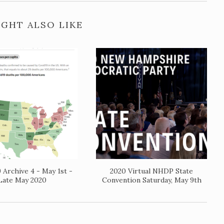
GHT ALSO LIKE
 Archive 4 - May 1st -
2020 Virtual NHDP State
Late May 2020
Convention Saturday, May 9th