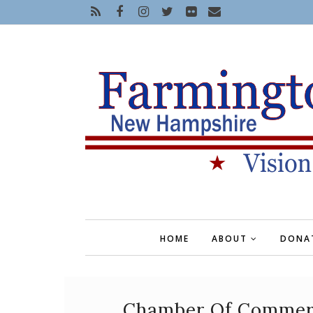
HOME
ABOUT
DONA
Chamber Of Commerce