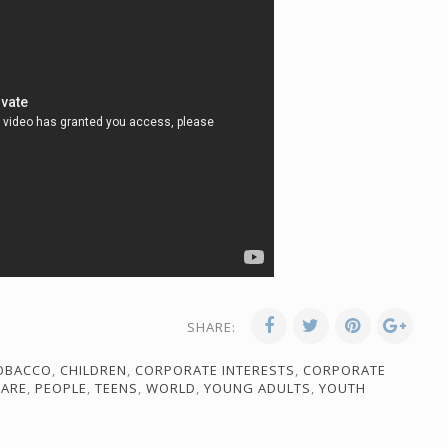
SHARE:
TOBACCO
,
CHILDREN
,
CORPORATE INTERESTS
,
CORPORATE
CARE
,
PEOPLE
,
TEENS
,
WORLD
,
YOUNG ADULTS
,
YOUTH