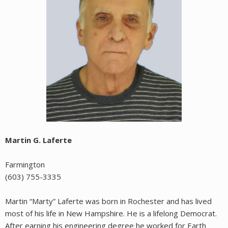
Martin G. Laferte
Farmington
(603) 755-3335
Martin “Marty” Laferte was born in Rochester and has lived
most of his life in New Hampshire. He is a lifelong Democrat.
After earning his engineering degree he worked for Earth