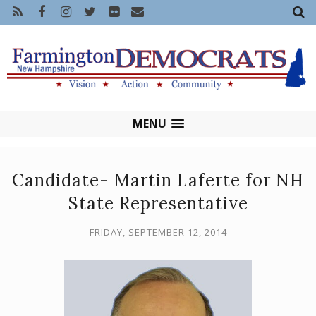
MENU
Candidate- Martin Laferte for NH
State Representative
FRIDAY, SEPTEMBER 12, 2014