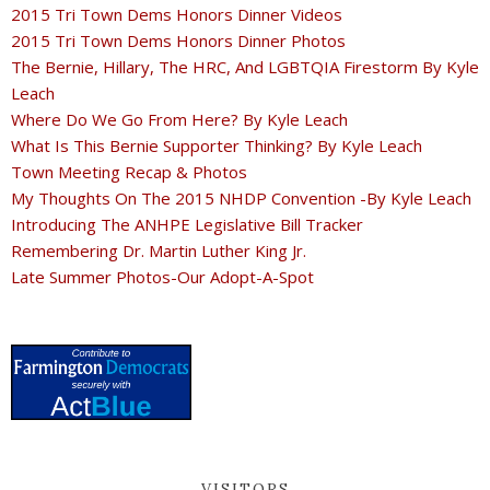
2015 Tri Town Dems Honors Dinner Videos
2015 Tri Town Dems Honors Dinner Photos
The Bernie, Hillary, The HRC, And LGBTQIA Firestorm By Kyle
Leach
Where Do We Go From Here? By Kyle Leach
What Is This Bernie Supporter Thinking? By Kyle Leach
Town Meeting Recap & Photos
My Thoughts On The 2015 NHDP Convention -By Kyle Leach
Introducing The ANHPE Legislative Bill Tracker
Remembering Dr. Martin Luther King Jr.
Late Summer Photos-Our Adopt-A-Spot
VISITORS