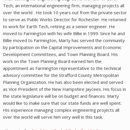
Tech, an international engineering firm, managing projects all
over the world . He took 10 years out from the private sector
to serve as Public Works Director for Rochester. He returned
to work for Earth Tech, retiring as a senior engineer. He
moved to Farmington with his wife Billie in 1999. Since he and
Billie moved to Farmington, Marty has served the community
by participation on the Capital Improvements and Economic
Development Committees, and Town Planning Board. His
work on the Town Planning Board earned him the
appointment as Farmington representative to the technical
advisory committee for the Strafford County Metropolitan
Planning Organization. He has also been elected and served
as Vice President of the New Hampshire Jaycees. His focus in
the state legislature will be on budget and finances. Marty
would like to make sure that our state funds are well spent.
His experience managing complex engineering projects all
over the world will serve him very well in this task.