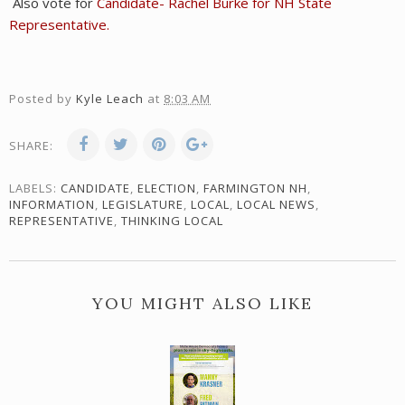
Also vote for
Candidate- Rachel Burke for NH State
Representative.
Posted by
Kyle Leach
at
8:03 AM
SHARE:
LABELS:
CANDIDATE
,
ELECTION
,
FARMINGTON NH
,
INFORMATION
,
LEGISLATURE
,
LOCAL
,
LOCAL NEWS
,
REPRESENTATIVE
,
THINKING LOCAL
YOU MIGHT ALSO LIKE