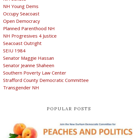
NH Young Dems
Occupy Seacoast
Open Democracy
Planned Parenthood NH
NH Progresives 4 Justice
Seacoast Outright
SEIU 1984
Senator Maggie Hassan
Senator Jeanne Shaheen
Southern Poverty Law Center
Strafford County Democratic Committee
Transgender NH
POPULAR POSTS