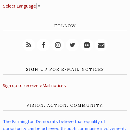
Select Language
▼
FOLLOW
SIGN UP FOR E-MAIL NOTICES
Sign up to receive eMail notices
VISION. ACTION. COMMUNITY.
The Farmington Democrats believe that equality of
opportunity can be achieved through community involvement,