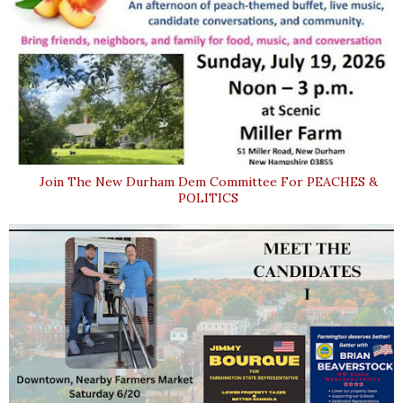
Join The New Durham Dem Committee For PEACHES &
POLITICS