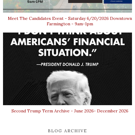
Meet The Candidates Event - Saturday 6/20/2026 Downtown
Farmington - 9am-1pm
Second Trump Term Archive - June 2026- December 2026
BLOG ARCHIVE