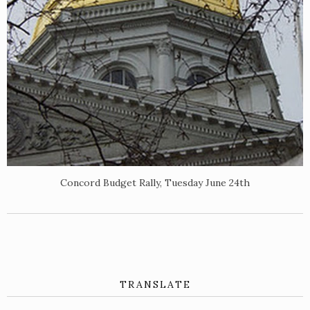
Concord Budget Rally, Tuesday June 24th
TRANSLATE