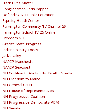
Black Lives Matter
Congressman Chris Pappas
Defending NH Public Education
Equality Heath Center
Farmington Community TV Channel 26
Farmington School TV 25 Online
Freedom NH
Granite State Progress
Indian Country Today
Jackie Cilley
NAACP Manchester
NAACP Seacoast
NH Coalition to Abolish the Death Penalty
NH Freedom to Marry
NH General Court
NH House of Representatives
NH Progressive Coalition
NH Progressive Democrats(PDA)
NH Senate