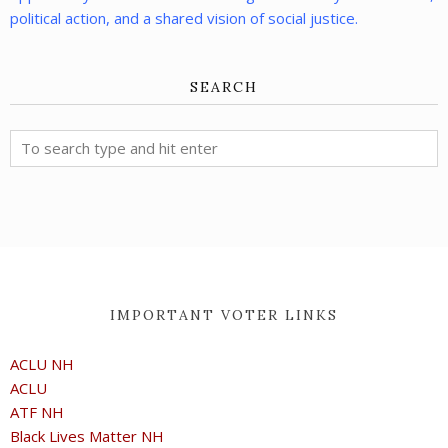
political action, and a shared vision of social justice.
SEARCH
IMPORTANT VOTER LINKS
ACLU NH
ACLU
ATF NH
Black Lives Matter NH