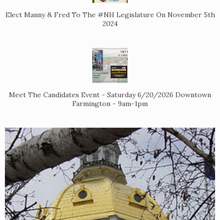
Elect Manny & Fred To The #NH Legislature On November 5th
2024
Meet The Candidates Event - Saturday 6/20/2026 Downtown
Farmington - 9am-1pm