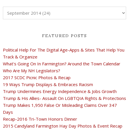
FEATURED POSTS
Political Help For The Digital Age-Apps & Sites That Help You
Track & Organize
What's Going On In Farmington? Around the Town Calendar
Who Are My NH Legislators?
2017 SCDC Picnic Photos & Recap
19 Ways Trump Displays & Embraces Racism
Trump Undermines Energy Independence & Jobs Growth
Trump & His Allies- Assault On LGBTQIA Rights & Protections
Trump Makes 1,950 False Or Misleading Claims Over 347
Days
Recap-2016 Tri-Town Honors Dinner
2015 Candyland Farmington Hay Day Photos & Event Recap