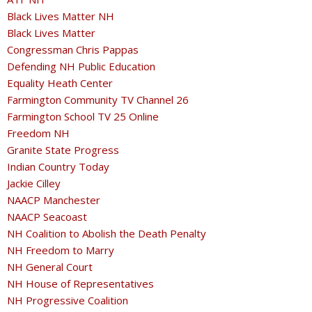
Black Lives Matter NH
Black Lives Matter
Congressman Chris Pappas
Defending NH Public Education
Equality Heath Center
Farmington Community TV Channel 26
Farmington School TV 25 Online
Freedom NH
Granite State Progress
Indian Country Today
Jackie Cilley
NAACP Manchester
NAACP Seacoast
NH Coalition to Abolish the Death Penalty
NH Freedom to Marry
NH General Court
NH House of Representatives
NH Progressive Coalition