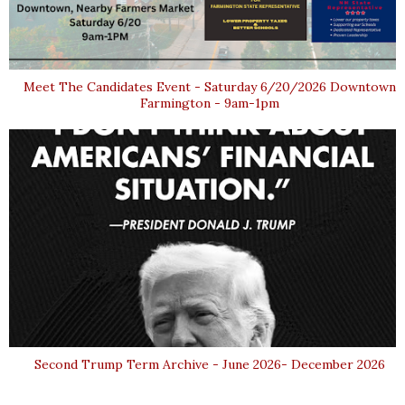
Meet The Candidates Event - Saturday 6/20/2026 Downtown
Farmington - 9am-1pm
Second Trump Term Archive - June 2026- December 2026