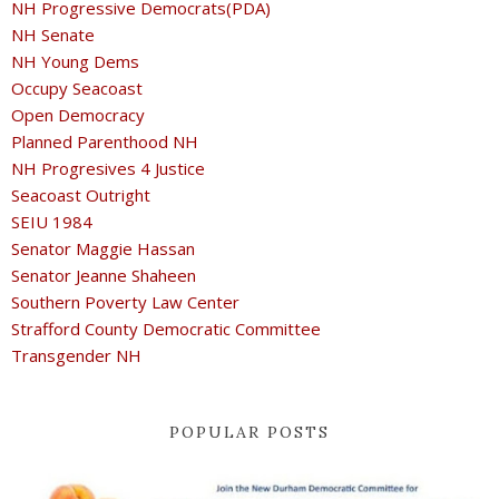
NH Progressive Democrats(PDA)
NH Senate
NH Young Dems
Occupy Seacoast
Open Democracy
Planned Parenthood NH
NH Progresives 4 Justice
Seacoast Outright
SEIU 1984
Senator Maggie Hassan
Senator Jeanne Shaheen
Southern Poverty Law Center
Strafford County Democratic Committee
Transgender NH
POPULAR POSTS