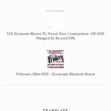
U.S. Economy Moves To Worst Ever Contraction- US GDP
Plunged By Record 33%
February 28th 2025 - Economic Blackout Starts
TRANSLATE