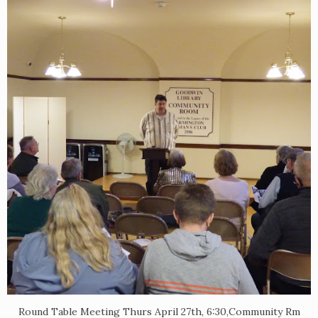
Round Table Meeting Thurs April 27th, 6:30,Community Rm