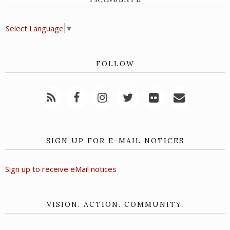
Select Language
▼
FOLLOW
SIGN UP FOR E-MAIL NOTICES
Sign up to receive eMail notices
VISION. ACTION. COMMUNITY.