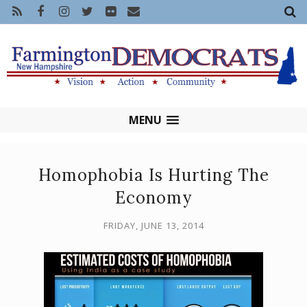
MENU
Homophobia Is Hurting The
Economy
FRIDAY, JUNE 13, 2014