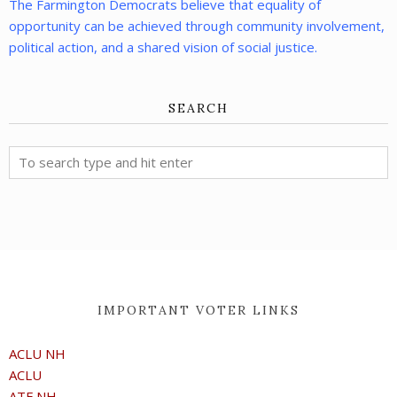
The Farmington Democrats believe that equality of
opportunity can be achieved through community involvement,
political action, and a shared vision of social justice.
SEARCH
IMPORTANT VOTER LINKS
ACLU NH
ACLU
ATF NH