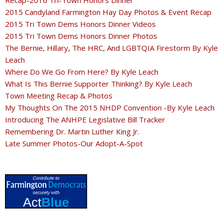
2015 Candyland Farmington Hay Day Photos & Event Recap
2015 Tri Town Dems Honors Dinner Videos
2015 Tri Town Dems Honors Dinner Photos
The Bernie, Hillary, The HRC, And LGBTQIA Firestorm By Kyle
Leach
Where Do We Go From Here? By Kyle Leach
What Is This Bernie Supporter Thinking? By Kyle Leach
Town Meeting Recap & Photos
My Thoughts On The 2015 NHDP Convention -By Kyle Leach
Introducing The ANHPE Legislative Bill Tracker
Remembering Dr. Martin Luther King Jr.
Late Summer Photos-Our Adopt-A-Spot