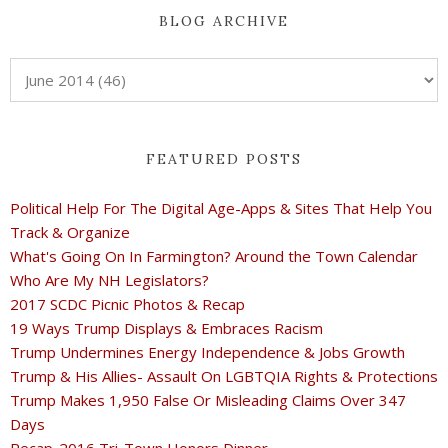
BLOG ARCHIVE
FEATURED POSTS
Political Help For The Digital Age-Apps & Sites That Help You
Track & Organize
What's Going On In Farmington? Around the Town Calendar
Who Are My NH Legislators?
2017 SCDC Picnic Photos & Recap
19 Ways Trump Displays & Embraces Racism
Trump Undermines Energy Independence & Jobs Growth
Trump & His Allies- Assault On LGBTQIA Rights & Protections
Trump Makes 1,950 False Or Misleading Claims Over 347
Days
Recap-2016 Tri-Town Honors Dinner