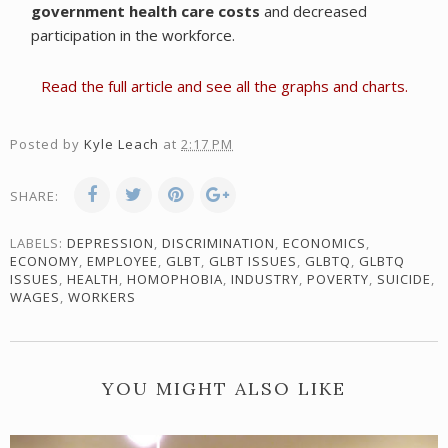
government health care costs
and decreased
participation in the workforce.
Read the full article and see all the graphs and charts.
Posted by
Kyle Leach
at
2:17 PM
SHARE:
LABELS:
DEPRESSION
,
DISCRIMINATION
,
ECONOMICS
,
ECONOMY
,
EMPLOYEE
,
GLBT
,
GLBT ISSUES
,
GLBTQ
,
GLBTQ
ISSUES
,
HEALTH
,
HOMOPHOBIA
,
INDUSTRY
,
POVERTY
,
SUICIDE
,
WAGES
,
WORKERS
YOU MIGHT ALSO LIKE