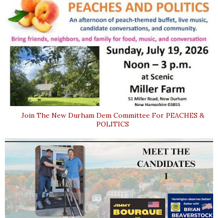
Join The New Durham Dem Committee For PEACHES &
POLITICS