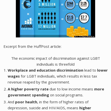
Excerpt from the HuffPost article:
The economic impact of discrimination against LGBT
individuals is threefold
Workplace and education discrimination
lead to
lower
wages
for LGBT individuals, which results in less tax
revenue reaped by the government.
A higher poverty rate
due to low income means
more
government spending
on social programs.
And
poor health
, in the form of higher rates of
depression, suicide and HIV/AIDS, means
higher