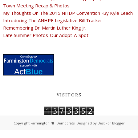
Town Meeting Recap & Photos
My Thoughts On The 2015 NHDP Convention -By Kyle Leach
Introducing The ANHPE Legislative Bill Tracker
Remembering Dr. Martin Luther King Jr.
Late Summer Photos-Our Adopt-A-Spot
VISITORS
1
3
7
3
3
5
2
Copyright
Farmington NH Democrats
. Designed by
Best For Blogger