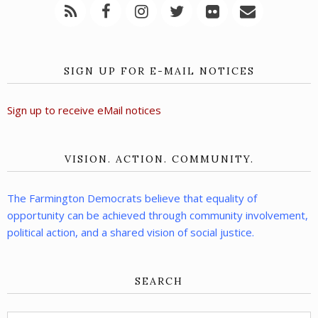
SIGN UP FOR E-MAIL NOTICES
Sign up to receive eMail notices
VISION. ACTION. COMMUNITY.
The Farmington Democrats believe that equality of
opportunity can be achieved through community involvement,
political action, and a shared vision of social justice.
SEARCH