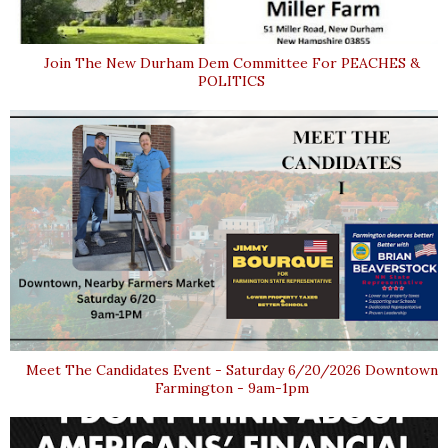
Join The New Durham Dem Committee For PEACHES &
POLITICS
Meet The Candidates Event - Saturday 6/20/2026 Downtown
Farmington - 9am-1pm