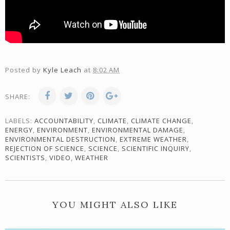
Posted by
Kyle Leach
at
8:02 AM
SHARE:
LABELS:
ACCOUNTABILITY
,
CLIMATE
,
CLIMATE CHANGE
,
ENERGY
,
ENVIRONMENT
,
ENVIRONMENTAL DAMAGE
,
ENVIRONMENTAL DESTRUCTION
,
EXTREME WEATHER
,
REJECTION OF SCIENCE
,
SCIENCE
,
SCIENTIFIC INQUIRY
,
SCIENTISTS
,
VIDEO
,
WEATHER
YOU MIGHT ALSO LIKE