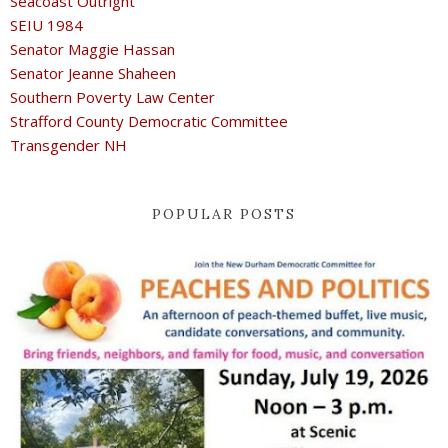
Seacoast Outright
SEIU 1984
Senator Maggie Hassan
Senator Jeanne Shaheen
Southern Poverty Law Center
Strafford County Democratic Committee
Transgender NH
POPULAR POSTS