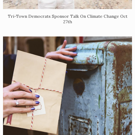
​Tri-Town Democrats Sponsor Talk On Climate Change Oct
27th