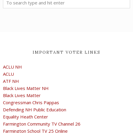
IMPORTANT VOTER LINKS
ACLU NH
ACLU
ATF NH
Black Lives Matter NH
Black Lives Matter
Congressman Chris Pappas
Defending NH Public Education
Equality Heath Center
Farmington Community TV Channel 26
Farmington School TV 25 Online