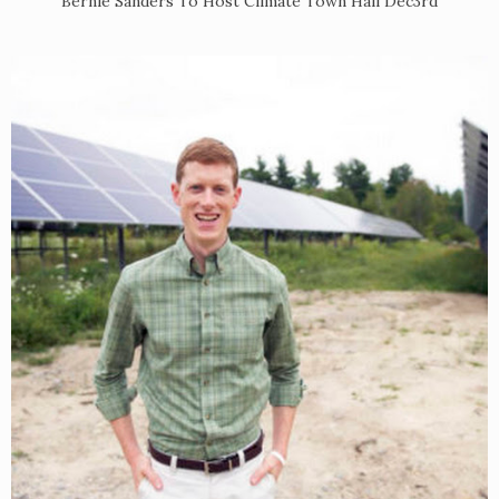
Bernie Sanders To Host Climate Town Hall Dec3rd