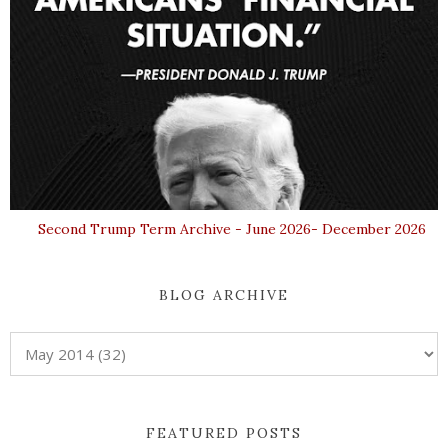
Second Trump Term Archive - June 2026- December 2026
BLOG ARCHIVE
FEATURED POSTS