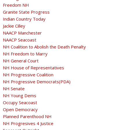
Freedom NH
Granite State Progress
Indian Country Today
Jackie Cilley
NAACP Manchester
NAACP Seacoast
NH Coalition to Abolish the Death Penalty
NH Freedom to Marry
NH General Court
NH House of Representatives
NH Progressive Coalition
NH Progressive Democrats(PDA)
NH Senate
NH Young Dems
Occupy Seacoast
Open Democracy
Planned Parenthood NH
NH Progresives 4 Justice