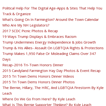
Political Help For The Digital Age-Apps & Sites That Help You
Track & Organize
What's Going On In Farmington? Around the Town Calendar
Who Are My NH Legislators?
2017 SCDC Picnic Photos & Recap
19 Ways Trump Displays & Embraces Racism
Trump Undermines Energy Independence & Jobs Growth
Trump & His Allies- Assault On LGBTQIA Rights & Protections
Trump Makes 1,950 False Or Misleading Claims Over 347
Days
Recap-2016 Tri-Town Honors Dinner
2015 Candyland Farmington Hay Day Photos & Event Recap
2015 Tri Town Dems Honors Dinner Videos
2015 Tri Town Dems Honors Dinner Photos
The Bernie, Hillary, The HRC, And LGBTQIA Firestorm By Kyle
Leach
Where Do We Go From Here? By Kyle Leach
What Is This Bernie Supporter Thinking? By Kyle Leach