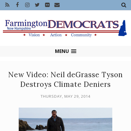
MENU
New Video: Neil deGrasse Tyson
Destroys Climate Deniers
THURSDAY, MAY 29, 2014