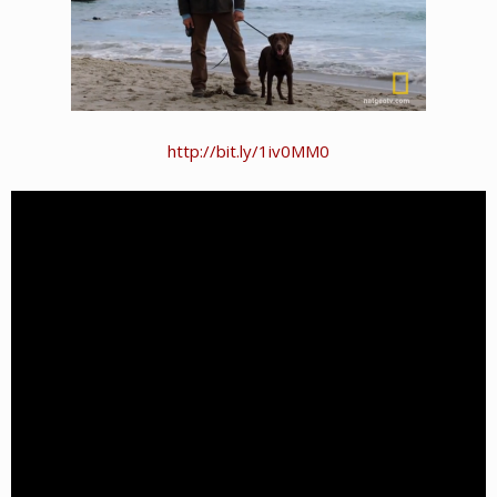
http://bit.ly/1iv0MM0