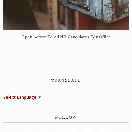
Open Letter To All NH Candidates For Office
TRANSLATE
Select Language
▼
FOLLOW