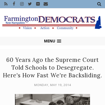
MENU
60 Years Ago the Supreme Court
Told Schools to Desegregate.
Here's How Fast We're Backsliding.
MONDAY, MAY 19, 2014