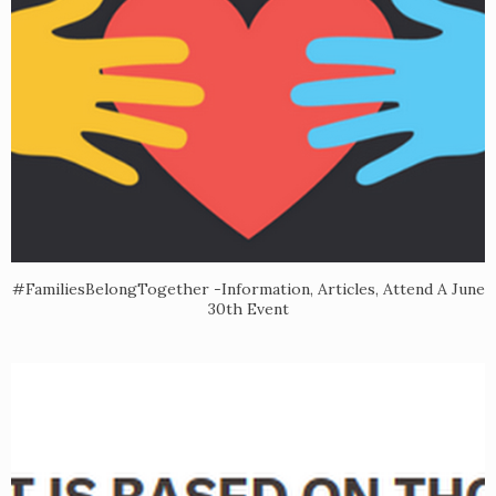
#FamiliesBelongTogether -Information, Articles, Attend A June
30th Event