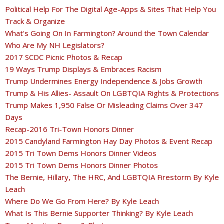
Political Help For The Digital Age-Apps & Sites That Help You
Track & Organize
What's Going On In Farmington? Around the Town Calendar
Who Are My NH Legislators?
2017 SCDC Picnic Photos & Recap
19 Ways Trump Displays & Embraces Racism
Trump Undermines Energy Independence & Jobs Growth
Trump & His Allies- Assault On LGBTQIA Rights & Protections
Trump Makes 1,950 False Or Misleading Claims Over 347
Days
Recap-2016 Tri-Town Honors Dinner
2015 Candyland Farmington Hay Day Photos & Event Recap
2015 Tri Town Dems Honors Dinner Videos
2015 Tri Town Dems Honors Dinner Photos
The Bernie, Hillary, The HRC, And LGBTQIA Firestorm By Kyle
Leach
Where Do We Go From Here? By Kyle Leach
What Is This Bernie Supporter Thinking? By Kyle Leach