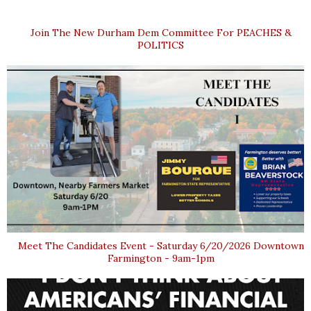
Join The New Durham Dem Committee For PEACHES &
POLITICS
Meet The Candidates Event - Saturday 6/20/2026 Downtown
Farmington - 9am-1pm