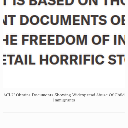
ACLU Obtains Documents Showing Widespread Abuse Of Child
Immigrants