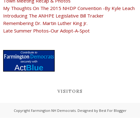
Town Meeting Recap & Photos
My Thoughts On The 2015 NHDP Convention -By Kyle Leach
Introducing The ANHPE Legislative Bill Tracker
Remembering Dr. Martin Luther King Jr.
Late Summer Photos-Our Adopt-A-Spot
VISITORS
Copyright
Farmington NH Democrats
. Designed by
Best For Blogger