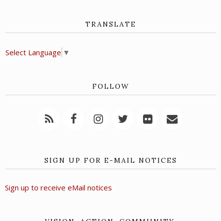
TRANSLATE
Select Language
▼
FOLLOW
SIGN UP FOR E-MAIL NOTICES
Sign up to receive eMail notices