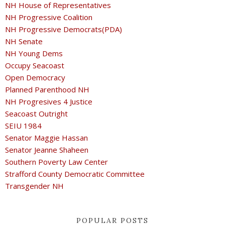
NH House of Representatives
NH Progressive Coalition
NH Progressive Democrats(PDA)
NH Senate
NH Young Dems
Occupy Seacoast
Open Democracy
Planned Parenthood NH
NH Progresives 4 Justice
Seacoast Outright
SEIU 1984
Senator Maggie Hassan
Senator Jeanne Shaheen
Southern Poverty Law Center
Strafford County Democratic Committee
Transgender NH
POPULAR POSTS