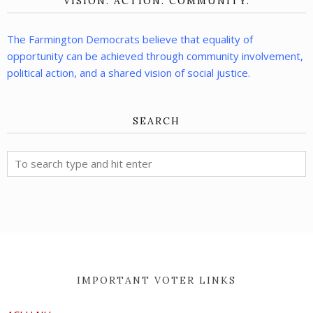
VISION. ACTION. COMMUNITY.
The Farmington Democrats believe that equality of
opportunity can be achieved through community involvement,
political action, and a shared vision of social justice.
SEARCH
IMPORTANT VOTER LINKS