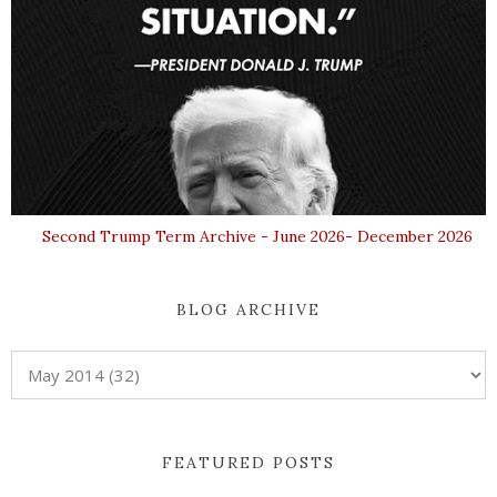
Second Trump Term Archive - June 2026- December 2026
BLOG ARCHIVE
FEATURED POSTS