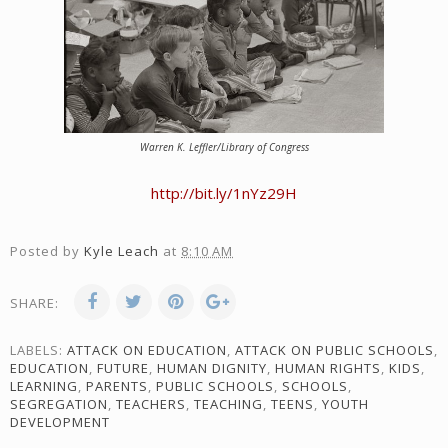
Warren K. Leffler/Library of Congress
http://bit.ly/1nYz29H
Posted by
Kyle Leach
at
8:10 AM
SHARE:
LABELS:
ATTACK ON EDUCATION
,
ATTACK ON PUBLIC SCHOOLS
,
EDUCATION
,
FUTURE
,
HUMAN DIGNITY
,
HUMAN RIGHTS
,
KIDS
,
LEARNING
,
PARENTS
,
PUBLIC SCHOOLS
,
SCHOOLS
,
SEGREGATION
,
TEACHERS
,
TEACHING
,
TEENS
,
YOUTH
DEVELOPMENT