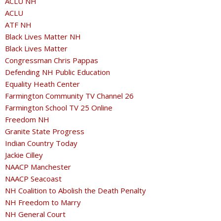
ACLU NH
ACLU
ATF NH
Black Lives Matter NH
Black Lives Matter
Congressman Chris Pappas
Defending NH Public Education
Equality Heath Center
Farmington Community TV Channel 26
Farmington School TV 25 Online
Freedom NH
Granite State Progress
Indian Country Today
Jackie Cilley
NAACP Manchester
NAACP Seacoast
NH Coalition to Abolish the Death Penalty
NH Freedom to Marry
NH General Court