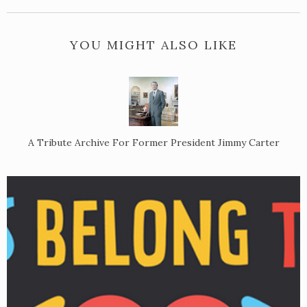
YOU MIGHT ALSO LIKE
A Tribute Archive For Former President Jimmy Carter