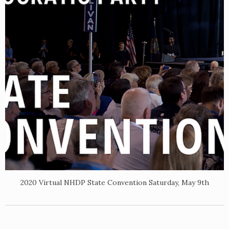
2020 Virtual NHDP State Convention Saturday, May 9th