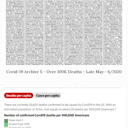
Covid-19 Archive 5 - Over 100K Deaths - Late May - 6/2020