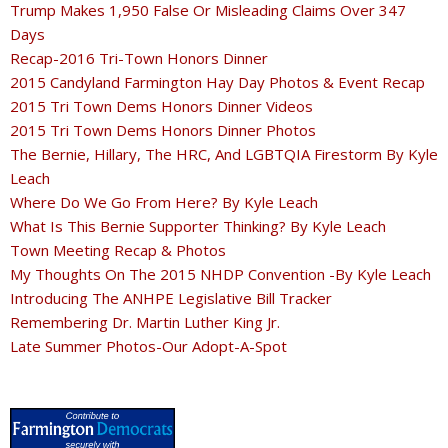
Trump Makes 1,950 False Or Misleading Claims Over 347
Days
Recap-2016 Tri-Town Honors Dinner
2015 Candyland Farmington Hay Day Photos & Event Recap
2015 Tri Town Dems Honors Dinner Videos
2015 Tri Town Dems Honors Dinner Photos
The Bernie, Hillary, The HRC, And LGBTQIA Firestorm By Kyle
Leach
Where Do We Go From Here? By Kyle Leach
What Is This Bernie Supporter Thinking? By Kyle Leach
Town Meeting Recap & Photos
My Thoughts On The 2015 NHDP Convention -By Kyle Leach
Introducing The ANHPE Legislative Bill Tracker
Remembering Dr. Martin Luther King Jr.
Late Summer Photos-Our Adopt-A-Spot