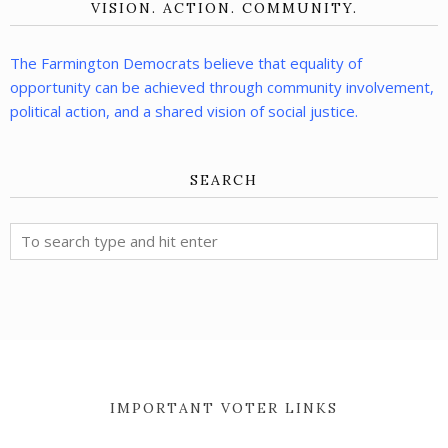
VISION. ACTION. COMMUNITY.
The Farmington Democrats believe that equality of
opportunity can be achieved through community involvement,
political action, and a shared vision of social justice.
SEARCH
IMPORTANT VOTER LINKS