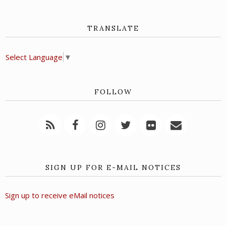
TRANSLATE
Select Language
▼
FOLLOW
SIGN UP FOR E-MAIL NOTICES
Sign up to receive eMail notices