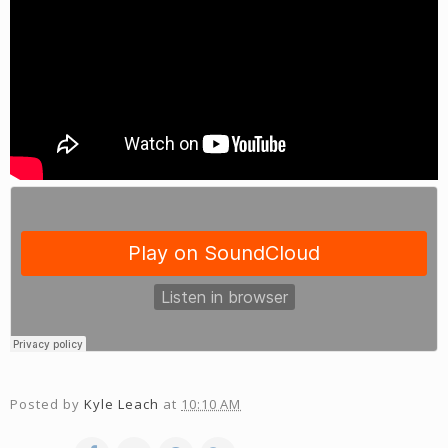
Posted by
Kyle Leach
at
10:10 AM