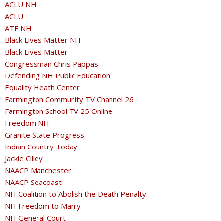
ACLU NH
ACLU
ATF NH
Black Lives Matter NH
Black Lives Matter
Congressman Chris Pappas
Defending NH Public Education
Equality Heath Center
Farmington Community TV Channel 26
Farmington School TV 25 Online
Freedom NH
Granite State Progress
Indian Country Today
Jackie Cilley
NAACP Manchester
NAACP Seacoast
NH Coalition to Abolish the Death Penalty
NH Freedom to Marry
NH General Court