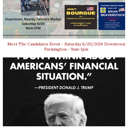
Meet The Candidates Event - Saturday 6/20/2026 Downtown
Farmington - 9am-1pm