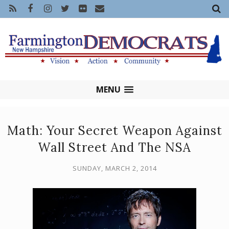
MENU
Math: Your Secret Weapon Against
Wall Street And The NSA
SUNDAY, MARCH 2, 2014