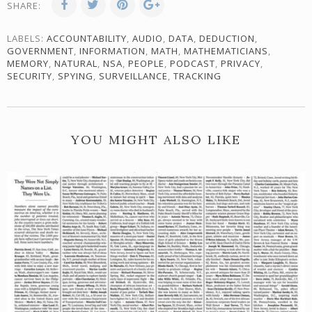
SHARE:
LABELS:
ACCOUNTABILITY
,
AUDIO
,
DATA
,
DEDUCTION
,
GOVERNMENT
,
INFORMATION
,
MATH
,
MATHEMATICIANS
,
MEMORY
,
NATURAL
,
NSA
,
PEOPLE
,
PODCAST
,
PRIVACY
,
SECURITY
,
SPYING
,
SURVEILLANCE
,
TRACKING
YOU MIGHT ALSO LIKE