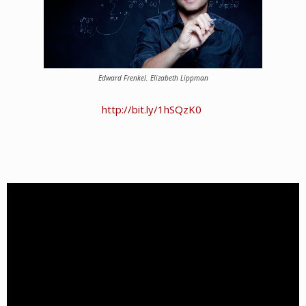
Edward Frenkel.
Elizabeth Lippman
http://bit.ly/1hSQzK0