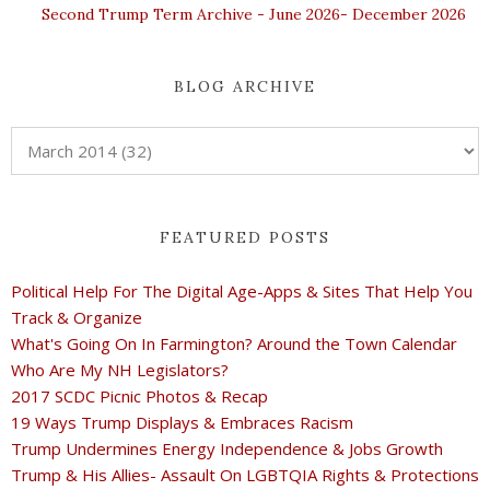
Second Trump Term Archive - June 2026- December 2026
BLOG ARCHIVE
FEATURED POSTS
Political Help For The Digital Age-Apps & Sites That Help You
Track & Organize
What's Going On In Farmington? Around the Town Calendar
Who Are My NH Legislators?
2017 SCDC Picnic Photos & Recap
19 Ways Trump Displays & Embraces Racism
Trump Undermines Energy Independence & Jobs Growth
Trump & His Allies- Assault On LGBTQIA Rights & Protections