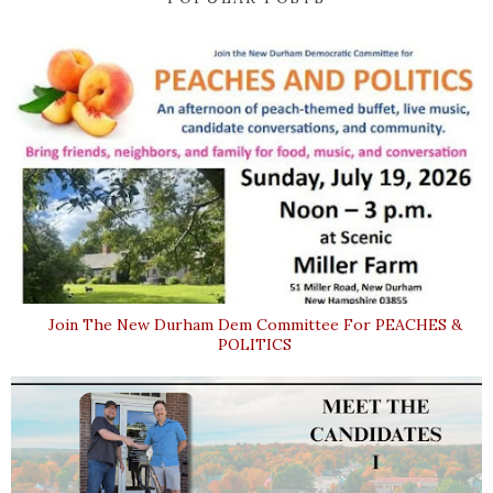
Join The New Durham Dem Committee For PEACHES &
POLITICS