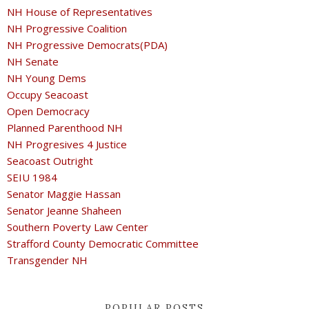
NH House of Representatives
NH Progressive Coalition
NH Progressive Democrats(PDA)
NH Senate
NH Young Dems
Occupy Seacoast
Open Democracy
Planned Parenthood NH
NH Progresives 4 Justice
Seacoast Outright
SEIU 1984
Senator Maggie Hassan
Senator Jeanne Shaheen
Southern Poverty Law Center
Strafford County Democratic Committee
Transgender NH
POPULAR POSTS