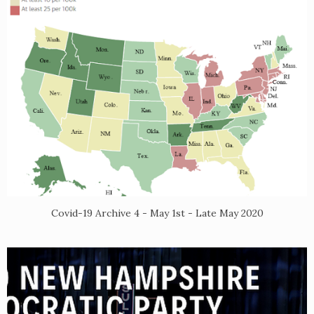
Covid-19 Archive 4 - May 1st - Late May 2020