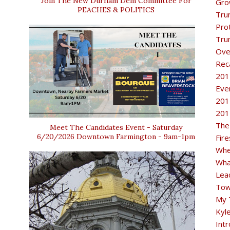
Join The New Durham Dem Committee For
Gro
PEACHES & POLITICS
Tru
Pro
Tru
Ove
Rec
201
Eve
201
201
The
Meet The Candidates Event - Saturday
6/20/2026 Downtown Farmington - 9am-1pm
Fir
Whe
Wha
Lea
Tow
My 
Kyl
Intr