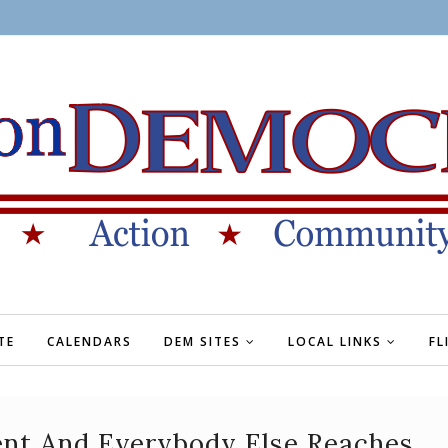
TE
CALENDARS
DEM SITES
LOCAL LINKS
FL
ent And Everybody Else Reaches