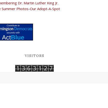
embering Dr. Martin Luther King Jr.
e Summer Photos-Our Adopt-A-Spot
VISITORS
1
3
6
3
1
2
7