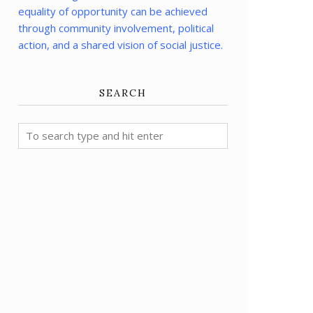
equality of opportunity can be achieved
through community involvement, political
action, and a shared vision of social justice.
SEARCH