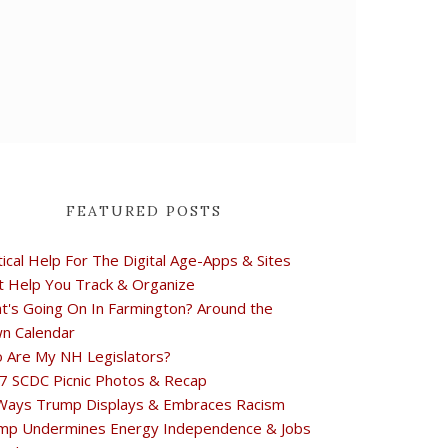
FEATURED POSTS
tical Help For The Digital Age-Apps & Sites
t Help You Track & Organize
t's Going On In Farmington? Around the
n Calendar
 Are My NH Legislators?
7 SCDC Picnic Photos & Recap
Ways Trump Displays & Embraces Racism
mp Undermines Energy Independence & Jobs