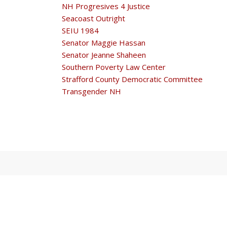
NH Progresives 4 Justice
Seacoast Outright
SEIU 1984
Senator Maggie Hassan
Senator Jeanne Shaheen
Southern Poverty Law Center
Strafford County Democratic Committee
Transgender NH