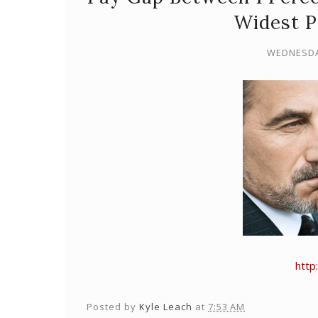
Widest P
WEDNESDAY
http
Posted by
Kyle Leach
at
7:53 AM