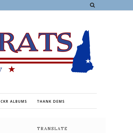
ICKR ALBUMS
THANK DEMS
TRANSLATE