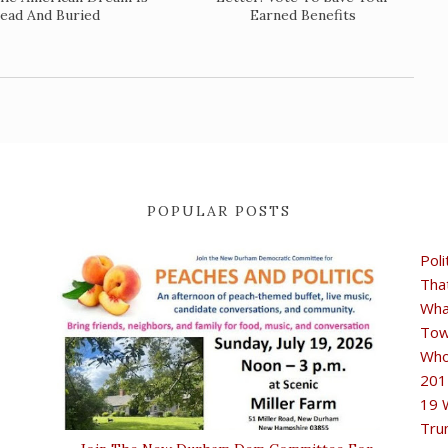
ead And Buried
Earned Benefits
POPULAR POSTS
Poli
Tha
Wha
Tow
Who
201
19 
Tru