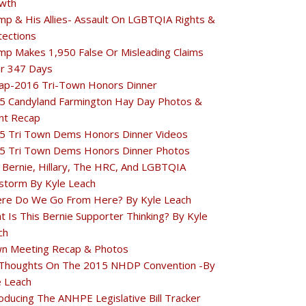
wth
mp & His Allies- Assault On LGBTQIA Rights &
tections
mp Makes 1,950 False Or Misleading Claims
r 347 Days
ap-2016 Tri-Town Honors Dinner
5 Candyland Farmington Hay Day Photos &
nt Recap
5 Tri Town Dems Honors Dinner Videos
5 Tri Town Dems Honors Dinner Photos
 Bernie, Hillary, The HRC, And LGBTQIA
estorm By Kyle Leach
re Do We Go From Here? By Kyle Leach
t Is This Bernie Supporter Thinking? By Kyle
ch
n Meeting Recap & Photos
Thoughts On The 2015 NHDP Convention -By
e Leach
oducing The ANHPE Legislative Bill Tracker