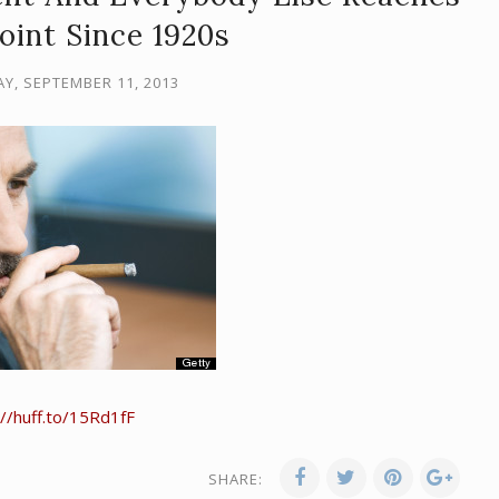
oint Since 1920s
, SEPTEMBER 11, 2013
://huff.to/15Rd1fF
SHARE: