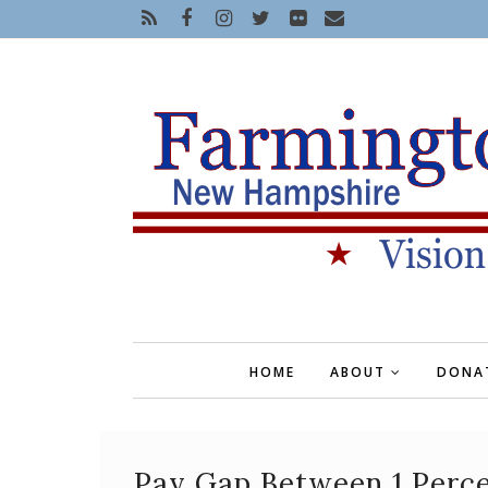
HOME
ABOUT
DONA
Pay Gap Between 1 Perc