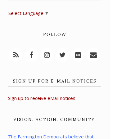
Select Language
▼
FOLLOW
SIGN UP FOR E-MAIL NOTICES
Sign up to receive eMail notices
VISION. ACTION. COMMUNITY.
The Farmington Democrats believe that