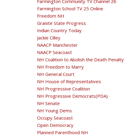
Farmington Community TV Channel 26
Farmington School TV 25 Online
Freedom NH
Granite State Progress
Indian Country Today
Jackie Cilley
NAACP Manchester
NAACP Seacoast
NH Coalition to Abolish the Death Penalty
NH Freedom to Marry
NH General Court
NH House of Representatives
NH Progressive Coalition
NH Progressive Democrats(PDA)
NH Senate
NH Young Dems
Occupy Seacoast
Open Democracy
Planned Parenthood NH