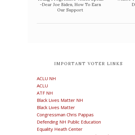
-Dear Joe Biden, How To Earn
D
Our Support
IMPORTANT VOTER LINKS
ACLU NH
ACLU
ATF NH
Black Lives Matter NH
Black Lives Matter
Congressman Chris Pappas
Defending NH Public Education
Equality Heath Center