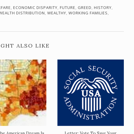
RFARE
,
ECONOMIC DISPARITY
,
FUTURE
,
GREED
,
HISTORY
,
WEALTH DISTRIBUTION
,
WEALTHY
,
WORKING FAMILIES
,
GHT ALSO LIKE
he American Dream Is
Letter: Vote To Save Your