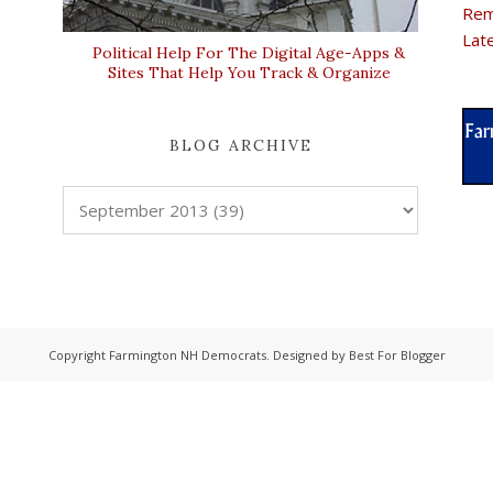
Rem
Lat
Political Help For The Digital Age-Apps &
Sites That Help You Track & Organize
BLOG ARCHIVE
Copyright
Farmington NH Democrats
. Designed by
Best For Blogger