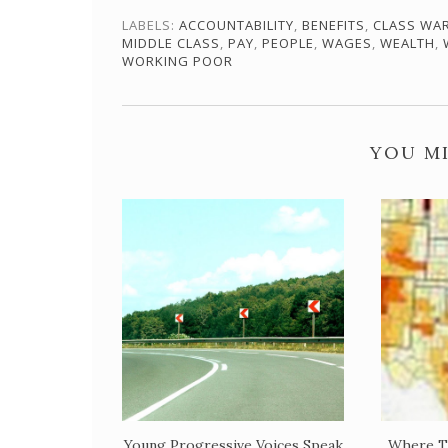
LABELS:
ACCOUNTABILITY
,
BENEFITS
,
CLASS WA
MIDDLE CLASS
,
PAY
,
PEOPLE
,
WAGES
,
WEALTH
,
WORKING POOR
YOU MI
Young Progressive Voices Speak
Where T