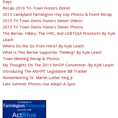
Days
Recap-2016 Tri-Town Honors Dinner
2015 Candyland Farmington Hay Day Photos & Event Recap
2015 Tri Town Dems Honors Dinner Videos
2015 Tri Town Dems Honors Dinner Photos
The Bernie, Hillary, The HRC, And LGBTQIA Firestorm By Kyle
Leach
Where Do We Go From Here? By Kyle Leach
What Is This Bernie Supporter Thinking? By Kyle Leach
Town Meeting Recap & Photos
My Thoughts On The 2015 NHDP Convention -By Kyle Leach
Introducing The ANHPE Legislative Bill Tracker
Remembering Dr. Martin Luther King Jr.
Late Summer Photos-Our Adopt-A-Spot