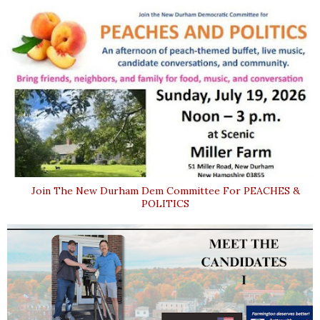
Join The New Durham Dem Committee For PEACHES &
POLITICS