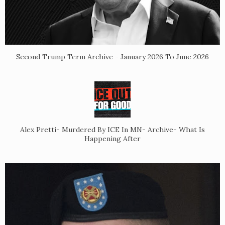
Second Trump Term Archive - January 2026 To June 2026
Alex Pretti- Murdered By ICE In MN- Archive- What Is
Happening After