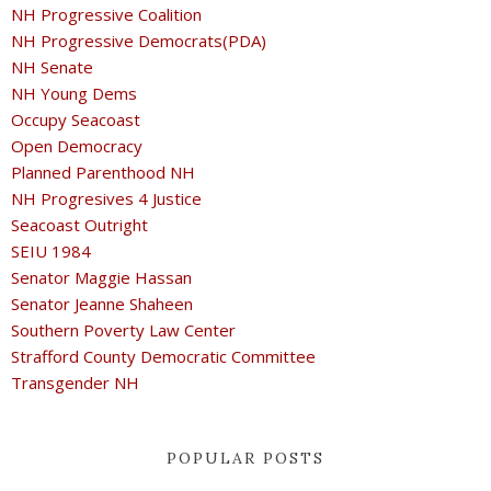
NH Progressive Coalition
NH Progressive Democrats(PDA)
NH Senate
NH Young Dems
Occupy Seacoast
Open Democracy
Planned Parenthood NH
NH Progresives 4 Justice
Seacoast Outright
SEIU 1984
Senator Maggie Hassan
Senator Jeanne Shaheen
Southern Poverty Law Center
Strafford County Democratic Committee
Transgender NH
POPULAR POSTS