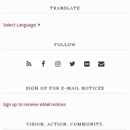
TRANSLATE
Select Language
▼
FOLLOW
SIGN UP FOR E-MAIL NOTICES
Sign up to receive eMail notices
VISION. ACTION. COMMUNITY.