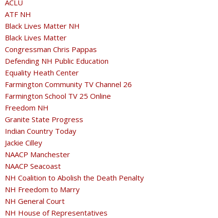
ACLU
ATF NH
Black Lives Matter NH
Black Lives Matter
Congressman Chris Pappas
Defending NH Public Education
Equality Heath Center
Farmington Community TV Channel 26
Farmington School TV 25 Online
Freedom NH
Granite State Progress
Indian Country Today
Jackie Cilley
NAACP Manchester
NAACP Seacoast
NH Coalition to Abolish the Death Penalty
NH Freedom to Marry
NH General Court
NH House of Representatives