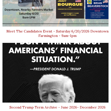
Meet The Candidates Event - Saturday 6/20/2026 Downtown
Farmington - 9am-1pm
Second Trump Term Archive - June 2026- December 2026