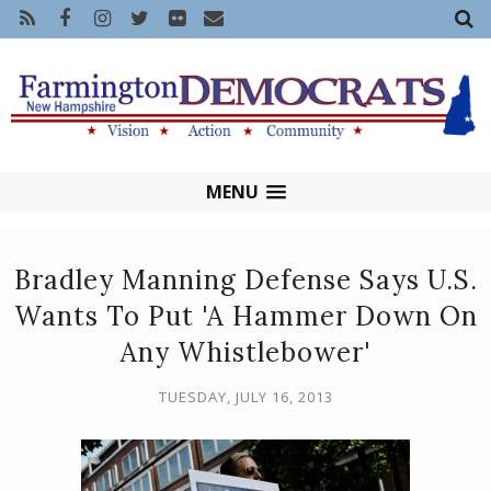
MENU
Bradley Manning Defense Says U.S.
Wants To Put 'A Hammer Down On
Any Whistlebower'
TUESDAY, JULY 16, 2013