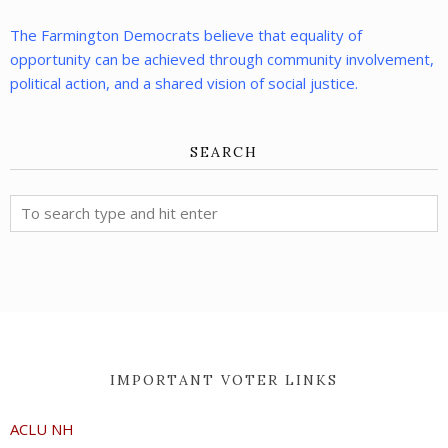
The Farmington Democrats believe that equality of
opportunity can be achieved through community involvement,
political action, and a shared vision of social justice.
SEARCH
IMPORTANT VOTER LINKS
ACLU NH