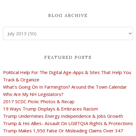
BLOG ARCHIVE
FEATURED POSTS
Political Help For The Digital Age-Apps & Sites That Help You
Track & Organize
What's Going On In Farmington? Around the Town Calendar
Who Are My NH Legislators?
2017 SCDC Picnic Photos & Recap
19 Ways Trump Displays & Embraces Racism
Trump Undermines Energy Independence & Jobs Growth
Trump & His Allies- Assault On LGBTQIA Rights & Protections
Trump Makes 1,950 False Or Misleading Claims Over 347