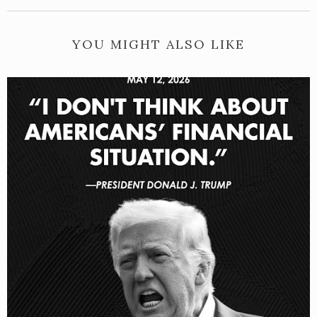
YOU MIGHT ALSO LIKE