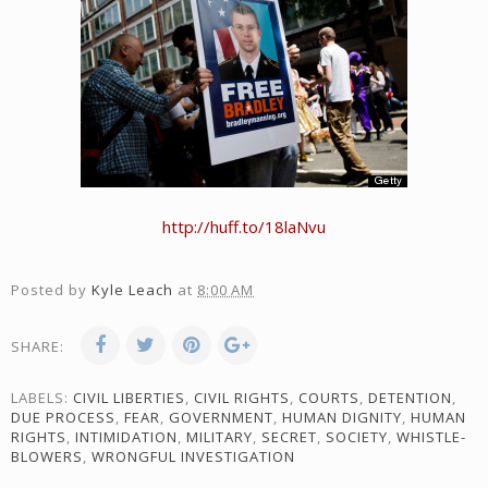
http://huff.to/18laNvu
Posted by
Kyle Leach
at
8:00 AM
SHARE:
LABELS:
CIVIL LIBERTIES
,
CIVIL RIGHTS
,
COURTS
,
DETENTION
,
DUE PROCESS
,
FEAR
,
GOVERNMENT
,
HUMAN DIGNITY
,
HUMAN
RIGHTS
,
INTIMIDATION
,
MILITARY
,
SECRET
,
SOCIETY
,
WHISTLE-
BLOWERS
,
WRONGFUL INVESTIGATION