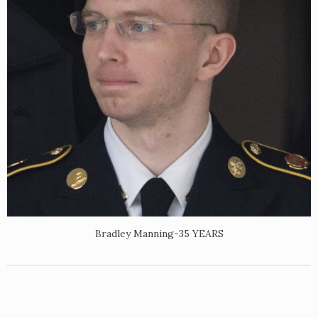
Bradley Manning-35 YEARS