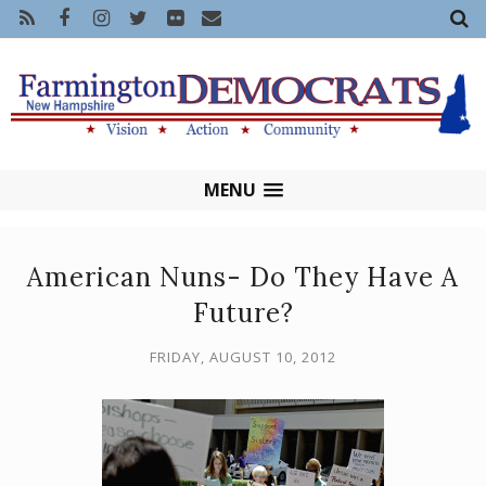
MENU
American Nuns- Do They Have A
Future?
FRIDAY, AUGUST 10, 2012