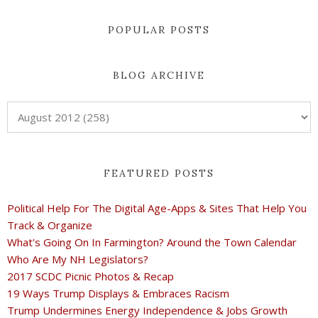
POPULAR POSTS
BLOG ARCHIVE
FEATURED POSTS
Political Help For The Digital Age-Apps & Sites That Help You
Track & Organize
What's Going On In Farmington? Around the Town Calendar
Who Are My NH Legislators?
2017 SCDC Picnic Photos & Recap
19 Ways Trump Displays & Embraces Racism
Trump Undermines Energy Independence & Jobs Growth