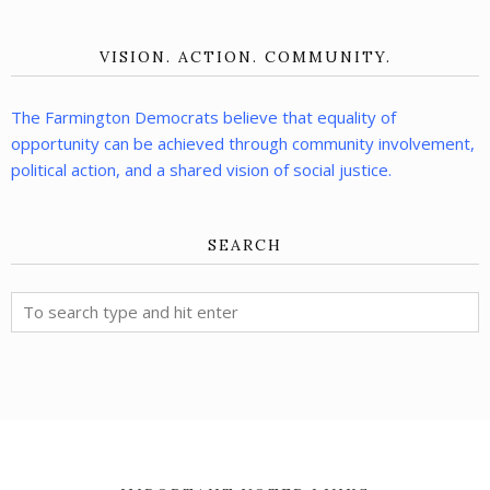
VISION. ACTION. COMMUNITY.
The Farmington Democrats believe that equality of
opportunity can be achieved through community involvement,
political action, and a shared vision of social justice.
SEARCH