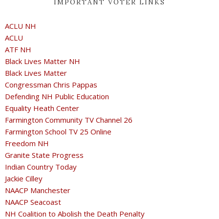
IMPORTANT VOTER LINKS
ACLU NH
ACLU
ATF NH
Black Lives Matter NH
Black Lives Matter
Congressman Chris Pappas
Defending NH Public Education
Equality Heath Center
Farmington Community TV Channel 26
Farmington School TV 25 Online
Freedom NH
Granite State Progress
Indian Country Today
Jackie Cilley
NAACP Manchester
NAACP Seacoast
NH Coalition to Abolish the Death Penalty