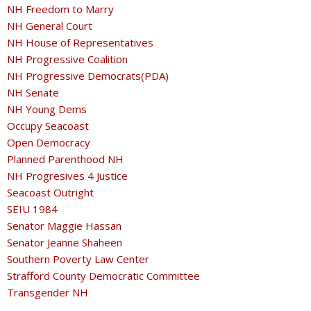
NH Freedom to Marry
NH General Court
NH House of Representatives
NH Progressive Coalition
NH Progressive Democrats(PDA)
NH Senate
NH Young Dems
Occupy Seacoast
Open Democracy
Planned Parenthood NH
NH Progresives 4 Justice
Seacoast Outright
SEIU 1984
Senator Maggie Hassan
Senator Jeanne Shaheen
Southern Poverty Law Center
Strafford County Democratic Committee
Transgender NH