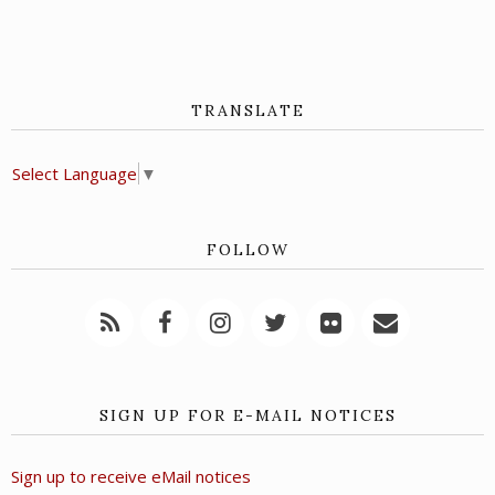
TRANSLATE
Select Language
▼
FOLLOW
SIGN UP FOR E-MAIL NOTICES
Sign up to receive eMail notices