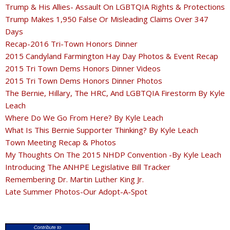
Trump & His Allies- Assault On LGBTQIA Rights & Protections
Trump Makes 1,950 False Or Misleading Claims Over 347
Days
Recap-2016 Tri-Town Honors Dinner
2015 Candyland Farmington Hay Day Photos & Event Recap
2015 Tri Town Dems Honors Dinner Videos
2015 Tri Town Dems Honors Dinner Photos
The Bernie, Hillary, The HRC, And LGBTQIA Firestorm By Kyle
Leach
Where Do We Go From Here? By Kyle Leach
What Is This Bernie Supporter Thinking? By Kyle Leach
Town Meeting Recap & Photos
My Thoughts On The 2015 NHDP Convention -By Kyle Leach
Introducing The ANHPE Legislative Bill Tracker
Remembering Dr. Martin Luther King Jr.
Late Summer Photos-Our Adopt-A-Spot