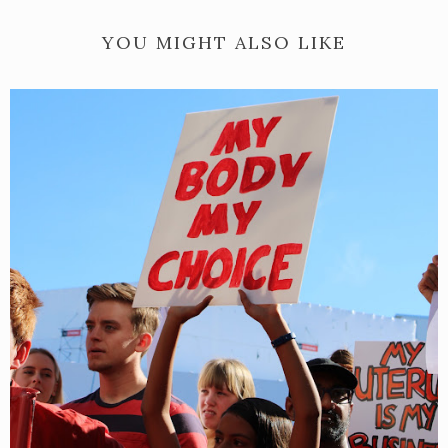
YOU MIGHT ALSO LIKE