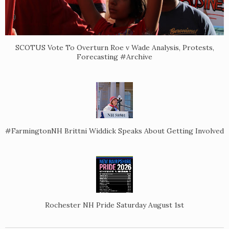
SCOTUS Vote To Overturn Roe v Wade Analysis, Protests,
Forecasting #Archive
#FarmingtonNH Brittni Widdick Speaks About Getting Involved
Rochester NH Pride Saturday August 1st