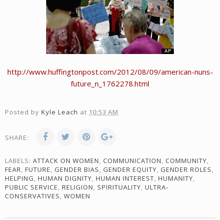
http://www.huffingtonpost.com/2012/08/09/american-nuns-
future_n_1762278.html
Posted by
Kyle Leach
at
10:53 AM
SHARE:
LABELS:
ATTACK ON WOMEN
,
COMMUNICATION
,
COMMUNITY
,
FEAR
,
FUTURE
,
GENDER BIAS
,
GENDER EQUITY
,
GENDER ROLES
,
HELPING
,
HUMAN DIGNITY
,
HUMAN INTEREST
,
HUMANITY
,
PUBLIC SERVICE
,
RELIGION
,
SPIRITUALITY
,
ULTRA-
CONSERVATIVES
,
WOMEN