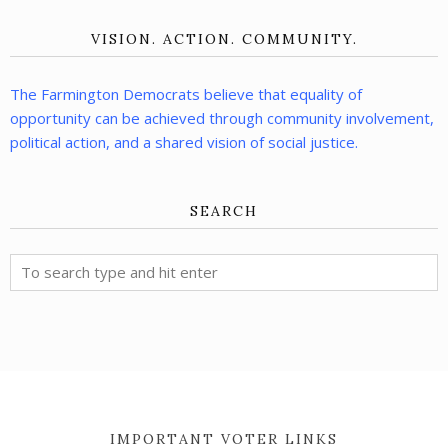
VISION. ACTION. COMMUNITY.
The Farmington Democrats believe that equality of
opportunity can be achieved through community involvement,
political action, and a shared vision of social justice.
SEARCH
IMPORTANT VOTER LINKS