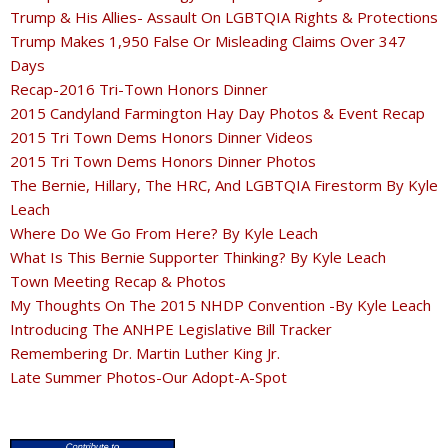
Trump & His Allies- Assault On LGBTQIA Rights & Protections
Trump Makes 1,950 False Or Misleading Claims Over 347
Days
Recap-2016 Tri-Town Honors Dinner
2015 Candyland Farmington Hay Day Photos & Event Recap
2015 Tri Town Dems Honors Dinner Videos
2015 Tri Town Dems Honors Dinner Photos
The Bernie, Hillary, The HRC, And LGBTQIA Firestorm By Kyle
Leach
Where Do We Go From Here? By Kyle Leach
What Is This Bernie Supporter Thinking? By Kyle Leach
Town Meeting Recap & Photos
My Thoughts On The 2015 NHDP Convention -By Kyle Leach
Introducing The ANHPE Legislative Bill Tracker
Remembering Dr. Martin Luther King Jr.
Late Summer Photos-Our Adopt-A-Spot