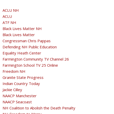
ACLU NH
ACLU
ATF NH
Black Lives Matter NH
Black Lives Matter
Congressman Chris Pappas
Defending NH Public Education
Equality Heath Center
Farmington Community TV Channel 26
Farmington School TV 25 Online
Freedom NH
Granite State Progress
Indian Country Today
Jackie Cilley
NAACP Manchester
NAACP Seacoast
NH Coalition to Abolish the Death Penalty