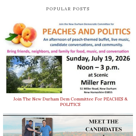
POPULAR POSTS
Join The New Durham Dem Committee For PEACHES &
POLITICS