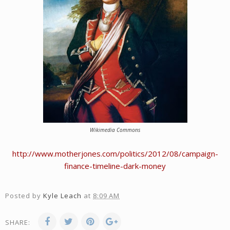
Wikimedia Commons
http://www.motherjones.com/politics/2012/08/campaign-
finance-timeline-dark-money
Posted by
Kyle Leach
at
8:09 AM
SHARE: