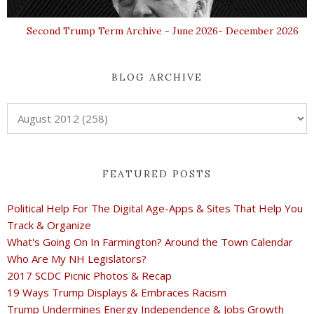
Second Trump Term Archive - June 2026- December 2026
BLOG ARCHIVE
FEATURED POSTS
Political Help For The Digital Age-Apps & Sites That Help You
Track & Organize
What's Going On In Farmington? Around the Town Calendar
Who Are My NH Legislators?
2017 SCDC Picnic Photos & Recap
19 Ways Trump Displays & Embraces Racism
Trump Undermines Energy Independence & Jobs Growth