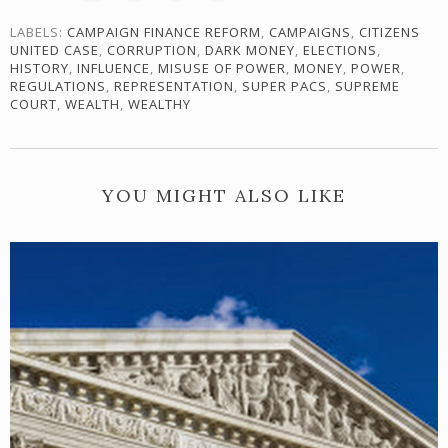
LABELS:
CAMPAIGN FINANCE REFORM
,
CAMPAIGNS
,
CITIZENS
UNITED CASE
,
CORRUPTION
,
DARK MONEY
,
ELECTIONS
,
HISTORY
,
INFLUENCE
,
MISUSE OF POWER
,
MONEY
,
POWER
,
REGULATIONS
,
REPRESENTATION
,
SUPER PACS
,
SUPREME
COURT
,
WEALTH
,
WEALTHY
YOU MIGHT ALSO LIKE