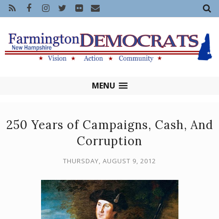
MENU
250 Years of Campaigns, Cash, And
Corruption
THURSDAY, AUGUST 9, 2012