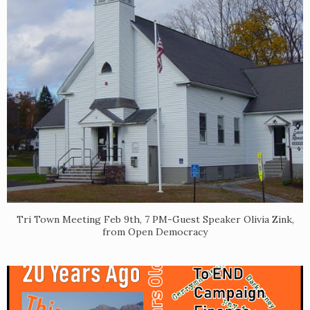
Tri Town Meeting Feb 9th, 7 PM-Guest Speaker Olivia Zink,
from Open Democracy