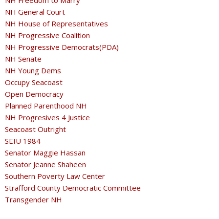
NH Freedom to Marry
NH General Court
NH House of Representatives
NH Progressive Coalition
NH Progressive Democrats(PDA)
NH Senate
NH Young Dems
Occupy Seacoast
Open Democracy
Planned Parenthood NH
NH Progresives 4 Justice
Seacoast Outright
SEIU 1984
Senator Maggie Hassan
Senator Jeanne Shaheen
Southern Poverty Law Center
Strafford County Democratic Committee
Transgender NH