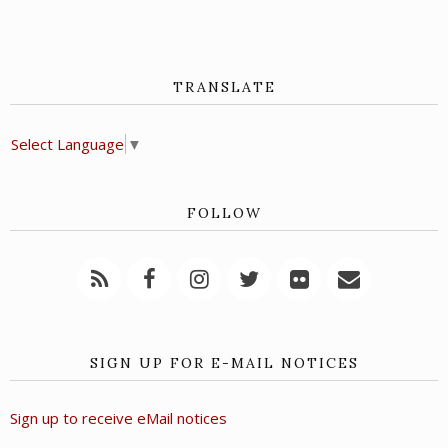
TRANSLATE
Select Language
▼
FOLLOW
SIGN UP FOR E-MAIL NOTICES
Sign up to receive eMail notices