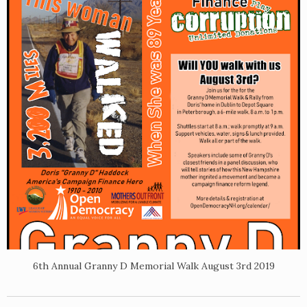
6th Annual Granny D Memorial Walk August 3rd 2019