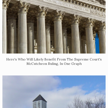
Here's Who Will Likely Benefit From The Supreme Court's
McCutcheon Ruling, In One Graph