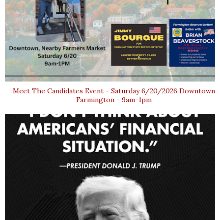
Meet The Candidates Event - Saturday 6/20/2026 Downtown
Farmington - 9am-1pm