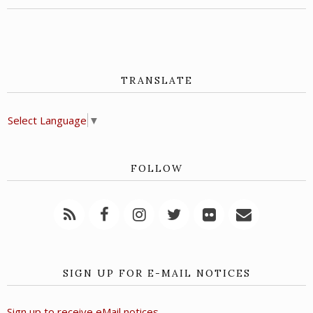
TRANSLATE
Select Language
▼
FOLLOW
SIGN UP FOR E-MAIL NOTICES
Sign up to receive eMail notices