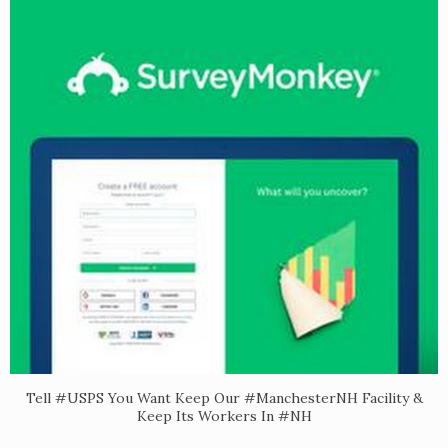
Tell #USPS You Want Keep Our #ManchesterNH Facility &
Keep Its Workers In #NH