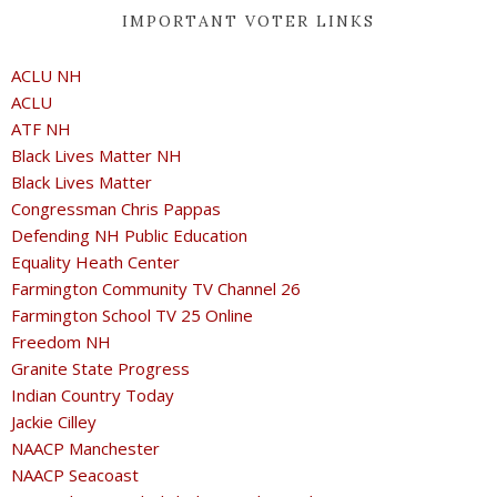
IMPORTANT VOTER LINKS
ACLU NH
ACLU
ATF NH
Black Lives Matter NH
Black Lives Matter
Congressman Chris Pappas
Defending NH Public Education
Equality Heath Center
Farmington Community TV Channel 26
Farmington School TV 25 Online
Freedom NH
Granite State Progress
Indian Country Today
Jackie Cilley
NAACP Manchester
NAACP Seacoast