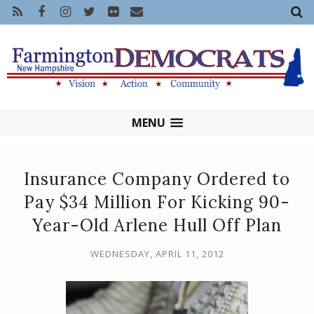
MENU
Insurance Company Ordered to
Pay $34 Million For Kicking 90-
Year-Old Arlene Hull Off Plan
WEDNESDAY, APRIL 11, 2012