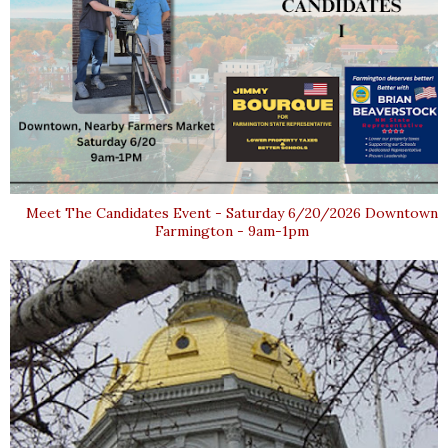
Meet The Candidates Event - Saturday 6/20/2026 Downtown
Farmington - 9am-1pm