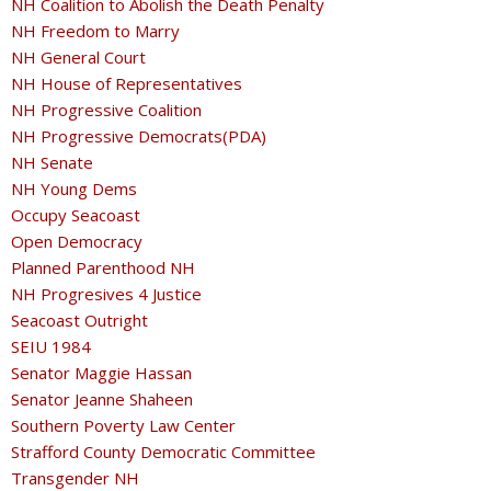
NH Coalition to Abolish the Death Penalty
NH Freedom to Marry
NH General Court
NH House of Representatives
NH Progressive Coalition
NH Progressive Democrats(PDA)
NH Senate
NH Young Dems
Occupy Seacoast
Open Democracy
Planned Parenthood NH
NH Progresives 4 Justice
Seacoast Outright
SEIU 1984
Senator Maggie Hassan
Senator Jeanne Shaheen
Southern Poverty Law Center
Strafford County Democratic Committee
Transgender NH