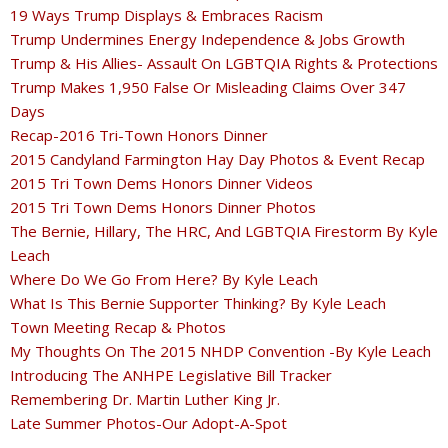
19 Ways Trump Displays & Embraces Racism
Trump Undermines Energy Independence & Jobs Growth
Trump & His Allies- Assault On LGBTQIA Rights & Protections
Trump Makes 1,950 False Or Misleading Claims Over 347
Days
Recap-2016 Tri-Town Honors Dinner
2015 Candyland Farmington Hay Day Photos & Event Recap
2015 Tri Town Dems Honors Dinner Videos
2015 Tri Town Dems Honors Dinner Photos
The Bernie, Hillary, The HRC, And LGBTQIA Firestorm By Kyle
Leach
Where Do We Go From Here? By Kyle Leach
What Is This Bernie Supporter Thinking? By Kyle Leach
Town Meeting Recap & Photos
My Thoughts On The 2015 NHDP Convention -By Kyle Leach
Introducing The ANHPE Legislative Bill Tracker
Remembering Dr. Martin Luther King Jr.
Late Summer Photos-Our Adopt-A-Spot