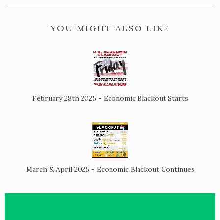
YOU MIGHT ALSO LIKE
February 28th 2025 - Economic Blackout Starts
March & April 2025 - Economic Blackout Continues