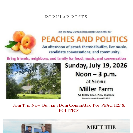
POPULAR POSTS
Join The New Durham Dem Committee For PEACHES &
POLITICS