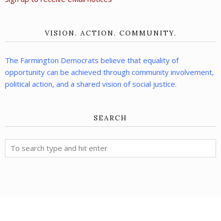
VISION. ACTION. COMMUNITY.
The Farmington Democrats believe that equality of
opportunity can be achieved through community involvement,
political action, and a shared vision of social justice.
SEARCH