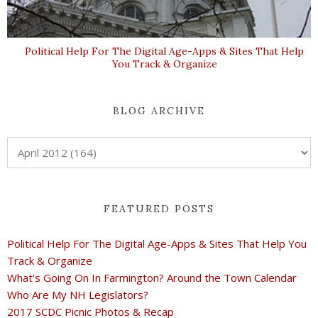
Political Help For The Digital Age-Apps & Sites That Help
You Track & Organize
BLOG ARCHIVE
FEATURED POSTS
Political Help For The Digital Age-Apps & Sites That Help You
Track & Organize
What's Going On In Farmington? Around the Town Calendar
Who Are My NH Legislators?
2017 SCDC Picnic Photos & Recap