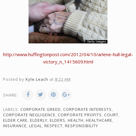
http://www.huffingtonpost.com/2012/04/10/arlene-hull-legal-
victory_n_1415609.html
Posted by
Kyle Leach
at
8:22 AM
SHARE:
LABELS:
CORPORATE GREED
,
CORPORATE INTERESTS
,
CORPORATE NEGLIGENCE
,
CORPORATE PROFITS
,
COURT
,
ELDER CARE
,
ELDERLY
,
ELDERS
,
HEALTH
,
HEALTHCARE
,
INSURANCE
,
LEGAL
,
RESPECT
,
RESPONSIBILITY