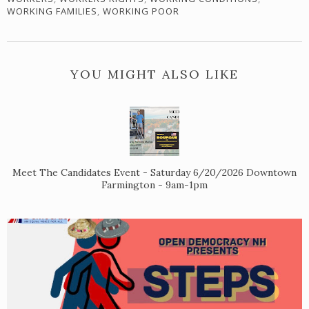
WORKING FAMILIES
,
WORKING POOR
YOU MIGHT ALSO LIKE
Meet The Candidates Event - Saturday 6/20/2026 Downtown
Farmington - 9am-1pm