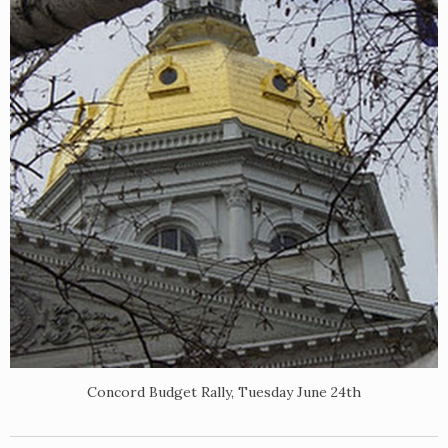
Concord Budget Rally, Tuesday June 24th