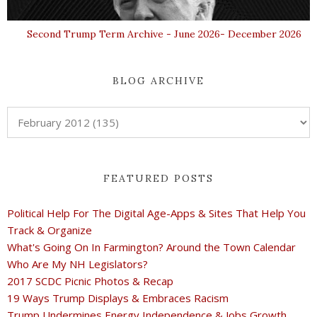
Second Trump Term Archive - June 2026- December 2026
BLOG ARCHIVE
FEATURED POSTS
Political Help For The Digital Age-Apps & Sites That Help You
Track & Organize
What's Going On In Farmington? Around the Town Calendar
Who Are My NH Legislators?
2017 SCDC Picnic Photos & Recap
19 Ways Trump Displays & Embraces Racism
Trump Undermines Energy Independence & Jobs Growth