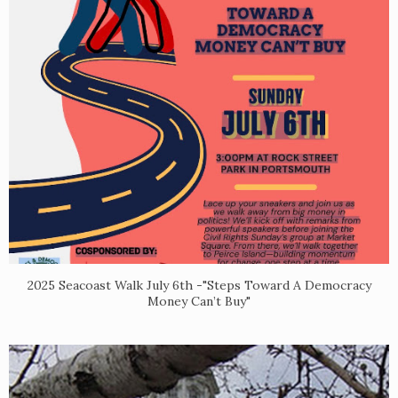
2025 Seacoast Walk July 6th -"Steps Toward A Democracy
Money Can’t Buy"