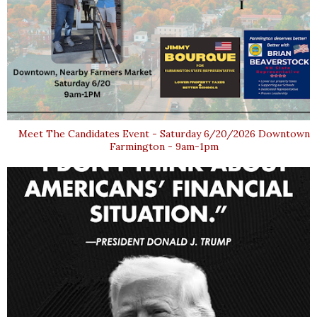
Meet The Candidates Event - Saturday 6/20/2026 Downtown
Farmington - 9am-1pm