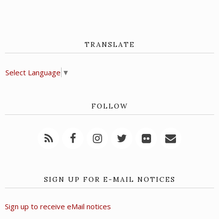
TRANSLATE
Select Language
▼
FOLLOW
SIGN UP FOR E-MAIL NOTICES
Sign up to receive eMail notices