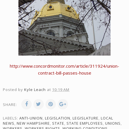
http://www.concordmonitor.com/article/311924/union-
contract-bill-passes-house
Posted by
Kyle Leach
at
10:19 AM
SHARE:
LABELS:
ANTI-UNION
,
LEGISLATION
,
LEGISLATURE
,
LOCAL
NEWS
,
NEW HAMPSHIRE
,
STATE
,
STATE EMPLOYEES
,
UNIONS
,
WORKERS
,
WORKERS RIGHTS
,
WORKING CONDITIONS
,