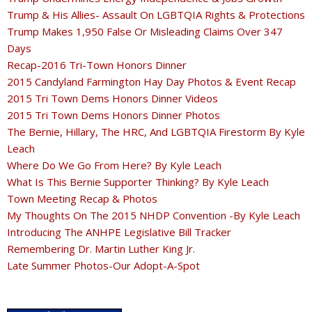
Trump & His Allies- Assault On LGBTQIA Rights & Protections
Trump Makes 1,950 False Or Misleading Claims Over 347
Days
Recap-2016 Tri-Town Honors Dinner
2015 Candyland Farmington Hay Day Photos & Event Recap
2015 Tri Town Dems Honors Dinner Videos
2015 Tri Town Dems Honors Dinner Photos
The Bernie, Hillary, The HRC, And LGBTQIA Firestorm By Kyle
Leach
Where Do We Go From Here? By Kyle Leach
What Is This Bernie Supporter Thinking? By Kyle Leach
Town Meeting Recap & Photos
My Thoughts On The 2015 NHDP Convention -By Kyle Leach
Introducing The ANHPE Legislative Bill Tracker
Remembering Dr. Martin Luther King Jr.
Late Summer Photos-Our Adopt-A-Spot