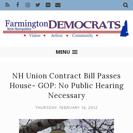
MENU
NH Union Contract Bill Passes
House- GOP: No Public Hearing
Necessary
THURSDAY, FEBRUARY 16, 2012