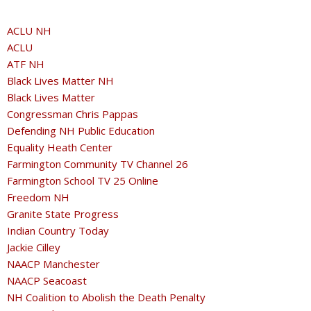
ACLU NH
ACLU
ATF NH
Black Lives Matter NH
Black Lives Matter
Congressman Chris Pappas
Defending NH Public Education
Equality Heath Center
Farmington Community TV Channel 26
Farmington School TV 25 Online
Freedom NH
Granite State Progress
Indian Country Today
Jackie Cilley
NAACP Manchester
NAACP Seacoast
NH Coalition to Abolish the Death Penalty