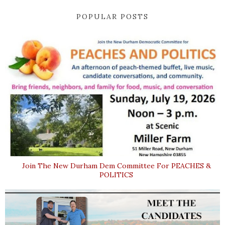
POPULAR POSTS
Join The New Durham Dem Committee For PEACHES &
POLITICS