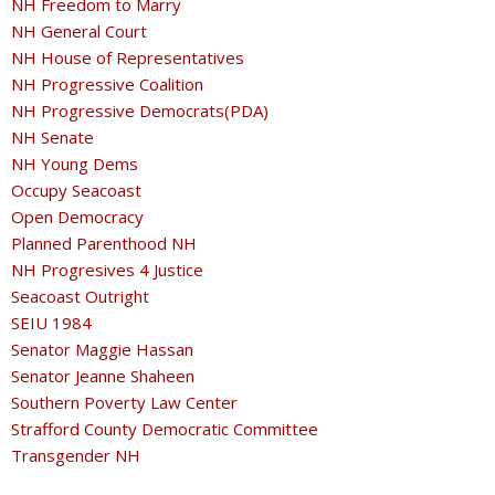
NH Freedom to Marry
NH General Court
NH House of Representatives
NH Progressive Coalition
NH Progressive Democrats(PDA)
NH Senate
NH Young Dems
Occupy Seacoast
Open Democracy
Planned Parenthood NH
NH Progresives 4 Justice
Seacoast Outright
SEIU 1984
Senator Maggie Hassan
Senator Jeanne Shaheen
Southern Poverty Law Center
Strafford County Democratic Committee
Transgender NH