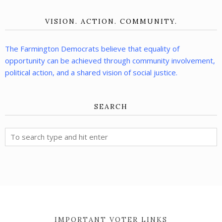
VISION. ACTION. COMMUNITY.
The Farmington Democrats believe that equality of
opportunity can be achieved through community involvement,
political action, and a shared vision of social justice.
SEARCH
IMPORTANT VOTER LINKS