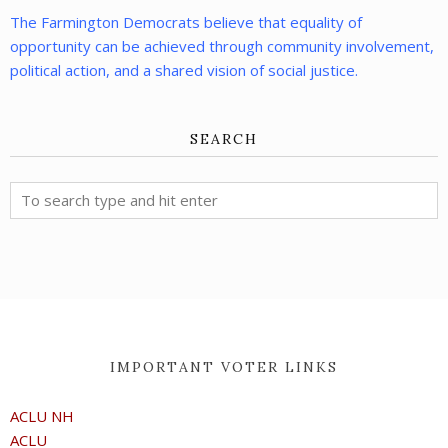
The Farmington Democrats believe that equality of
opportunity can be achieved through community involvement,
political action, and a shared vision of social justice.
SEARCH
IMPORTANT VOTER LINKS
ACLU NH
ACLU