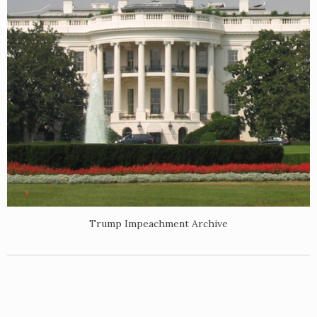
Trump Impeachment Archive