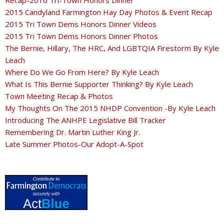
Recap-2016 Tri-Town Honors Dinner
2015 Candyland Farmington Hay Day Photos & Event Recap
2015 Tri Town Dems Honors Dinner Videos
2015 Tri Town Dems Honors Dinner Photos
The Bernie, Hillary, The HRC, And LGBTQIA Firestorm By Kyle
Leach
Where Do We Go From Here? By Kyle Leach
What Is This Bernie Supporter Thinking? By Kyle Leach
Town Meeting Recap & Photos
My Thoughts On The 2015 NHDP Convention -By Kyle Leach
Introducing The ANHPE Legislative Bill Tracker
Remembering Dr. Martin Luther King Jr.
Late Summer Photos-Our Adopt-A-Spot