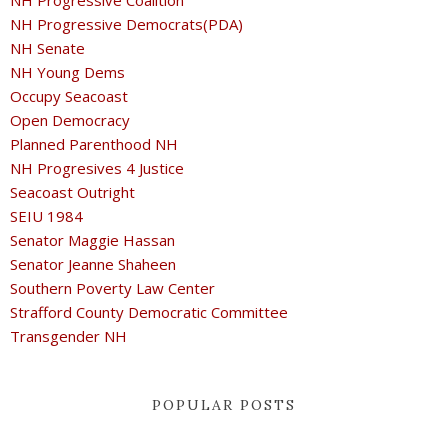
NH Progressive Coalition
NH Progressive Democrats(PDA)
NH Senate
NH Young Dems
Occupy Seacoast
Open Democracy
Planned Parenthood NH
NH Progresives 4 Justice
Seacoast Outright
SEIU 1984
Senator Maggie Hassan
Senator Jeanne Shaheen
Southern Poverty Law Center
Strafford County Democratic Committee
Transgender NH
POPULAR POSTS