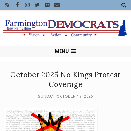
MENU
October 2025 No Kings Protest
Coverage
SUNDAY, OCTOBER 19, 2025