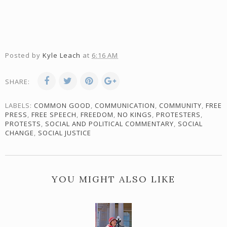
Posted by
Kyle Leach
at
6:16 AM
SHARE:
LABELS:
COMMON GOOD
,
COMMUNICATION
,
COMMUNITY
,
FREE
PRESS
,
FREE SPEECH
,
FREEDOM
,
NO KINGS
,
PROTESTERS
,
PROTESTS
,
SOCIAL AND POLITICAL COMMENTARY
,
SOCIAL
CHANGE
,
SOCIAL JUSTICE
YOU MIGHT ALSO LIKE