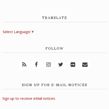
TRANSLATE
Select Language
▼
FOLLOW
SIGN UP FOR E-MAIL NOTICES
Sign up to receive eMail notices