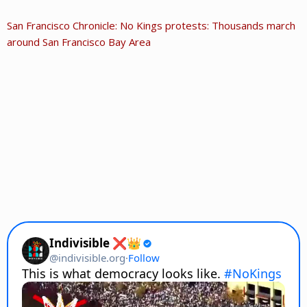
San Francisco Chronicle: No Kings protests: Thousands march
around San Francisco Bay Area