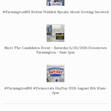
#FarmingtonNH Brittni Widdick Speaks About Getting Involved
Meet The Candidates Event - Saturday 6/20/2026 Downtown
Farmington - 9am-1pm
#FarmingtonNH #Democrats HayDay 2026 August 8th 10am-
3pm