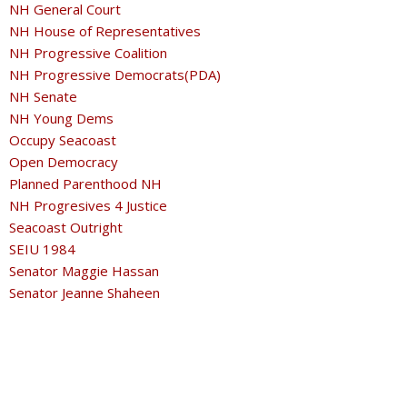
NH General Court
NH House of Representatives
NH Progressive Coalition
NH Progressive Democrats(PDA)
NH Senate
NH Young Dems
Occupy Seacoast
Open Democracy
Planned Parenthood NH
NH Progresives 4 Justice
Seacoast Outright
SEIU 1984
Senator Maggie Hassan
Senator Jeanne Shaheen
Southern Poverty Law Center
Strafford County Democratic Committee
Transgender NH