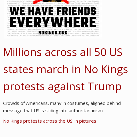
Millions across all 50 US
states march in No Kings
protests against Trump
Crowds of Americans, many in costumes, aligned behind
message that US is sliding into authoritarianism
No Kings protests across the US: in pictures