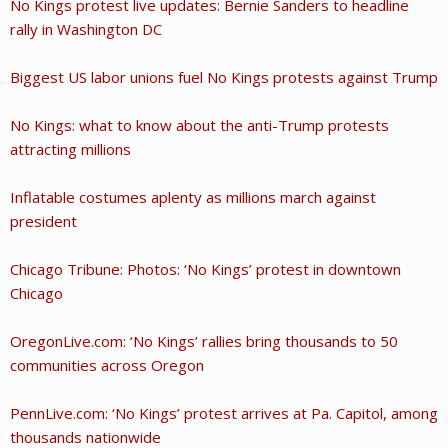
No Kings protest live updates: Bernie Sanders to headline
rally in Washington DC
Biggest US labor unions fuel No Kings protests against Trump
No Kings: what to know about the anti-Trump protests
attracting millions
Inflatable costumes aplenty as millions march against
president
Chicago Tribune: Photos: ‘No Kings’ protest in downtown
Chicago
OregonLive.com: ‘No Kings’ rallies bring thousands to 50
communities across Oregon
PennLive.com: ‘No Kings’ protest arrives at Pa. Capitol, among
thousands nationwide