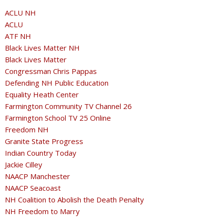
ACLU NH
ACLU
ATF NH
Black Lives Matter NH
Black Lives Matter
Congressman Chris Pappas
Defending NH Public Education
Equality Heath Center
Farmington Community TV Channel 26
Farmington School TV 25 Online
Freedom NH
Granite State Progress
Indian Country Today
Jackie Cilley
NAACP Manchester
NAACP Seacoast
NH Coalition to Abolish the Death Penalty
NH Freedom to Marry