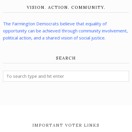
VISION. ACTION. COMMUNITY.
The Farmington Democrats believe that equality of
opportunity can be achieved through community involvement,
political action, and a shared vision of social justice.
SEARCH
IMPORTANT VOTER LINKS