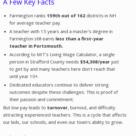
A Few Key Facts
Farmington ranks
159th out of 162
districts in NH
for average teacher pay.
A teacher with 15 years and a master's degree in
Farmington still earns
less than a first-year
teacher in Portsmouth.
According to MIT's Living Wage Calculator, a single
person in Strafford County needs
$54,308/year
just
to get by and many teachers here don't reach that
until year 10+.
Dedicated educators continue to deliver strong
outcomes despite these challenges. This is proof of
their passion and commitment.
But low pay leads to
turnover
, burnout, and difficulty
attracting experienced teachers. This is a cycle that affects
our kids, our schools, and even our town's ability to grow.