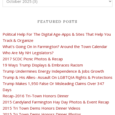
FEATURED POSTS
Political Help For The Digital Age-Apps & Sites That Help You
Track & Organize
What's Going On In Farmington? Around the Town Calendar
Who Are My NH Legislators?
2017 SCDC Picnic Photos & Recap
19 Ways Trump Displays & Embraces Racism
Trump Undermines Energy Independence & Jobs Growth
Trump & His Allies- Assault On LGBTQIA Rights & Protections
Trump Makes 1,950 False Or Misleading Claims Over 347
Days
Recap-2016 Tri-Town Honors Dinner
2015 Candyland Farmington Hay Day Photos & Event Recap
2015 Tri Town Dems Honors Dinner Videos
2015 Tri Town Dems Honors Dinner Photos