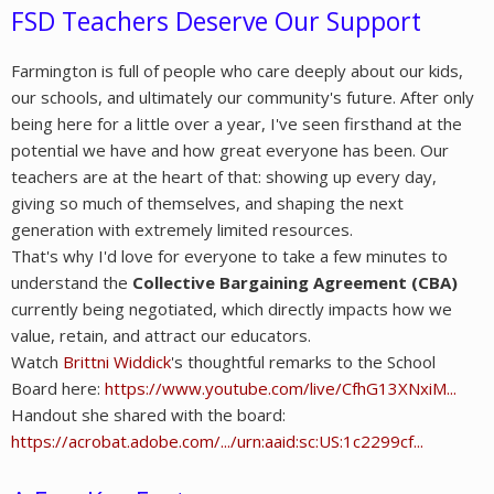
FSD Teachers Deserve Our Support
Farmington is full of people who care deeply about our kids,
our schools, and ultimately our community's future. After only
being here for a little over a year, I've seen firsthand at the
potential we have and how great everyone has been. Our
teachers are at the heart of that: showing up every day,
giving so much of themselves, and shaping the next
generation with extremely limited resources.
That's why I'd love for everyone to take a few minutes to
understand the
Collective Bargaining Agreement (CBA)
currently being negotiated, which directly impacts how we
value, retain, and attract our educators.
Watch
Brittni Widdick
's thoughtful remarks to the School
Board here:
https://www.youtube.com/live/CfhG13XNxiM...
Handout she shared with the board:
https://acrobat.adobe.com/.../urn:aaid:sc:US:1c2299cf...