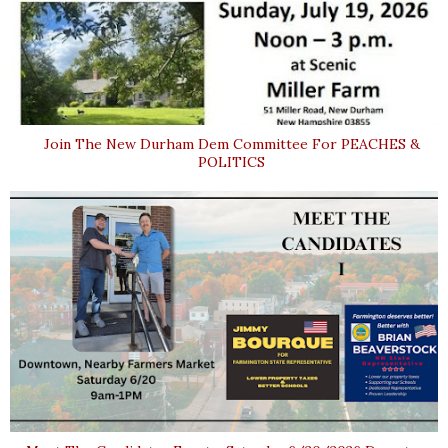
Join The New Durham Dem Committee For PEACHES &
POLITICS