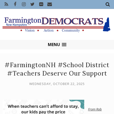
MENU
#FarmingtonNH #School District
#Teachers Deserve Our Support
WEDNESDAY, OCTOBER 22, 2025
From
Rob