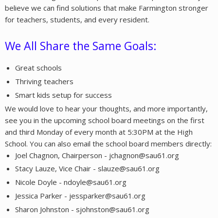
believe we can find solutions that make Farmington stronger
for teachers, students, and every resident.
We All Share the Same Goals:
Great schools
Thriving teachers
Smart kids setup for success
We would love to hear your thoughts, and more importantly,
see you in the upcoming school board meetings on the first
and third Monday of every month at 5:30PM at the High
School. You can also email the school board members directly:
Joel Chagnon, Chairperson - jchagnon@sau61.org
Stacy Lauze, Vice Chair - slauze@sau61.org
Nicole Doyle - ndoyle@sau61.org
Jessica Parker - jessparker@sau61.org
Sharon Johnston - sjohnston@sau61.org