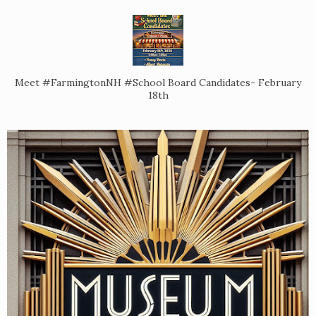
Meet #FarmingtonNH #School Board Candidates- February
18th