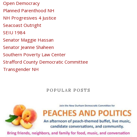
Open Democracy
Planned Parenthood NH
NH Progresives 4 Justice
Seacoast Outright
SEIU 1984
Senator Maggie Hassan
Senator Jeanne Shaheen
Southern Poverty Law Center
Strafford County Democratic Committee
Transgender NH
POPULAR POSTS