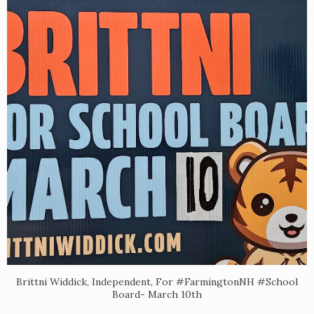
Brittni Widdick, Independent, For #FarmingtonNH #School
Board- March 10th