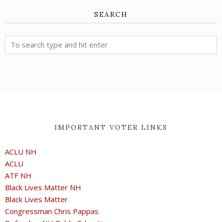
SEARCH
IMPORTANT VOTER LINKS
ACLU NH
ACLU
ATF NH
Black Lives Matter NH
Black Lives Matter
Congressman Chris Pappas