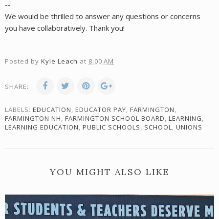
--
We would be thrilled to answer any questions or concerns
you have collaboratively. Thank you!
Posted by
Kyle Leach
at
8:00 AM
SHARE:
LABELS:
EDUCATION
,
EDUCATOR PAY
,
FARMINGTON
,
FARMINGTON NH
,
FARMINGTON SCHOOL BOARD
,
LEARNING
,
LEARNING EDUCATION
,
PUBLIC SCHOOLS
,
SCHOOL
,
UNIONS
YOU MIGHT ALSO LIKE