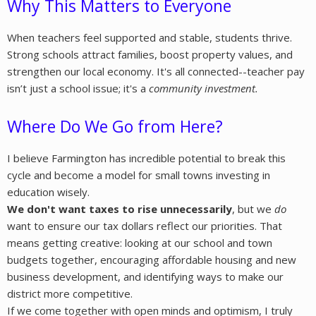
Why This Matters to Everyone
When teachers feel supported and stable, students thrive.
Strong schools attract families, boost property values, and
strengthen our local economy. It's all connected--teacher pay
isn’t just a school issue; it's a
community investment
.
Where Do We Go from Here?
I believe Farmington has incredible potential to break this
cycle and become a model for small towns investing in
education wisely.
We don't want taxes to rise unnecessarily
, but we
do
want to ensure our tax dollars reflect our priorities. That
means getting creative: looking at our school and town
budgets together, encouraging affordable housing and new
business development, and identifying ways to make our
district more competitive.
If we come together with open minds and optimism, I truly