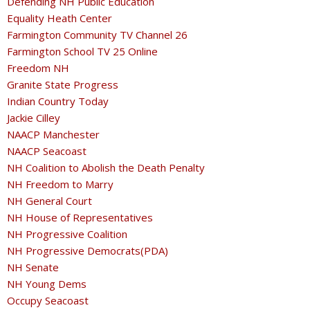
Defending NH Public Education
Equality Heath Center
Farmington Community TV Channel 26
Farmington School TV 25 Online
Freedom NH
Granite State Progress
Indian Country Today
Jackie Cilley
NAACP Manchester
NAACP Seacoast
NH Coalition to Abolish the Death Penalty
NH Freedom to Marry
NH General Court
NH House of Representatives
NH Progressive Coalition
NH Progressive Democrats(PDA)
NH Senate
NH Young Dems
Occupy Seacoast