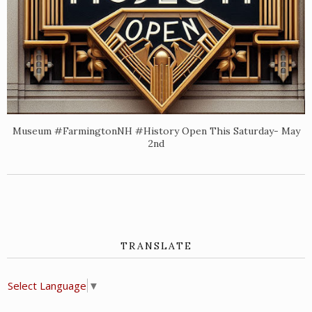
Museum #FarmingtonNH #History Open This Saturday- May
2nd
TRANSLATE
Select Language
▼