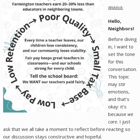
Widdick:
Hello,
Neighbors!
Before diving
in, I want to
set the tone
for this
conversation.
This topic
may stir
emotions,
and that’s
okay: it's
because
we
care.
I just
ask that we all take a moment to reflect before reacting so
our discussion stays constructive and hopeful.