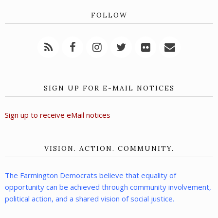
FOLLOW
SIGN UP FOR E-MAIL NOTICES
Sign up to receive eMail notices
VISION. ACTION. COMMUNITY.
The Farmington Democrats believe that equality of
opportunity can be achieved through community involvement,
political action, and a shared vision of social justice.