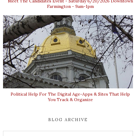
Meet The Candidates Event - Saturday 6/20/2026 Downtown
Farmington - 9am-1pm
Political Help For The Digital Age-Apps & Sites That Help
You Track & Organize
BLOG ARCHIVE