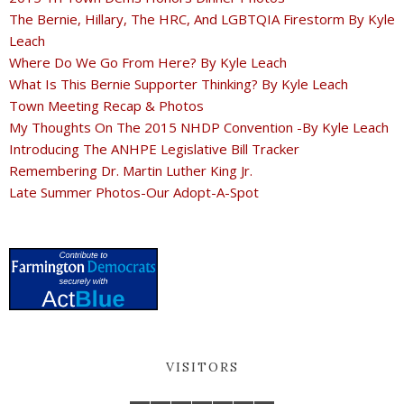
The Bernie, Hillary, The HRC, And LGBTQIA Firestorm By Kyle
Leach
Where Do We Go From Here? By Kyle Leach
What Is This Bernie Supporter Thinking? By Kyle Leach
Town Meeting Recap & Photos
My Thoughts On The 2015 NHDP Convention -By Kyle Leach
Introducing The ANHPE Legislative Bill Tracker
Remembering Dr. Martin Luther King Jr.
Late Summer Photos-Our Adopt-A-Spot
VISITORS