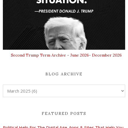
Second Trump Term Archive - June 2026- December 2026
BLOG ARCHIVE
FEATURED POSTS
Political Help For The Digital Age-Apps & Sites That Help You