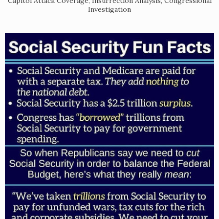
Capitol Attack Coverage, Insurrection Analysis, Congressional
Investigation