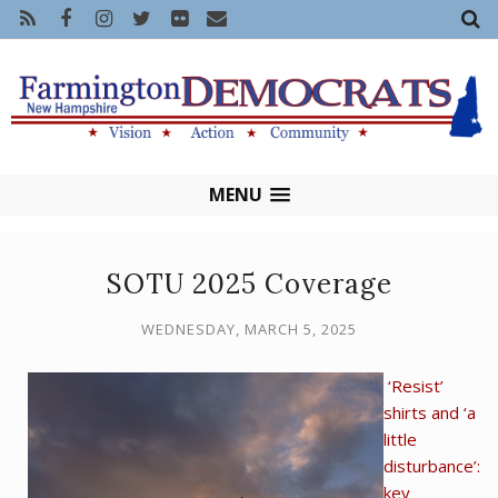
MENU
SOTU 2025 Coverage
WEDNESDAY, MARCH 5, 2025
‘Resist’
shirts and ‘a
little
disturbance’:
key