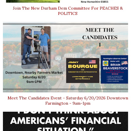
Join The New Durham Dem Committee For PEACHES &
POLITICS
Meet The Candidates Event - Saturday 6/20/2026 Downtown
Farmington - 9am-1pm