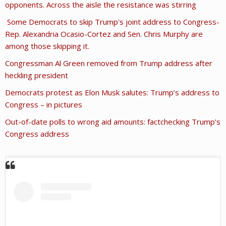
opponents. Across the aisle the resistance was stirring
Some Democrats to skip Trump's joint address to Congress-
Rep. Alexandria Ocasio-Cortez and Sen. Chris Murphy are
among those skipping it.
Congressman Al Green removed from Trump address after
heckling president
Democrats protest as Elon Musk salutes: Trump’s address to
Congress – in pictures
Out-of-date polls to wrong aid amounts: factchecking Trump’s
Congress address