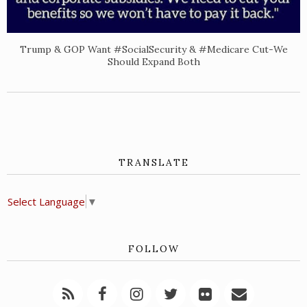
Trump & GOP Want #SocialSecurity & #Medicare Cut-We
Should Expand Both
TRANSLATE
Select Language
▼
FOLLOW