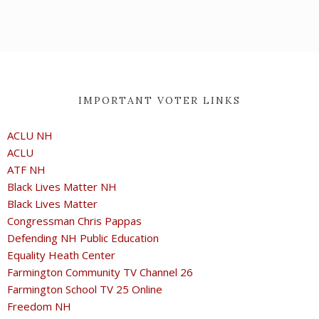
IMPORTANT VOTER LINKS
ACLU NH
ACLU
ATF NH
Black Lives Matter NH
Black Lives Matter
Congressman Chris Pappas
Defending NH Public Education
Equality Heath Center
Farmington Community TV Channel 26
Farmington School TV 25 Online
Freedom NH