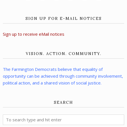
SIGN UP FOR E-MAIL NOTICES
Sign up to receive eMail notices
VISION. ACTION. COMMUNITY.
The Farmington Democrats believe that equality of
opportunity can be achieved through community involvement,
political action, and a shared vision of social justice.
SEARCH