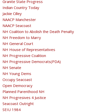
Granite State Progress
Indian Country Today
Jackie Cilley
NAACP Manchester
NAACP Seacoast
NH Coalition to Abolish the Death Penalty
NH Freedom to Marry
NH General Court
NH House of Representatives
NH Progressive Coalition
NH Progressive Democrats(PDA)
NH Senate
NH Young Dems
Occupy Seacoast
Open Democracy
Planned Parenthood NH
NH Progresives 4 Justice
Seacoast Outright
SEIU 1984