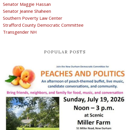
Senator Maggie Hassan
Senator Jeanne Shaheen
Southern Poverty Law Center
Strafford County Democratic Committee
Transgender NH
POPULAR POSTS