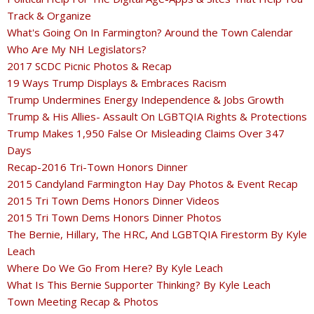
Track & Organize
What's Going On In Farmington? Around the Town Calendar
Who Are My NH Legislators?
2017 SCDC Picnic Photos & Recap
19 Ways Trump Displays & Embraces Racism
Trump Undermines Energy Independence & Jobs Growth
Trump & His Allies- Assault On LGBTQIA Rights & Protections
Trump Makes 1,950 False Or Misleading Claims Over 347
Days
Recap-2016 Tri-Town Honors Dinner
2015 Candyland Farmington Hay Day Photos & Event Recap
2015 Tri Town Dems Honors Dinner Videos
2015 Tri Town Dems Honors Dinner Photos
The Bernie, Hillary, The HRC, And LGBTQIA Firestorm By Kyle
Leach
Where Do We Go From Here? By Kyle Leach
What Is This Bernie Supporter Thinking? By Kyle Leach
Town Meeting Recap & Photos