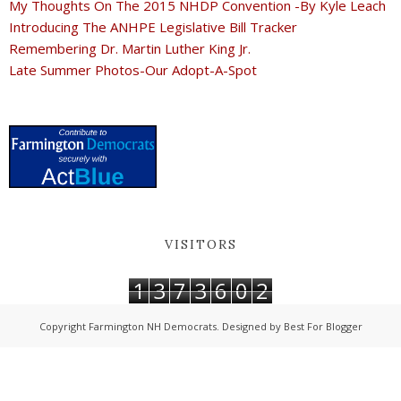
My Thoughts On The 2015 NHDP Convention -By Kyle Leach
Introducing The ANHPE Legislative Bill Tracker
Remembering Dr. Martin Luther King Jr.
Late Summer Photos-Our Adopt-A-Spot
VISITORS
1
3
7
3
6
0
2
Copyright
Farmington NH Democrats
. Designed by
Best For Blogger