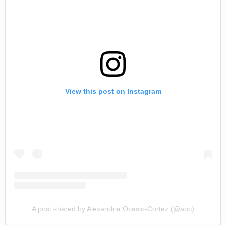
View this post on Instagram
A post shared by Alexandria Ocasio-Cortez (@aoc)