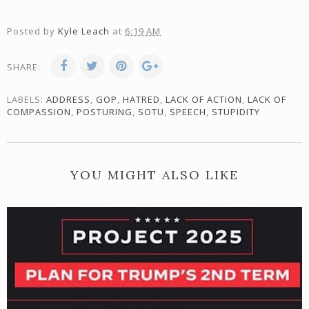
Posted by
Kyle Leach
at
6:19 AM
SHARE:
LABELS:
ADDRESS
,
GOP
,
HATRED
,
LACK OF ACTION
,
LACK OF
COMPASSION
,
POSTURING
,
SOTU
,
SPEECH
,
STUPIDITY
YOU MIGHT ALSO LIKE