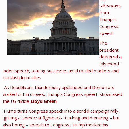
takeaways
from
Trump’s
Congress
speech
The
president
delivered a
falsehood-
laden speech, touting successes amid rattled markets and
backlash from allies
As Republicans thunderously applauded and Democrats
walked out in droves, Trump’s Congress speech showcased
the US divide
-
Lloyd Green
Trump turns Congress speech into a sordid campaign rally,
igniting a Democrat fightback- In a long and menacing – but
also boring – speech to Congress, Trump mocked his