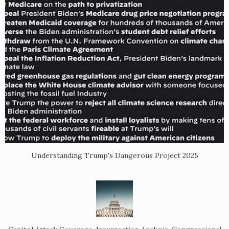
Understanding Trump's Dangerous Project 2025