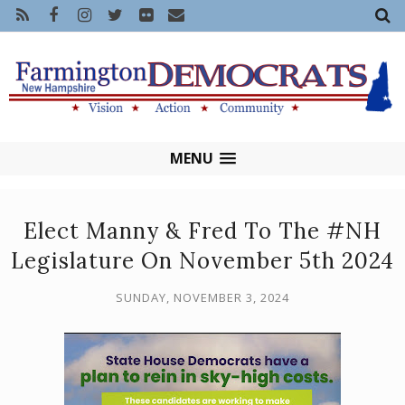
MENU
Elect Manny & Fred To The #NH
Legislature On November 5th 2024
SUNDAY, NOVEMBER 3, 2024