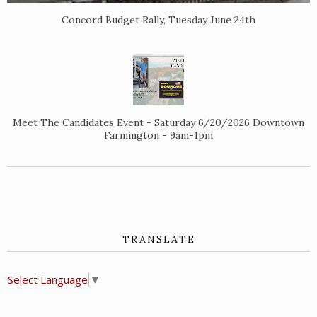
Concord Budget Rally, Tuesday June 24th
Meet The Candidates Event - Saturday 6/20/2026 Downtown
Farmington - 9am-1pm
TRANSLATE
Select Language
▼