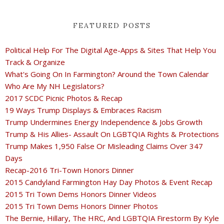
FEATURED POSTS
Political Help For The Digital Age-Apps & Sites That Help You
Track & Organize
What's Going On In Farmington? Around the Town Calendar
Who Are My NH Legislators?
2017 SCDC Picnic Photos & Recap
19 Ways Trump Displays & Embraces Racism
Trump Undermines Energy Independence & Jobs Growth
Trump & His Allies- Assault On LGBTQIA Rights & Protections
Trump Makes 1,950 False Or Misleading Claims Over 347
Days
Recap-2016 Tri-Town Honors Dinner
2015 Candyland Farmington Hay Day Photos & Event Recap
2015 Tri Town Dems Honors Dinner Videos
2015 Tri Town Dems Honors Dinner Photos
The Bernie, Hillary, The HRC, And LGBTQIA Firestorm By Kyle