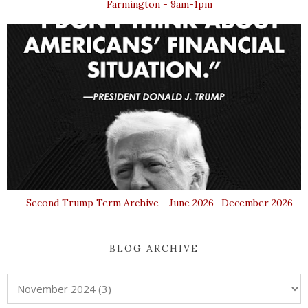
Farmington - 9am-1pm
Second Trump Term Archive - June 2026- December 2026
BLOG ARCHIVE