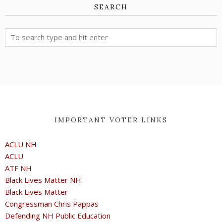
SEARCH
IMPORTANT VOTER LINKS
ACLU NH
ACLU
ATF NH
Black Lives Matter NH
Black Lives Matter
Congressman Chris Pappas
Defending NH Public Education