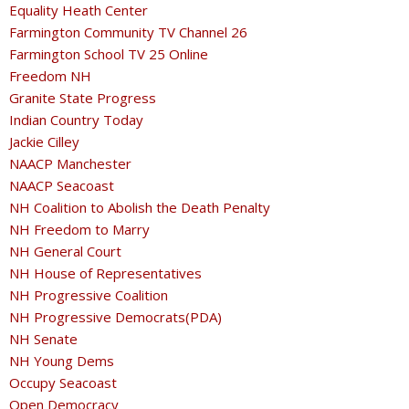
Equality Heath Center
Farmington Community TV Channel 26
Farmington School TV 25 Online
Freedom NH
Granite State Progress
Indian Country Today
Jackie Cilley
NAACP Manchester
NAACP Seacoast
NH Coalition to Abolish the Death Penalty
NH Freedom to Marry
NH General Court
NH House of Representatives
NH Progressive Coalition
NH Progressive Democrats(PDA)
NH Senate
NH Young Dems
Occupy Seacoast
Open Democracy