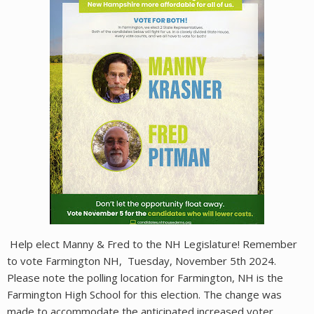
Help elect Manny & Fred to the NH Legislature! Remember
to vote Farmington NH, Tuesday, November 5th 2024.
Please note the polling location for Farmington, NH is the
Farmington High School for this election. The change was
made to accommodate the anticipated increased voter