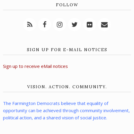
FOLLOW
SIGN UP FOR E-MAIL NOTICES
Sign up to receive eMail notices
VISION. ACTION. COMMUNITY.
The Farmington Democrats believe that equality of
opportunity can be achieved through community involvement,
political action, and a shared vision of social justice.