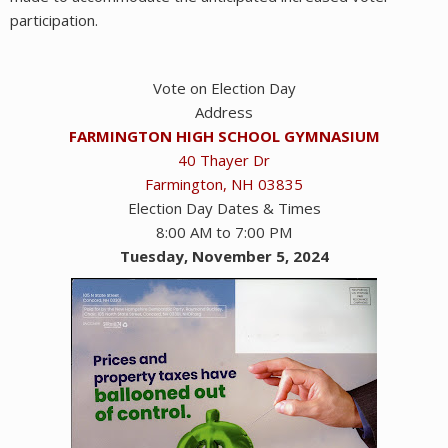
participation.
Vote on Election Day
Address
FARMINGTON HIGH SCHOOL GYMNASIUM
40 Thayer Dr
Farmington, NH 03835
Election Day Dates & Times
8:00 AM to 7:00 PM
Tuesday, November 5, 2024