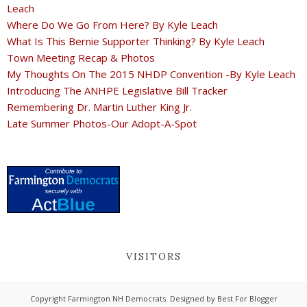
Leach
Where Do We Go From Here? By Kyle Leach
What Is This Bernie Supporter Thinking? By Kyle Leach
Town Meeting Recap & Photos
My Thoughts On The 2015 NHDP Convention -By Kyle Leach
Introducing The ANHPE Legislative Bill Tracker
Remembering Dr. Martin Luther King Jr.
Late Summer Photos-Our Adopt-A-Spot
VISITORS
Copyright
Farmington NH Democrats
. Designed by
Best For Blogger