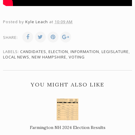
Posted by
Kyle Leach
at
10:09 AM
SHARE:
LABELS:
CANDIDATES
,
ELECTION
,
INFORMATION
,
LEGISLATURE
,
LOCAL NEWS
,
NEW HAMPSHIRE
,
VOTING
YOU MIGHT ALSO LIKE
Farmington NH 2024 Election Results