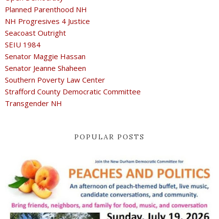
Planned Parenthood NH
NH Progresives 4 Justice
Seacoast Outright
SEIU 1984
Senator Maggie Hassan
Senator Jeanne Shaheen
Southern Poverty Law Center
Strafford County Democratic Committee
Transgender NH
POPULAR POSTS