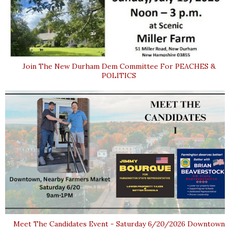
Join The New Durham Dem Committee For PEACHES &
POLITICS
Meet The Candidates Event - Saturday 6/20/2026 Downtown