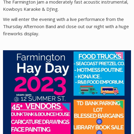
The Farmington Jam a moderately fast acoustic instrumental,
Kowboys Karaoke & DJ’ing.
We will enter the evening with a live performance from the
Thursday Afternoon Band and close out our night with a huge
fireworks display.