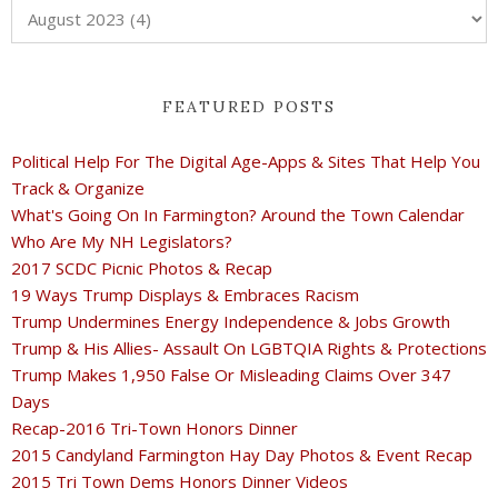
FEATURED POSTS
Political Help For The Digital Age-Apps & Sites That Help You
Track & Organize
What's Going On In Farmington? Around the Town Calendar
Who Are My NH Legislators?
2017 SCDC Picnic Photos & Recap
19 Ways Trump Displays & Embraces Racism
Trump Undermines Energy Independence & Jobs Growth
Trump & His Allies- Assault On LGBTQIA Rights & Protections
Trump Makes 1,950 False Or Misleading Claims Over 347
Days
Recap-2016 Tri-Town Honors Dinner
2015 Candyland Farmington Hay Day Photos & Event Recap
2015 Tri Town Dems Honors Dinner Videos