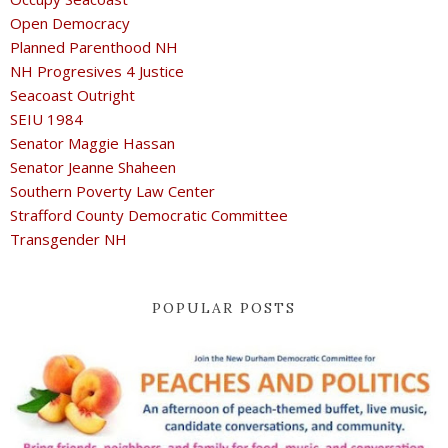
Open Democracy
Planned Parenthood NH
NH Progresives 4 Justice
Seacoast Outright
SEIU 1984
Senator Maggie Hassan
Senator Jeanne Shaheen
Southern Poverty Law Center
Strafford County Democratic Committee
Transgender NH
POPULAR POSTS