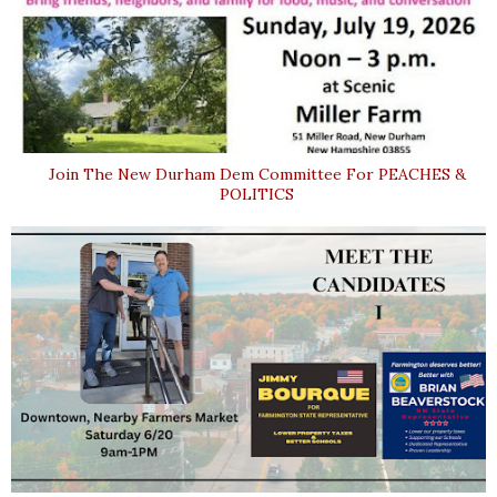
Join The New Durham Dem Committee For PEACHES &
POLITICS