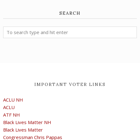
SEARCH
IMPORTANT VOTER LINKS
ACLU NH
ACLU
ATF NH
Black Lives Matter NH
Black Lives Matter
Congressman Chris Pappas