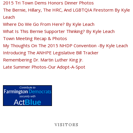
2015 Tri Town Dems Honors Dinner Photos
The Bernie, Hillary, The HRC, And LGBTQIA Firestorm By Kyle
Leach
Where Do We Go From Here? By Kyle Leach
What Is This Bernie Supporter Thinking? By Kyle Leach
Town Meeting Recap & Photos
My Thoughts On The 2015 NHDP Convention -By Kyle Leach
Introducing The ANHPE Legislative Bill Tracker
Remembering Dr. Martin Luther King Jr.
Late Summer Photos-Our Adopt-A-Spot
VISITORS