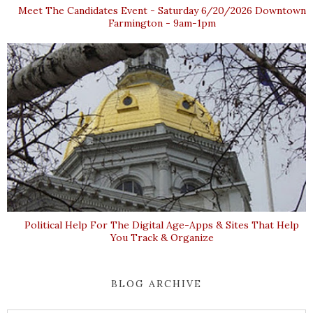
Meet The Candidates Event - Saturday 6/20/2026 Downtown
Farmington - 9am-1pm
Political Help For The Digital Age-Apps & Sites That Help
You Track & Organize
BLOG ARCHIVE