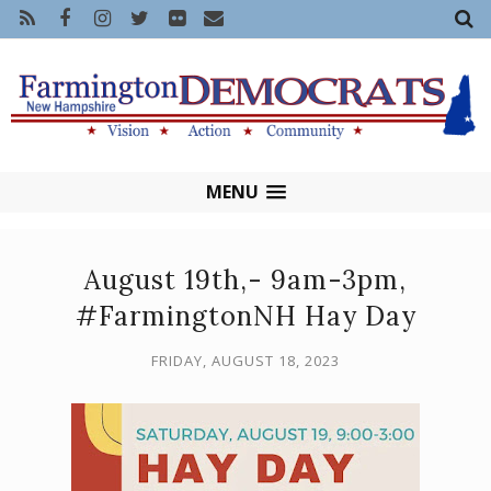
MENU
August 19th,- 9am-3pm,
#FarmingtonNH Hay Day
FRIDAY, AUGUST 18, 2023