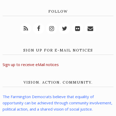
FOLLOW
SIGN UP FOR E-MAIL NOTICES
Sign up to receive eMail notices
VISION. ACTION. COMMUNITY.
The Farmington Democrats believe that equality of
opportunity can be achieved through community involvement,
political action, and a shared vision of social justice.