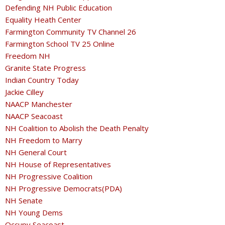
Defending NH Public Education
Equality Heath Center
Farmington Community TV Channel 26
Farmington School TV 25 Online
Freedom NH
Granite State Progress
Indian Country Today
Jackie Cilley
NAACP Manchester
NAACP Seacoast
NH Coalition to Abolish the Death Penalty
NH Freedom to Marry
NH General Court
NH House of Representatives
NH Progressive Coalition
NH Progressive Democrats(PDA)
NH Senate
NH Young Dems
Occupy Seacoast