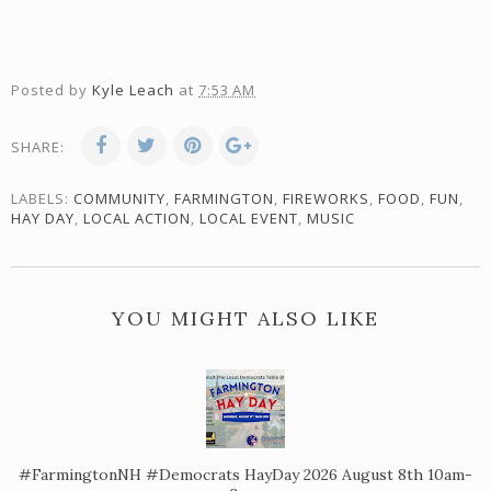
Posted by
Kyle Leach
at
7:53 AM
SHARE:
LABELS:
COMMUNITY
,
FARMINGTON
,
FIREWORKS
,
FOOD
,
FUN
,
HAY DAY
,
LOCAL ACTION
,
LOCAL EVENT
,
MUSIC
YOU MIGHT ALSO LIKE
#FarmingtonNH #Democrats HayDay 2026 August 8th 10am-