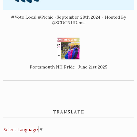
#Vote Local #Picnic -September 28th 2024 - Hosted By
@SCDCNHDems
Portsmouth NH Pride -June 21st 2025
TRANSLATE
Select Language
▼