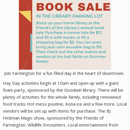
Join Farmington for a fun filled day in the heart of downtown.
Hay Day activities begin at 10am and open up with a giant
foam party, sponsored by the Goodwin library. There will be
plenty of activities for the whole family, including renowned
food trucks Hot mess poutine, Kona ice and a few more. Local
vendors will be set up with items for purchase. The BJ
Hickman Magic show, sponsored by the Friends of
Farmington. Wildlife Encounters. Local entertainment from