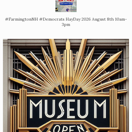
#FarmingtonNH #Democrats HayDay 2026 August 8th 10am-
3pm