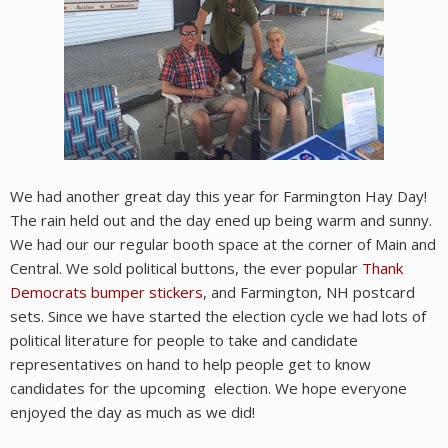
We had another great day this year for Farmington Hay Day!
The rain held out and the day ened up being warm and sunny.
We had our our regular booth space at the corner of Main and
Central. We sold political buttons, the ever popular
Thank
Democrats bumper stickers
, and Farmington, NH postcard
sets. Since we have started the election cycle we had lots of
political literature for people to take and candidate
representatives on hand to help people get to know
candidates for the upcoming election. We hope everyone
enjoyed the day as much as we did!