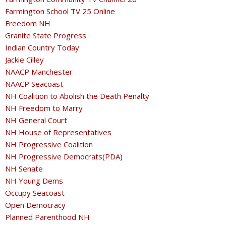
Farmington School TV 25 Online
Freedom NH
Granite State Progress
Indian Country Today
Jackie Cilley
NAACP Manchester
NAACP Seacoast
NH Coalition to Abolish the Death Penalty
NH Freedom to Marry
NH General Court
NH House of Representatives
NH Progressive Coalition
NH Progressive Democrats(PDA)
NH Senate
NH Young Dems
Occupy Seacoast
Open Democracy
Planned Parenthood NH