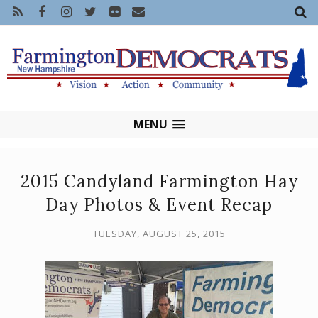
MENU
2015 Candyland Farmington Hay
Day Photos & Event Recap
TUESDAY, AUGUST 25, 2015