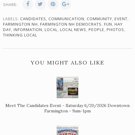
SHARE:
LABELS:
CANDIDATES
,
COMMUNICATION
,
COMMUNITY
,
EVENT
,
FARMINGTON NH
,
FARMINGTON NH DEMOCRATS
,
FUN
,
HAY
DAY
,
INFORMATION
,
LOCAL
,
LOCAL NEWS
,
PEOPLE
,
PHOTOS
,
THINKING LOCAL
YOU MIGHT ALSO LIKE
Meet The Candidates Event - Saturday 6/20/2026 Downtown
Farmington - 9am-1pm