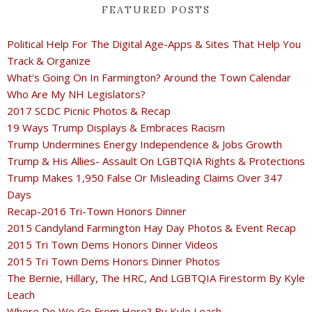
FEATURED POSTS
Political Help For The Digital Age-Apps & Sites That Help You
Track & Organize
What's Going On In Farmington? Around the Town Calendar
Who Are My NH Legislators?
2017 SCDC Picnic Photos & Recap
19 Ways Trump Displays & Embraces Racism
Trump Undermines Energy Independence & Jobs Growth
Trump & His Allies- Assault On LGBTQIA Rights & Protections
Trump Makes 1,950 False Or Misleading Claims Over 347
Days
Recap-2016 Tri-Town Honors Dinner
2015 Candyland Farmington Hay Day Photos & Event Recap
2015 Tri Town Dems Honors Dinner Videos
2015 Tri Town Dems Honors Dinner Photos
The Bernie, Hillary, The HRC, And LGBTQIA Firestorm By Kyle
Leach
Where Do We Go From Here? By Kyle Leach