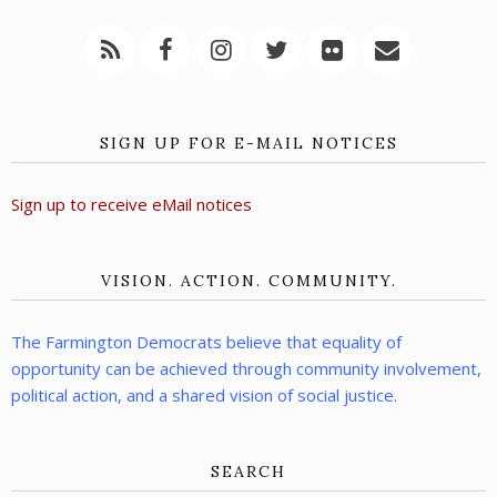
SIGN UP FOR E-MAIL NOTICES
Sign up to receive eMail notices
VISION. ACTION. COMMUNITY.
The Farmington Democrats believe that equality of
opportunity can be achieved through community involvement,
political action, and a shared vision of social justice.
SEARCH