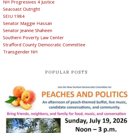
NH Progresives 4 Justice
Seacoast Outright
SEIU 1984
Senator Maggie Hassan
Senator Jeanne Shaheen
Southern Poverty Law Center
Strafford County Democratic Committee
Transgender NH
POPULAR POSTS