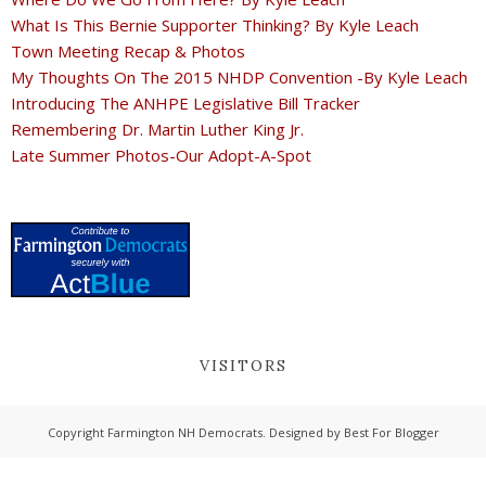
What Is This Bernie Supporter Thinking? By Kyle Leach
Town Meeting Recap & Photos
My Thoughts On The 2015 NHDP Convention -By Kyle Leach
Introducing The ANHPE Legislative Bill Tracker
Remembering Dr. Martin Luther King Jr.
Late Summer Photos-Our Adopt-A-Spot
VISITORS
Copyright
Farmington NH Democrats
. Designed by
Best For Blogger