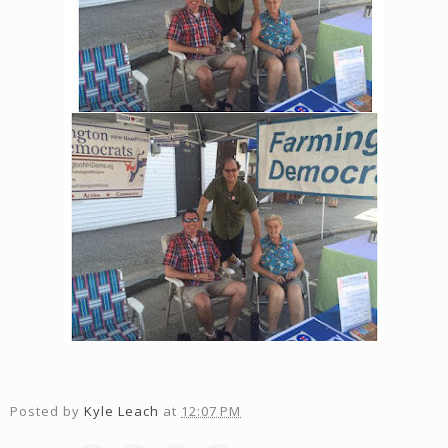
Posted by
Kyle Leach
at
12:07 PM