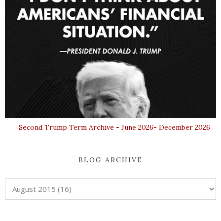
Second Trump Term Archive - June 2026- December 2026
BLOG ARCHIVE