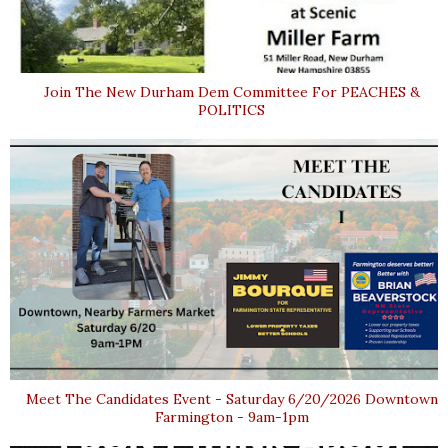
Join The New Durham Dem Committee For PEACHES &
POLITICS
Meet The Candidates Event - Saturday 6/20/2026 Downtown
Farmington - 9am-1pm