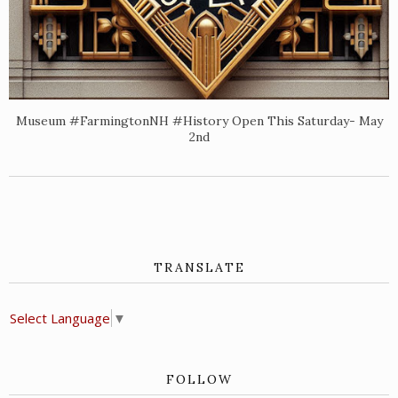
Museum #FarmingtonNH #History Open This Saturday- May
2nd
TRANSLATE
Select Language
▼
FOLLOW