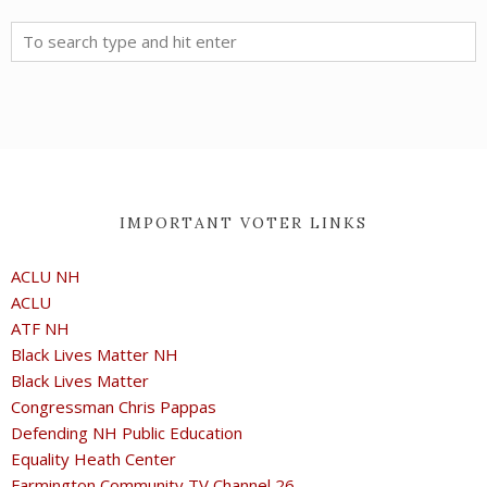
IMPORTANT VOTER LINKS
ACLU NH
ACLU
ATF NH
Black Lives Matter NH
Black Lives Matter
Congressman Chris Pappas
Defending NH Public Education
Equality Heath Center
Farmington Community TV Channel 26