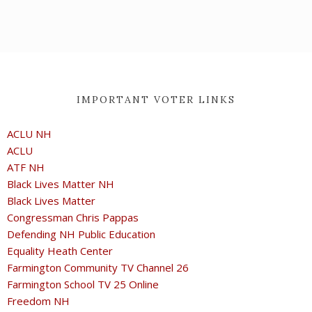
IMPORTANT VOTER LINKS
ACLU NH
ACLU
ATF NH
Black Lives Matter NH
Black Lives Matter
Congressman Chris Pappas
Defending NH Public Education
Equality Heath Center
Farmington Community TV Channel 26
Farmington School TV 25 Online
Freedom NH