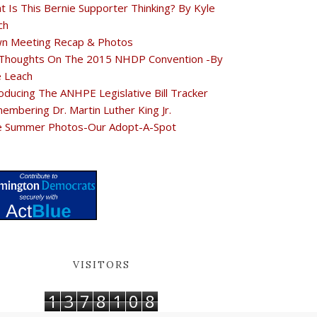
t Is This Bernie Supporter Thinking? By Kyle
ch
n Meeting Recap & Photos
Thoughts On The 2015 NHDP Convention -By
e Leach
oducing The ANHPE Legislative Bill Tracker
embering Dr. Martin Luther King Jr.
e Summer Photos-Our Adopt-A-Spot
VISITORS
1
3
7
8
1
0
8