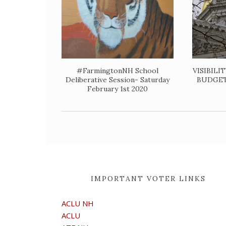
#FarmingtonNH School
VISIBILI
Deliberative Session- Saturday
BUDGET-T
February 1st 2020
IMPORTANT VOTER LINKS
ACLU NH
ACLU