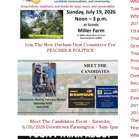
Wha
Tow
Who
201
19 
Tru
Join The New Durham Dem Committee For
Gro
PEACHES & POLITICS
Tru
Pro
Tru
Ove
Rec
201
Eve
201
201
The
Meet The Candidates Event - Saturday
6/20/2026 Downtown Farmington - 9am-1pm
Fir
Whe