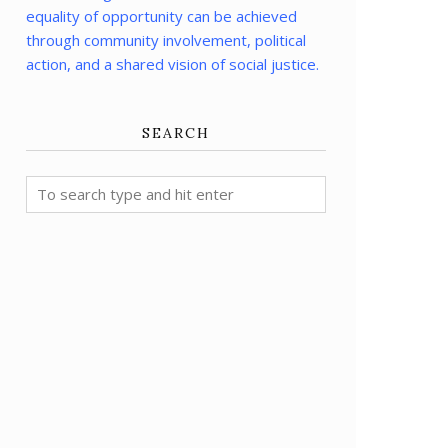
equality of opportunity can be achieved
through community involvement, political
action, and a shared vision of social justice.
SEARCH