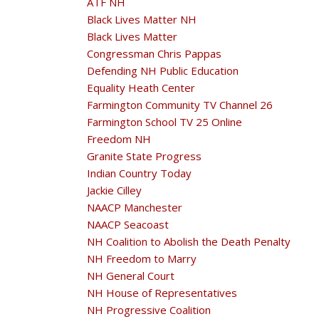
ATF NH
Black Lives Matter NH
Black Lives Matter
Congressman Chris Pappas
Defending NH Public Education
Equality Heath Center
Farmington Community TV Channel 26
Farmington School TV 25 Online
Freedom NH
Granite State Progress
Indian Country Today
Jackie Cilley
NAACP Manchester
NAACP Seacoast
NH Coalition to Abolish the Death Penalty
NH Freedom to Marry
NH General Court
NH House of Representatives
NH Progressive Coalition