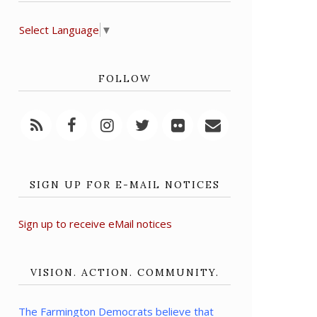
Select Language
▼
FOLLOW
SIGN UP FOR E-MAIL NOTICES
Sign up to receive eMail notices
VISION. ACTION. COMMUNITY.
The Farmington Democrats believe that