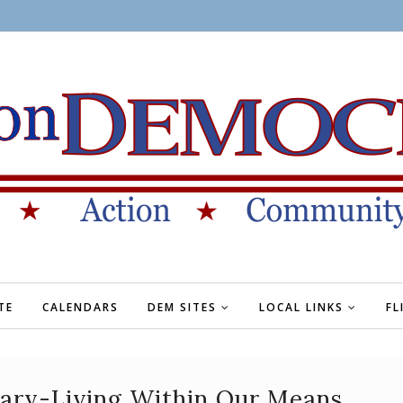
TE
CALENDARS
DEM SITES
LOCAL LINKS
FL
ry-Living Within Our Means