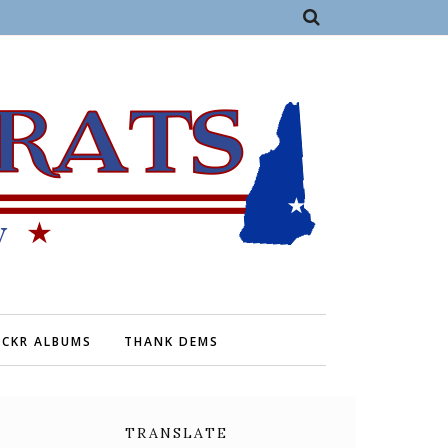
ICKR ALBUMS
THANK DEMS
TRANSLATE