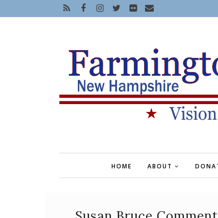
HOME
ABOUT
DONA
Susan Bruce Commenta