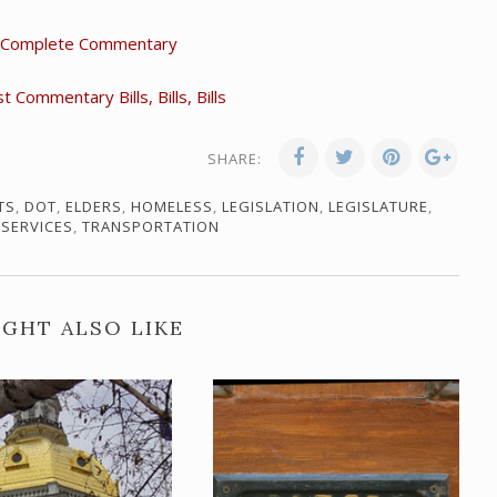
 Complete Commentary
Commentary Bills, Bills, Bills
SHARE:
TS
,
DOT
,
ELDERS
,
HOMELESS
,
LEGISLATION
,
LEGISLATURE
,
 SERVICES
,
TRANSPORTATION
GHT ALSO LIKE