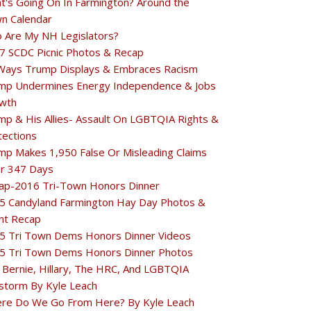
t's Going On In Farmington? Around the
n Calendar
 Are My NH Legislators?
7 SCDC Picnic Photos & Recap
Ways Trump Displays & Embraces Racism
mp Undermines Energy Independence & Jobs
wth
mp & His Allies- Assault On LGBTQIA Rights &
tections
mp Makes 1,950 False Or Misleading Claims
r 347 Days
ap-2016 Tri-Town Honors Dinner
5 Candyland Farmington Hay Day Photos &
nt Recap
5 Tri Town Dems Honors Dinner Videos
5 Tri Town Dems Honors Dinner Photos
 Bernie, Hillary, The HRC, And LGBTQIA
estorm By Kyle Leach
re Do We Go From Here? By Kyle Leach