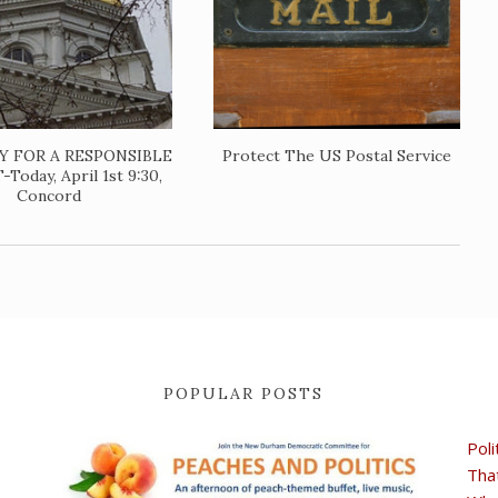
TY FOR A RESPONSIBLE
Protect The US Postal Service
oday, April 1st 9:30,
Concord
POPULAR POSTS
Poli
Tha