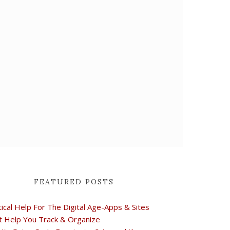
FEATURED POSTS
tical Help For The Digital Age-Apps & Sites
t Help You Track & Organize