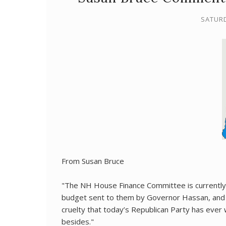
SATURD
From Susan Bruce
"The NH House Finance Committee is currently
budget sent to them by Governor Hassan, and so
cruelty that today’s Republican Party has ever 
besides."