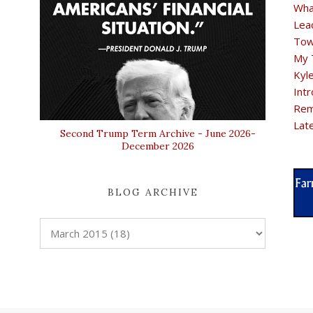
Wha
Lea
Tow
My 
Kyl
Intr
Rem
Lat
Second Trump Term Archive - June 2026-
December 2026
BLOG ARCHIVE