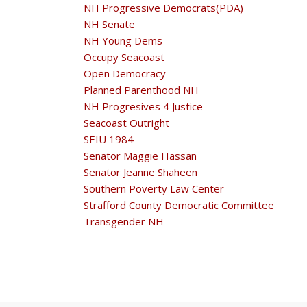
NH Progressive Democrats(PDA)
NH Senate
NH Young Dems
Occupy Seacoast
Open Democracy
Planned Parenthood NH
NH Progresives 4 Justice
Seacoast Outright
SEIU 1984
Senator Maggie Hassan
Senator Jeanne Shaheen
Southern Poverty Law Center
Strafford County Democratic Committee
Transgender NH