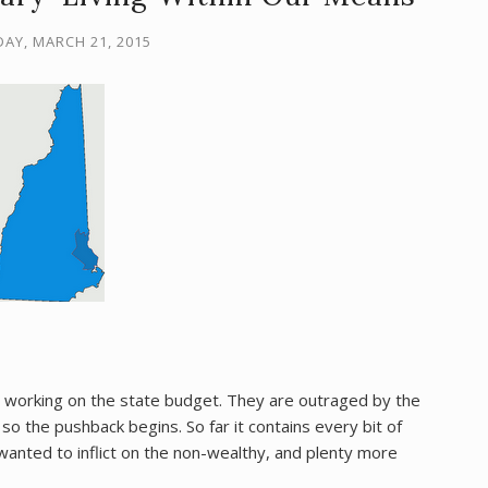
AY, MARCH 21, 2015
 working on the state budget. They are outraged by the
 the pushback begins. So far it contains every bit of
wanted to inflict on the non-wealthy, and plenty more