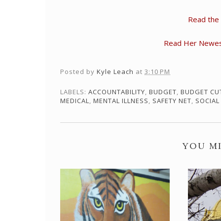
Read the
Read Her Newest 
Posted by
Kyle Leach
at
3:10 PM
LABELS:
ACCOUNTABILITY
,
BUDGET
,
BUDGET CU
MEDICAL
,
MENTAL ILLNESS
,
SAFETY NET
,
SOCIAL
YOU MI