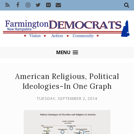
MENU
American Religious, Political
Ideologies-In One Graph
TUESDAY, SEPTEMBER 2, 2014