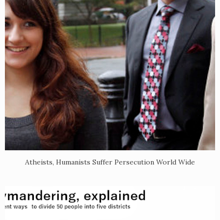
Atheists, Humanists Suffer Persecution World Wide