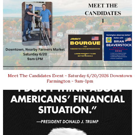
Meet The Candidates Event - Saturday 6/20/2026 Downtown
Farmington - 9am-1pm