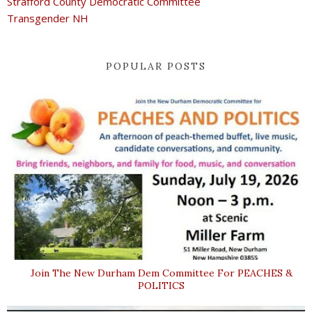
Strafford County Democratic Committee
Transgender NH
POPULAR POSTS
Join The New Durham Dem Committee For PEACHES &
POLITICS