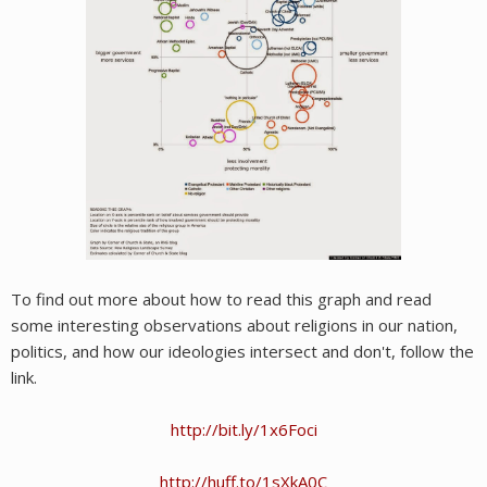
To find out more about how to read this graph and read
some interesting observations about religions in our nation,
politics, and how our ideologies intersect and don't, follow the
link.
http://bit.ly/1x6Foci
http://huff.to/1sXkA0C