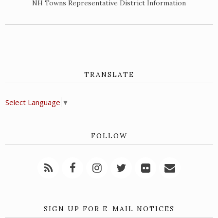
NH Towns Representative District Information
TRANSLATE
Select Language
▼
FOLLOW
SIGN UP FOR E-MAIL NOTICES