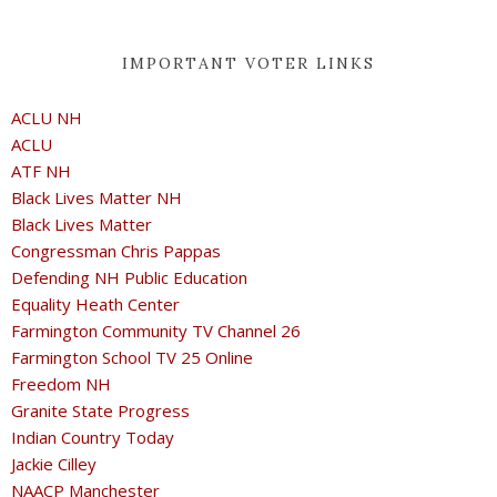
IMPORTANT VOTER LINKS
ACLU NH
ACLU
ATF NH
Black Lives Matter NH
Black Lives Matter
Congressman Chris Pappas
Defending NH Public Education
Equality Heath Center
Farmington Community TV Channel 26
Farmington School TV 25 Online
Freedom NH
Granite State Progress
Indian Country Today
Jackie Cilley
NAACP Manchester