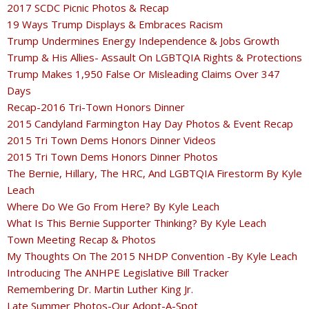
2017 SCDC Picnic Photos & Recap
19 Ways Trump Displays & Embraces Racism
Trump Undermines Energy Independence & Jobs Growth
Trump & His Allies- Assault On LGBTQIA Rights & Protections
Trump Makes 1,950 False Or Misleading Claims Over 347
Days
Recap-2016 Tri-Town Honors Dinner
2015 Candyland Farmington Hay Day Photos & Event Recap
2015 Tri Town Dems Honors Dinner Videos
2015 Tri Town Dems Honors Dinner Photos
The Bernie, Hillary, The HRC, And LGBTQIA Firestorm By Kyle
Leach
Where Do We Go From Here? By Kyle Leach
What Is This Bernie Supporter Thinking? By Kyle Leach
Town Meeting Recap & Photos
My Thoughts On The 2015 NHDP Convention -By Kyle Leach
Introducing The ANHPE Legislative Bill Tracker
Remembering Dr. Martin Luther King Jr.
Late Summer Photos-Our Adopt-A-Spot