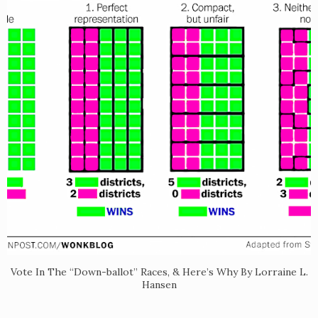
Vote In The “Down-ballot” Races, & Here’s Why By Lorraine L.
Hansen