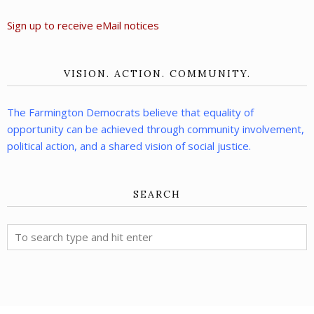
Sign up to receive eMail notices
VISION. ACTION. COMMUNITY.
The Farmington Democrats believe that equality of
opportunity can be achieved through community involvement,
political action, and a shared vision of social justice.
SEARCH