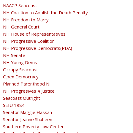
NAACP Seacoast
NH Coalition to Abolish the Death Penalty
NH Freedom to Marry
NH General Court
NH House of Representatives
NH Progressive Coalition
NH Progressive Democrats(PDA)
NH Senate
NH Young Dems
Occupy Seacoast
Open Democracy
Planned Parenthood NH
NH Progresives 4 Justice
Seacoast Outright
SEIU 1984
Senator Maggie Hassan
Senator Jeanne Shaheen
Southern Poverty Law Center