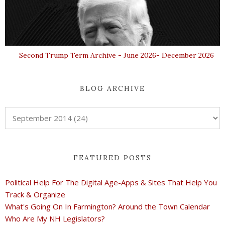
Second Trump Term Archive - June 2026- December 2026
BLOG ARCHIVE
FEATURED POSTS
Political Help For The Digital Age-Apps & Sites That Help You
Track & Organize
What's Going On In Farmington? Around the Town Calendar
Who Are My NH Legislators?