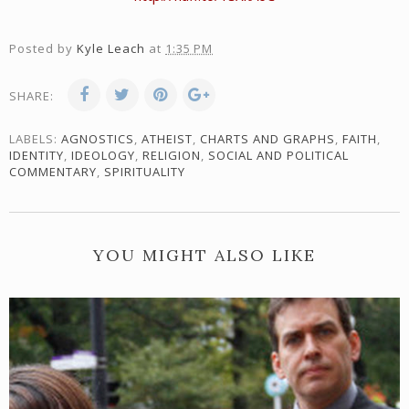
Posted by
Kyle Leach
at
1:35 PM
SHARE:
LABELS:
AGNOSTICS
,
ATHEIST
,
CHARTS AND GRAPHS
,
FAITH
,
IDENTITY
,
IDEOLOGY
,
RELIGION
,
SOCIAL AND POLITICAL
COMMENTARY
,
SPIRITUALITY
YOU MIGHT ALSO LIKE