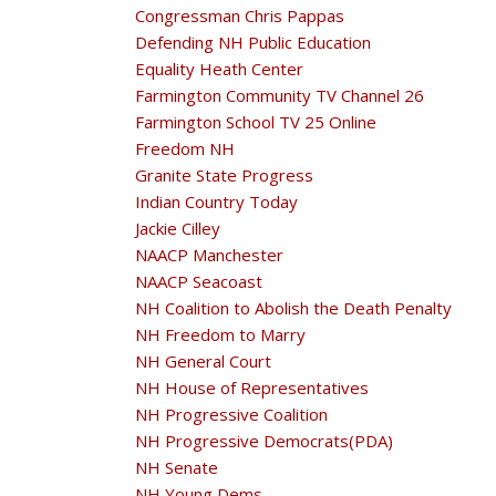
Congressman Chris Pappas
Defending NH Public Education
Equality Heath Center
Farmington Community TV Channel 26
Farmington School TV 25 Online
Freedom NH
Granite State Progress
Indian Country Today
Jackie Cilley
NAACP Manchester
NAACP Seacoast
NH Coalition to Abolish the Death Penalty
NH Freedom to Marry
NH General Court
NH House of Representatives
NH Progressive Coalition
NH Progressive Democrats(PDA)
NH Senate
NH Young Dems