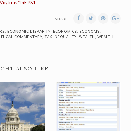
://nyti.ms/1nFjP81
SHARE:
RS
,
ECONOMIC DISPARITY
,
ECONOMICS
,
ECONOMY
,
LITICAL COMMENTARY
,
TAX INEQUALITY
,
WEALTH
,
WEALTH
GHT ALSO LIKE