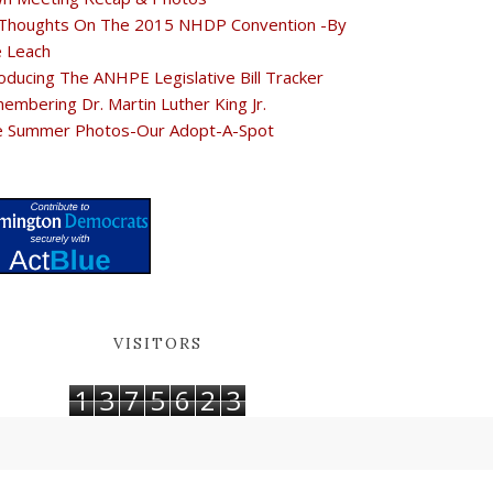
Thoughts On The 2015 NHDP Convention -By
e Leach
oducing The ANHPE Legislative Bill Tracker
embering Dr. Martin Luther King Jr.
e Summer Photos-Our Adopt-A-Spot
VISITORS
1
3
7
5
6
2
3