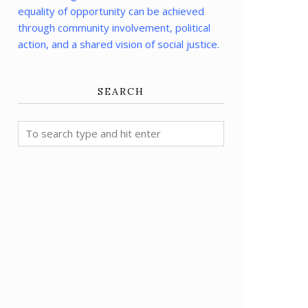
equality of opportunity can be achieved
through community involvement, political
action, and a shared vision of social justice.
SEARCH