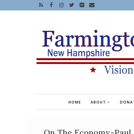
HOME
ABOUT
DONA
On The Economy-Paul 