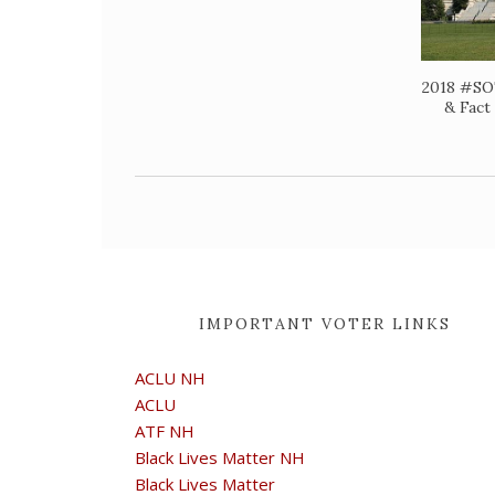
2018 #SO
& Fact
IMPORTANT VOTER LINKS
ACLU NH
ACLU
ATF NH
Black Lives Matter NH
Black Lives Matter