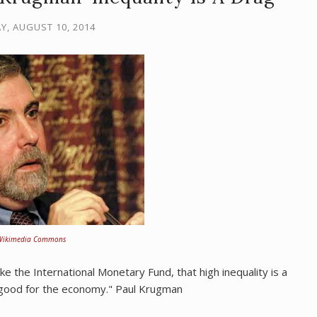
Y, AUGUST 10, 2014
Wikimedia Commons
ike the International Monetary Fund, that high inequality is a
e good for the economy." Paul Krugman