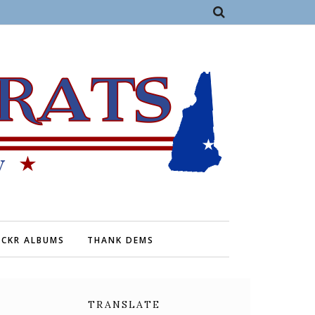
ICKR ALBUMS
THANK DEMS
TRANSLATE