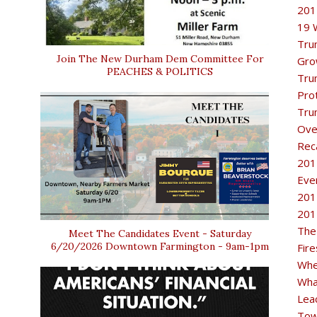
201
19 
Tru
Join The New Durham Dem Committee For
Gro
PEACHES & POLITICS
Tru
Pro
Tru
Ove
Rec
201
Eve
201
201
The
Meet The Candidates Event - Saturday
6/20/2026 Downtown Farmington - 9am-1pm
Fir
Whe
Wha
Lea
Tow