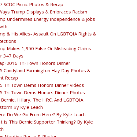
7 SCDC Picnic Photos & Recap
Ways Trump Displays & Embraces Racism
mp Undermines Energy Independence & Jobs
wth
mp & His Allies- Assault On LGBTQIA Rights &
tections
mp Makes 1,950 False Or Misleading Claims
r 347 Days
ap-2016 Tri-Town Honors Dinner
5 Candyland Farmington Hay Day Photos &
nt Recap
5 Tri Town Dems Honors Dinner Videos
5 Tri Town Dems Honors Dinner Photos
 Bernie, Hillary, The HRC, And LGBTQIA
estorm By Kyle Leach
re Do We Go From Here? By Kyle Leach
t Is This Bernie Supporter Thinking? By Kyle
ch
n Meeting Recap & Photos