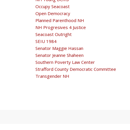
Occupy Seacoast
Open Democracy
Planned Parenthood NH
NH Progresives 4 Justice
Seacoast Outright
SEIU 1984
Senator Maggie Hassan
Senator Jeanne Shaheen
Southern Poverty Law Center
Strafford County Democratic Committee
Transgender NH