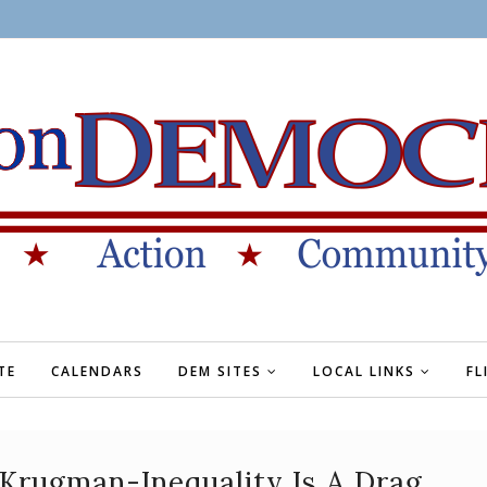
TE
CALENDARS
DEM SITES
LOCAL LINKS
FL
Krugman-Inequality Is A Drag