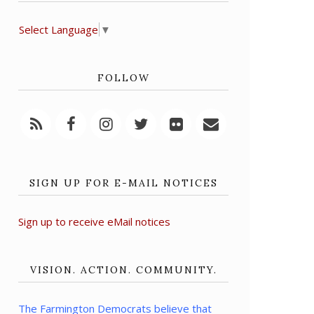
Select Language
▼
FOLLOW
SIGN UP FOR E-MAIL NOTICES
Sign up to receive eMail notices
VISION. ACTION. COMMUNITY.
The Farmington Democrats believe that