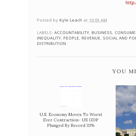
http
Posted by
Kyle Leach
at
10:05 AM
LABELS:
ACCOUNTABILITY
,
BUSINESS
,
CONSUME
INEQUALITY
,
PEOPLE
,
REVENUE
,
SOCIAL AND PO
DISTRIBUTION
YOU MI
U.S. Economy Moves To Worst
Ever Contraction- US GDP
Plunged By Record 33%