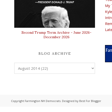
My 
Kyl
Intr
Rem
Lat
Second Trump Term Archive - June 2026-
December 2026
BLOG ARCHIVE
Copyright
Farmington NH Democrats
. Designed by
Best For Blogger