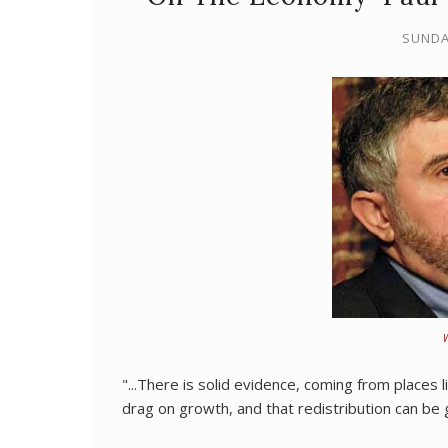
SUNDA
"...There is solid evidence, coming from places l
drag on growth, and that redistribution can b