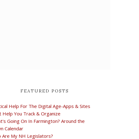
FEATURED POSTS
tical Help For The Digital Age-Apps & Sites
t Help You Track & Organize
t's Going On In Farmington? Around the
n Calendar
 Are My NH Legislators?