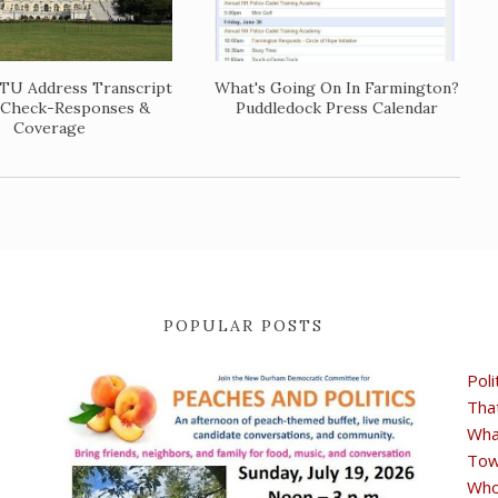
TU Address Transcript
What's Going On In Farmington?
 Check-Responses &
Puddledock Press Calendar
Coverage
POPULAR POSTS
Poli
Tha
Wha
Tow
Who