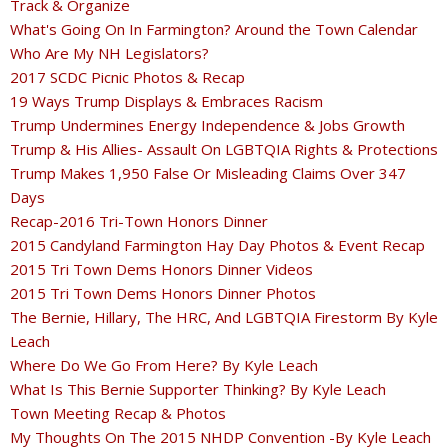
Track & Organize
What's Going On In Farmington? Around the Town Calendar
Who Are My NH Legislators?
2017 SCDC Picnic Photos & Recap
19 Ways Trump Displays & Embraces Racism
Trump Undermines Energy Independence & Jobs Growth
Trump & His Allies- Assault On LGBTQIA Rights & Protections
Trump Makes 1,950 False Or Misleading Claims Over 347
Days
Recap-2016 Tri-Town Honors Dinner
2015 Candyland Farmington Hay Day Photos & Event Recap
2015 Tri Town Dems Honors Dinner Videos
2015 Tri Town Dems Honors Dinner Photos
The Bernie, Hillary, The HRC, And LGBTQIA Firestorm By Kyle
Leach
Where Do We Go From Here? By Kyle Leach
What Is This Bernie Supporter Thinking? By Kyle Leach
Town Meeting Recap & Photos
My Thoughts On The 2015 NHDP Convention -By Kyle Leach