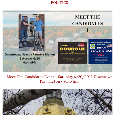
POLITICS
Meet The Candidates Event - Saturday 6/20/2026 Downtown
Farmington - 9am-1pm