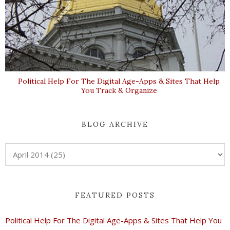
Political Help For The Digital Age-Apps & Sites That Help
You Track & Organize
BLOG ARCHIVE
FEATURED POSTS
Political Help For The Digital Age-Apps & Sites That Help You