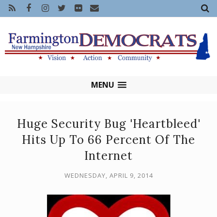
MENU
Huge Security Bug 'Heartbleed'
Hits Up To 66 Percent Of The
Internet
WEDNESDAY, APRIL 9, 2014