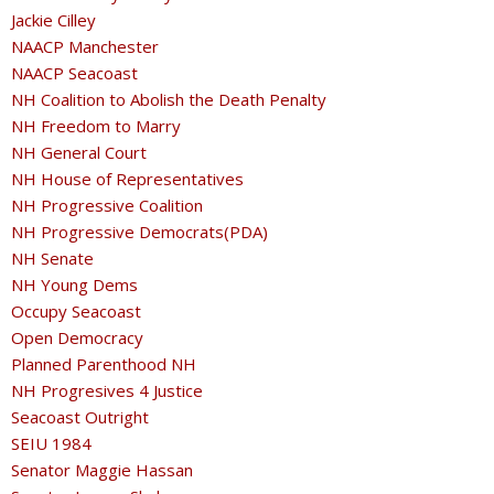
Jackie Cilley
NAACP Manchester
NAACP Seacoast
NH Coalition to Abolish the Death Penalty
NH Freedom to Marry
NH General Court
NH House of Representatives
NH Progressive Coalition
NH Progressive Democrats(PDA)
NH Senate
NH Young Dems
Occupy Seacoast
Open Democracy
Planned Parenthood NH
NH Progresives 4 Justice
Seacoast Outright
SEIU 1984
Senator Maggie Hassan