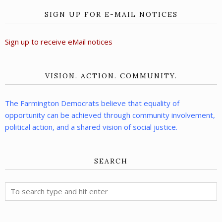
SIGN UP FOR E-MAIL NOTICES
Sign up to receive eMail notices
VISION. ACTION. COMMUNITY.
The Farmington Democrats believe that equality of
opportunity can be achieved through community involvement,
political action, and a shared vision of social justice.
SEARCH