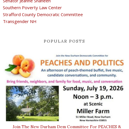
Senator Jeanne Shaheen
Southern Poverty Law Center
Strafford County Democratic Committee
Transgender NH
POPULAR POSTS
Join The New Durham Dem Committee For PEACHES &