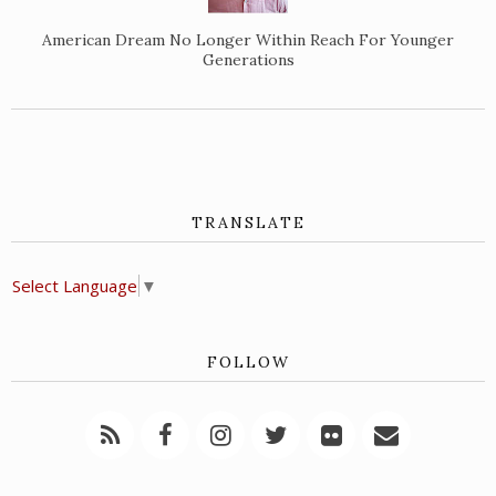
American Dream No Longer Within Reach For Younger
Generations
TRANSLATE
Select Language
▼
FOLLOW