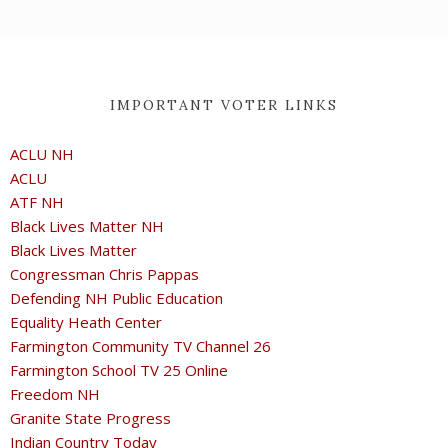
IMPORTANT VOTER LINKS
ACLU NH
ACLU
ATF NH
Black Lives Matter NH
Black Lives Matter
Congressman Chris Pappas
Defending NH Public Education
Equality Heath Center
Farmington Community TV Channel 26
Farmington School TV 25 Online
Freedom NH
Granite State Progress
Indian Country Today