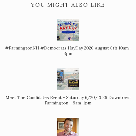
YOU MIGHT ALSO LIKE
#FarmingtonNH #Democrats HayDay 2026 August 8th 10am-
3pm
Meet The Candidates Event - Saturday 6/20/2026 Downtown
Farmington - 9am-1pm