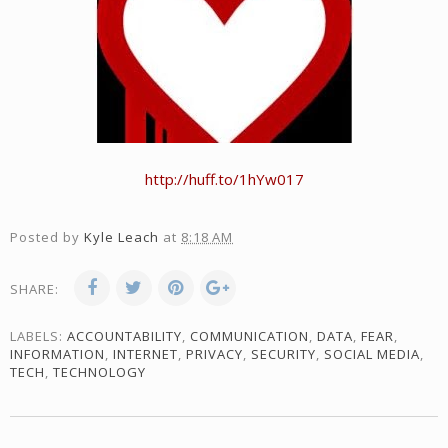
http://huff.to/1hYw017
Posted by
Kyle Leach
at
8:18 AM
SHARE:
LABELS:
ACCOUNTABILITY
,
COMMUNICATION
,
DATA
,
FEAR
,
INFORMATION
,
INTERNET
,
PRIVACY
,
SECURITY
,
SOCIAL MEDIA
,
TECH
,
TECHNOLOGY