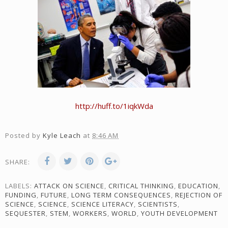
http://huff.to/1iqkWda
Posted by
Kyle Leach
at
8:46 AM
SHARE:
LABELS:
ATTACK ON SCIENCE
,
CRITICAL THINKING
,
EDUCATION
,
FUNDING
,
FUTURE
,
LONG TERM CONSEQUENCES
,
REJECTION OF
SCIENCE
,
SCIENCE
,
SCIENCE LITERACY
,
SCIENTISTS
,
SEQUESTER
,
STEM
,
WORKERS
,
WORLD
,
YOUTH DEVELOPMENT