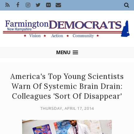
MENU
America's Top Young Scientists
Warn Of Systemic Brain Drain:
Colleagues 'Sort Of Disappear'
THURSDAY, APRIL 17, 2014