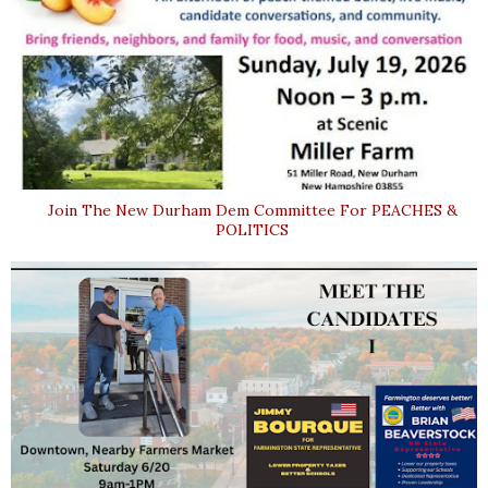
Join The New Durham Dem Committee For PEACHES &
POLITICS