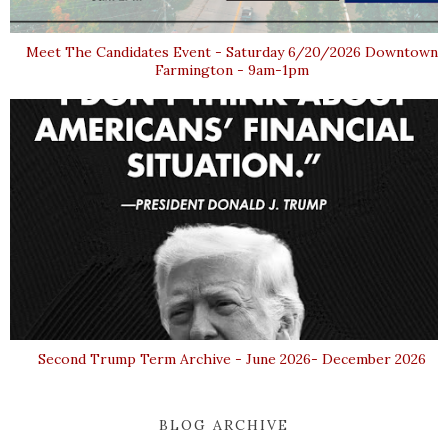
Meet The Candidates Event - Saturday 6/20/2026 Downtown
Farmington - 9am-1pm
Second Trump Term Archive - June 2026- December 2026
BLOG ARCHIVE