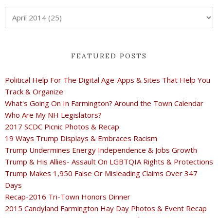
FEATURED POSTS
Political Help For The Digital Age-Apps & Sites That Help You
Track & Organize
What's Going On In Farmington? Around the Town Calendar
Who Are My NH Legislators?
2017 SCDC Picnic Photos & Recap
19 Ways Trump Displays & Embraces Racism
Trump Undermines Energy Independence & Jobs Growth
Trump & His Allies- Assault On LGBTQIA Rights & Protections
Trump Makes 1,950 False Or Misleading Claims Over 347
Days
Recap-2016 Tri-Town Honors Dinner
2015 Candyland Farmington Hay Day Photos & Event Recap