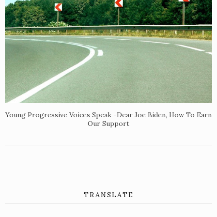
Young Progressive Voices Speak -Dear Joe Biden, How To Earn
Our Support
TRANSLATE