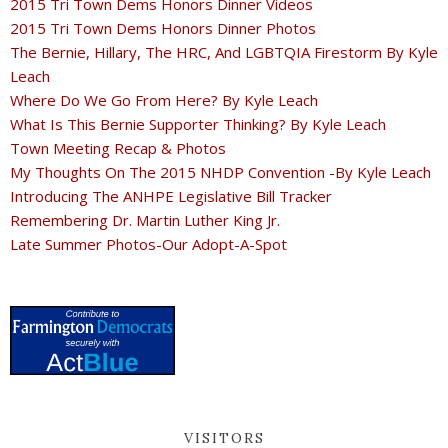
2015 Tri Town Dems Honors Dinner Videos
2015 Tri Town Dems Honors Dinner Photos
The Bernie, Hillary, The HRC, And LGBTQIA Firestorm By Kyle
Leach
Where Do We Go From Here? By Kyle Leach
What Is This Bernie Supporter Thinking? By Kyle Leach
Town Meeting Recap & Photos
My Thoughts On The 2015 NHDP Convention -By Kyle Leach
Introducing The ANHPE Legislative Bill Tracker
Remembering Dr. Martin Luther King Jr.
Late Summer Photos-Our Adopt-A-Spot
VISITORS