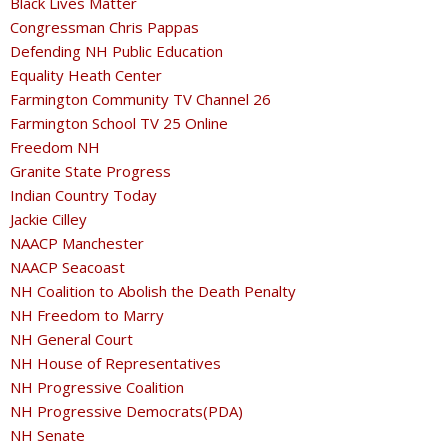
Black Lives Matter
Congressman Chris Pappas
Defending NH Public Education
Equality Heath Center
Farmington Community TV Channel 26
Farmington School TV 25 Online
Freedom NH
Granite State Progress
Indian Country Today
Jackie Cilley
NAACP Manchester
NAACP Seacoast
NH Coalition to Abolish the Death Penalty
NH Freedom to Marry
NH General Court
NH House of Representatives
NH Progressive Coalition
NH Progressive Democrats(PDA)
NH Senate