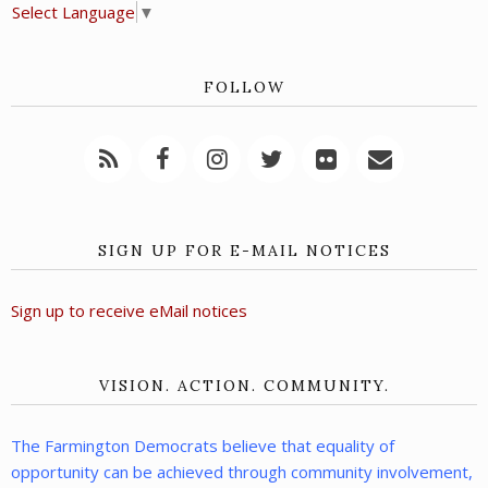
Select Language
▼
FOLLOW
SIGN UP FOR E-MAIL NOTICES
Sign up to receive eMail notices
VISION. ACTION. COMMUNITY.
The Farmington Democrats believe that equality of
opportunity can be achieved through community involvement,