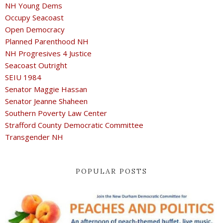
NH Young Dems
Occupy Seacoast
Open Democracy
Planned Parenthood NH
NH Progresives 4 Justice
Seacoast Outright
SEIU 1984
Senator Maggie Hassan
Senator Jeanne Shaheen
Southern Poverty Law Center
Strafford County Democratic Committee
Transgender NH
POPULAR POSTS