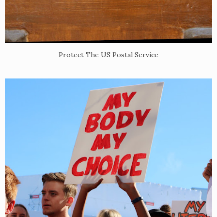
Protect The US Postal Service