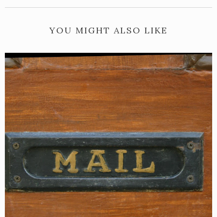
YOU MIGHT ALSO LIKE