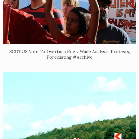
SCOTUS Vote To Overturn Roe v Wade Analysis, Protests,
Forecasting #Archive