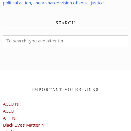
political action, and a shared vision of social justice.
SEARCH
IMPORTANT VOTER LINKS
ACLU NH
ACLU
ATF NH
Black Lives Matter NH