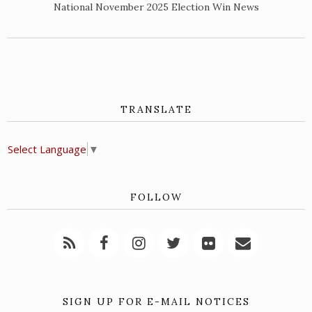
National November 2025 Election Win News
TRANSLATE
Select Language
▼
FOLLOW
SIGN UP FOR E-MAIL NOTICES