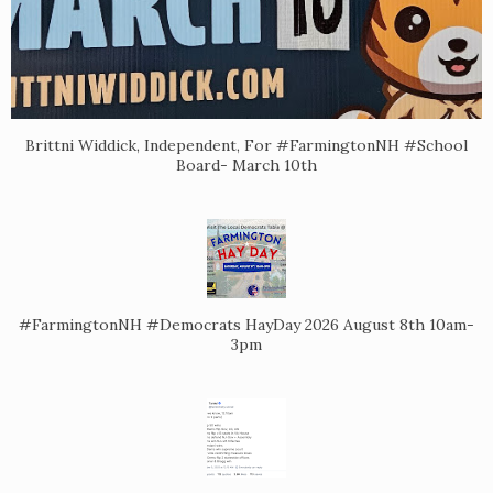
Brittni Widdick, Independent, For #FarmingtonNH #School
Board- March 10th
#FarmingtonNH #Democrats HayDay 2026 August 8th 10am-
3pm