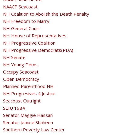
NAACP Seacoast
NH Coalition to Abolish the Death Penalty
NH Freedom to Marry
NH General Court
NH House of Representatives
NH Progressive Coalition
NH Progressive Democrats(PDA)
NH Senate
NH Young Dems
Occupy Seacoast
Open Democracy
Planned Parenthood NH
NH Progresives 4 Justice
Seacoast Outright
SEIU 1984
Senator Maggie Hassan
Senator Jeanne Shaheen
Southern Poverty Law Center