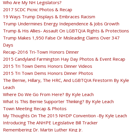
Who Are My NH Legislators?
2017 SCDC Picnic Photos & Recap
19 Ways Trump Displays & Embraces Racism
Trump Undermines Energy Independence & Jobs Growth
Trump & His Allies- Assault On LGBTQIA Rights & Protections
Trump Makes 1,950 False Or Misleading Claims Over 347
Days
Recap-2016 Tri-Town Honors Dinner
2015 Candyland Farmington Hay Day Photos & Event Recap
2015 Tri Town Dems Honors Dinner Videos
2015 Tri Town Dems Honors Dinner Photos
The Bernie, Hillary, The HRC, And LGBTQIA Firestorm By Kyle
Leach
Where Do We Go From Here? By Kyle Leach
What Is This Bernie Supporter Thinking? By Kyle Leach
Town Meeting Recap & Photos
My Thoughts On The 2015 NHDP Convention -By Kyle Leach
Introducing The ANHPE Legislative Bill Tracker
Remembering Dr. Martin Luther King Jr.