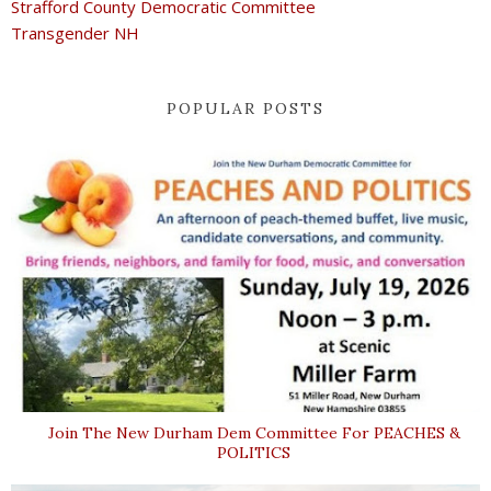
Strafford County Democratic Committee
Transgender NH
POPULAR POSTS
Join The New Durham Dem Committee For PEACHES &
POLITICS