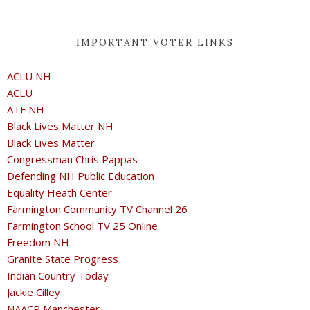
IMPORTANT VOTER LINKS
ACLU NH
ACLU
ATF NH
Black Lives Matter NH
Black Lives Matter
Congressman Chris Pappas
Defending NH Public Education
Equality Heath Center
Farmington Community TV Channel 26
Farmington School TV 25 Online
Freedom NH
Granite State Progress
Indian Country Today
Jackie Cilley
NAACP Manchester