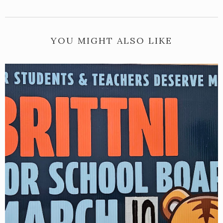
YOU MIGHT ALSO LIKE