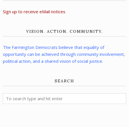
Sign up to receive eMail notices
VISION. ACTION. COMMUNITY.
The Farmington Democrats believe that equality of
opportunity can be achieved through community involvement,
political action, and a shared vision of social justice.
SEARCH