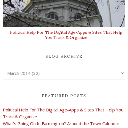
Political Help For The Digital Age-Apps & Sites That Help
You Track & Organize
BLOG ARCHIVE
FEATURED POSTS
Political Help For The Digital Age-Apps & Sites That Help You
Track & Organize
What's Going On In Farmington? Around the Town Calendar