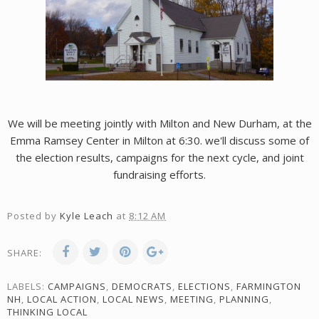
We will be meeting jointly with Milton and New Durham, at the
Emma Ramsey Center in Milton at 6:30. we'll discuss some of
the election results, campaigns for the next cycle, and joint
fundraising efforts.
Posted by
Kyle Leach
at
8:12 AM
SHARE:
LABELS:
CAMPAIGNS
,
DEMOCRATS
,
ELECTIONS
,
FARMINGTON
NH
,
LOCAL ACTION
,
LOCAL NEWS
,
MEETING
,
PLANNING
,
THINKING LOCAL