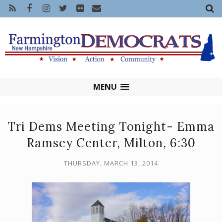
MENU
Tri Dems Meeting Tonight- Emma
Ramsey Center, Milton, 6:30
THURSDAY, MARCH 13, 2014