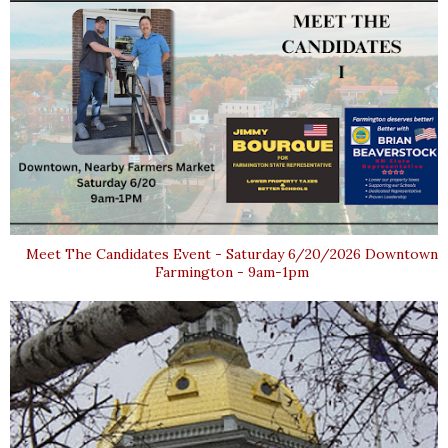
Meet The Candidates Event - Saturday 6/20/2026 Downtown
Farmington - 9am-1pm