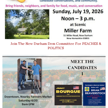
Join The New Durham Dem Committee For PEACHES &
POLITICS