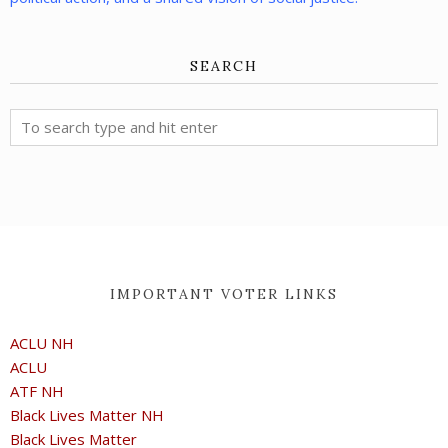
SEARCH
IMPORTANT VOTER LINKS
ACLU NH
ACLU
ATF NH
Black Lives Matter NH
Black Lives Matter