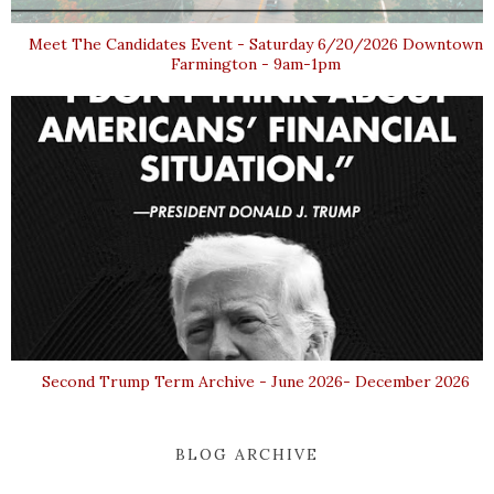
Meet The Candidates Event - Saturday 6/20/2026 Downtown
Farmington - 9am-1pm
Second Trump Term Archive - June 2026- December 2026
BLOG ARCHIVE