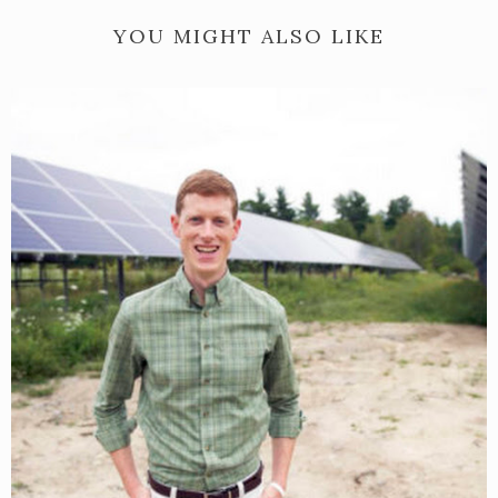
YOU MIGHT ALSO LIKE