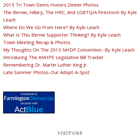
2015 Tri Town Dems Honors Dinner Photos
The Bernie, Hillary, The HRC, And LGBTQIA Firestorm By Kyle
Leach
Where Do We Go From Here? By Kyle Leach
What Is This Bernie Supporter Thinking? By Kyle Leach
Town Meeting Recap & Photos
My Thoughts On The 2015 NHDP Convention -By Kyle Leach
Introducing The ANHPE Legislative Bill Tracker
Remembering Dr. Martin Luther King Jr.
Late Summer Photos-Our Adopt-A-Spot
VISITORS