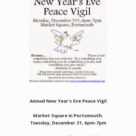
Annual New Year's Eve Peace Vigil
Market Square in Portsmouth.
Tuesday, December 31, 6pm-7pm