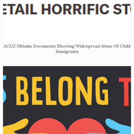
ACLU Obtains Documents Showing Widespread Abuse Of Child
Immigrants