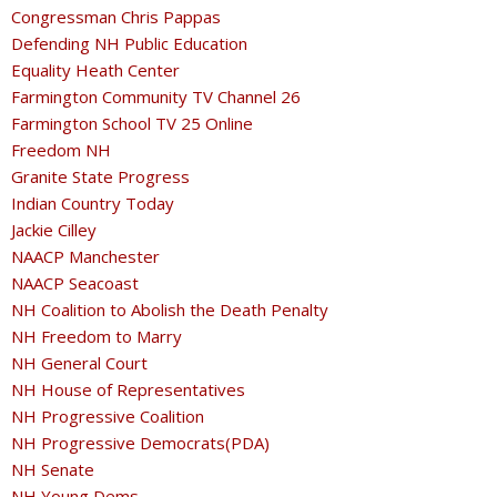
Congressman Chris Pappas
Defending NH Public Education
Equality Heath Center
Farmington Community TV Channel 26
Farmington School TV 25 Online
Freedom NH
Granite State Progress
Indian Country Today
Jackie Cilley
NAACP Manchester
NAACP Seacoast
NH Coalition to Abolish the Death Penalty
NH Freedom to Marry
NH General Court
NH House of Representatives
NH Progressive Coalition
NH Progressive Democrats(PDA)
NH Senate
NH Young Dems