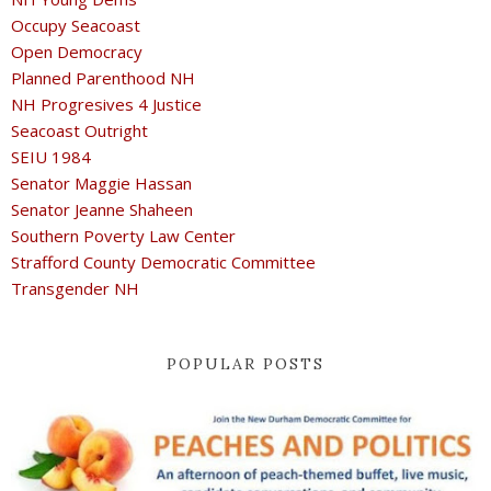
Occupy Seacoast
Open Democracy
Planned Parenthood NH
NH Progresives 4 Justice
Seacoast Outright
SEIU 1984
Senator Maggie Hassan
Senator Jeanne Shaheen
Southern Poverty Law Center
Strafford County Democratic Committee
Transgender NH
POPULAR POSTS