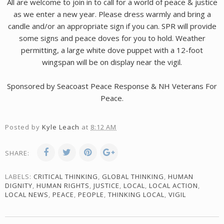
All are welcome to join in to call for a world of peace & justice
as we enter a new year. Please dress warmly and bring a
candle and/or an appropriate sign if you can. SPR will provide
some signs and peace doves for you to hold. Weather
permitting, a large white dove puppet with a 12-foot
wingspan will be on display near the vigil.
Sponsored by Seacoast Peace Response & NH Veterans For
Peace.
Posted by
Kyle Leach
at
8:12 AM
SHARE:
LABELS:
CRITICAL THINKING
,
GLOBAL THINKING
,
HUMAN
DIGNITY
,
HUMAN RIGHTS
,
JUSTICE
,
LOCAL
,
LOCAL ACTION
,
LOCAL NEWS
,
PEACE
,
PEOPLE
,
THINKING LOCAL
,
VIGIL