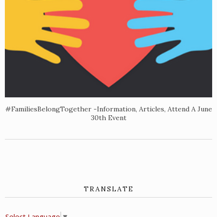
#FamiliesBelongTogether -Information, Articles, Attend A June
30th Event
TRANSLATE
Select Language
▼