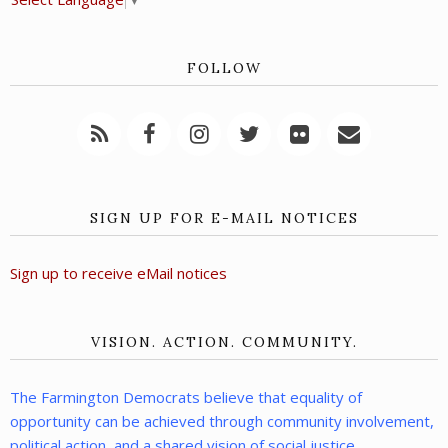
FOLLOW
SIGN UP FOR E-MAIL NOTICES
Sign up to receive eMail notices
VISION. ACTION. COMMUNITY.
The Farmington Democrats believe that equality of
opportunity can be achieved through community involvement,
political action, and a shared vision of social justice.