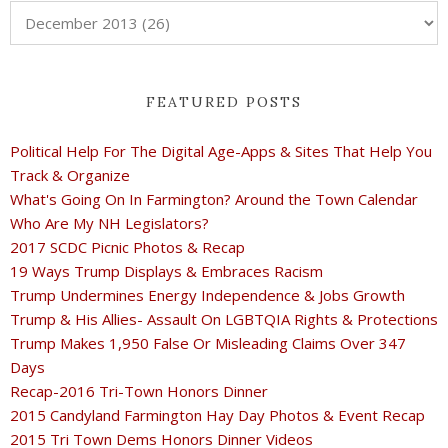
FEATURED POSTS
Political Help For The Digital Age-Apps & Sites That Help You
Track & Organize
What's Going On In Farmington? Around the Town Calendar
Who Are My NH Legislators?
2017 SCDC Picnic Photos & Recap
19 Ways Trump Displays & Embraces Racism
Trump Undermines Energy Independence & Jobs Growth
Trump & His Allies- Assault On LGBTQIA Rights & Protections
Trump Makes 1,950 False Or Misleading Claims Over 347
Days
Recap-2016 Tri-Town Honors Dinner
2015 Candyland Farmington Hay Day Photos & Event Recap
2015 Tri Town Dems Honors Dinner Videos