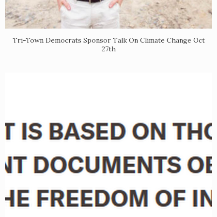
​Tri-Town Democrats Sponsor Talk On Climate Change Oct
27th