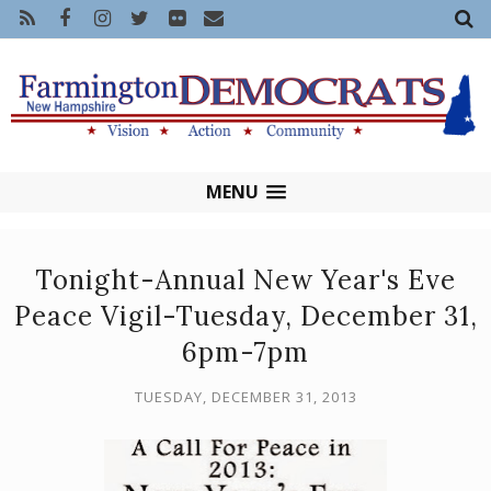
MENU
Tonight-Annual New Year's Eve
Peace Vigil-Tuesday, December 31,
6pm-7pm
TUESDAY, DECEMBER 31, 2013