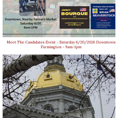
Meet The Candidates Event - Saturday 6/20/2026 Downtown
Farmington - 9am-1pm