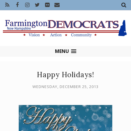
MENU
Happy Holidays!
WEDNESDAY, DECEMBER 25, 2013