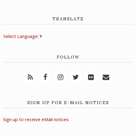
TRANSLATE
Select Language
▼
FOLLOW
SIGN UP FOR E-MAIL NOTICES
Sign up to receive eMail notices