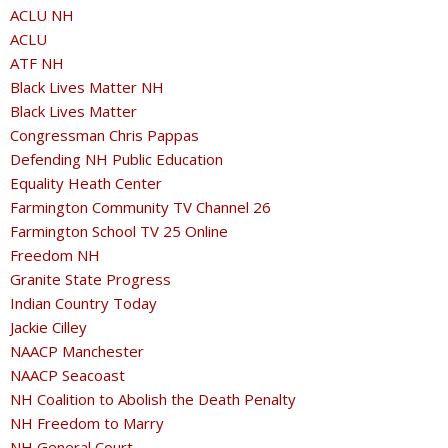
ACLU NH
ACLU
ATF NH
Black Lives Matter NH
Black Lives Matter
Congressman Chris Pappas
Defending NH Public Education
Equality Heath Center
Farmington Community TV Channel 26
Farmington School TV 25 Online
Freedom NH
Granite State Progress
Indian Country Today
Jackie Cilley
NAACP Manchester
NAACP Seacoast
NH Coalition to Abolish the Death Penalty
NH Freedom to Marry
NH General Court