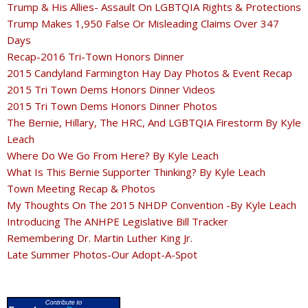
Trump & His Allies- Assault On LGBTQIA Rights & Protections
Trump Makes 1,950 False Or Misleading Claims Over 347
Days
Recap-2016 Tri-Town Honors Dinner
2015 Candyland Farmington Hay Day Photos & Event Recap
2015 Tri Town Dems Honors Dinner Videos
2015 Tri Town Dems Honors Dinner Photos
The Bernie, Hillary, The HRC, And LGBTQIA Firestorm By Kyle
Leach
Where Do We Go From Here? By Kyle Leach
What Is This Bernie Supporter Thinking? By Kyle Leach
Town Meeting Recap & Photos
My Thoughts On The 2015 NHDP Convention -By Kyle Leach
Introducing The ANHPE Legislative Bill Tracker
Remembering Dr. Martin Luther King Jr.
Late Summer Photos-Our Adopt-A-Spot