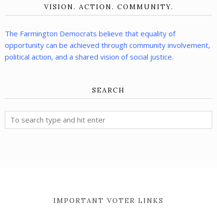
VISION. ACTION. COMMUNITY.
The Farmington Democrats believe that equality of
opportunity can be achieved through community involvement,
political action, and a shared vision of social justice.
SEARCH
IMPORTANT VOTER LINKS