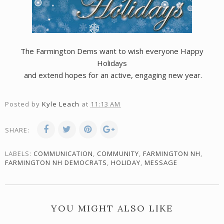
The Farmington Dems want to wish everyone Happy
Holidays
and extend hopes for an active, engaging new year.
Posted by
Kyle Leach
at
11:13 AM
SHARE:
LABELS:
COMMUNICATION
,
COMMUNITY
,
FARMINGTON NH
,
FARMINGTON NH DEMOCRATS
,
HOLIDAY
,
MESSAGE
YOU MIGHT ALSO LIKE