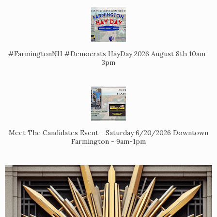
#FarmingtonNH #Democrats HayDay 2026 August 8th 10am-
3pm
Meet The Candidates Event - Saturday 6/20/2026 Downtown
Farmington - 9am-1pm