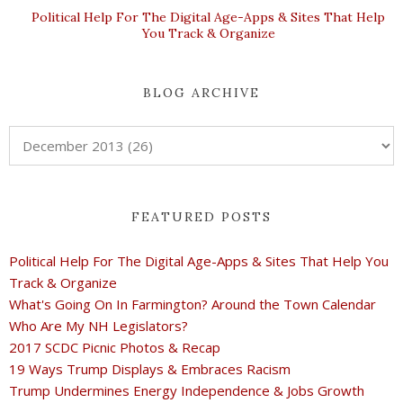
Political Help For The Digital Age-Apps & Sites That Help
You Track & Organize
BLOG ARCHIVE
FEATURED POSTS
Political Help For The Digital Age-Apps & Sites That Help You
Track & Organize
What's Going On In Farmington? Around the Town Calendar
Who Are My NH Legislators?
2017 SCDC Picnic Photos & Recap
19 Ways Trump Displays & Embraces Racism
Trump Undermines Energy Independence & Jobs Growth