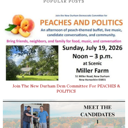
POPULAR POSTS
Join The New Durham Dem Committee For PEACHES &
POLITICS