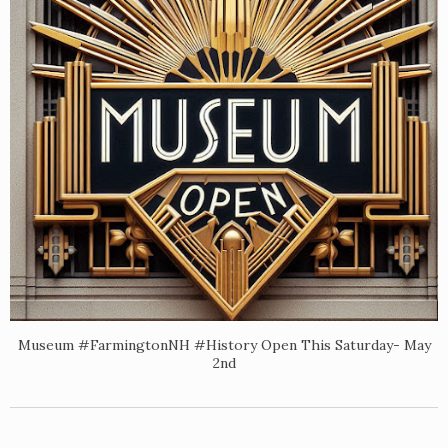
Museum #FarmingtonNH #History Open This Saturday- May
2nd