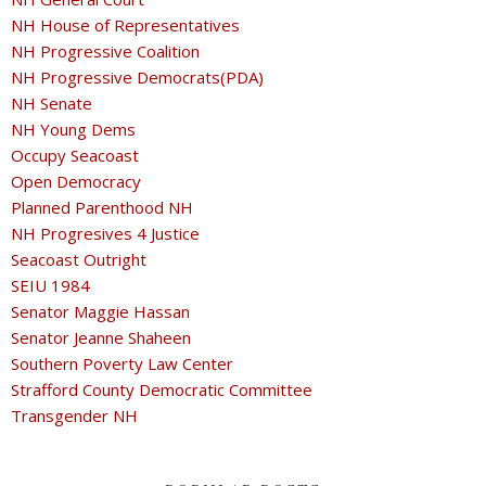
NH House of Representatives
NH Progressive Coalition
NH Progressive Democrats(PDA)
NH Senate
NH Young Dems
Occupy Seacoast
Open Democracy
Planned Parenthood NH
NH Progresives 4 Justice
Seacoast Outright
SEIU 1984
Senator Maggie Hassan
Senator Jeanne Shaheen
Southern Poverty Law Center
Strafford County Democratic Committee
Transgender NH