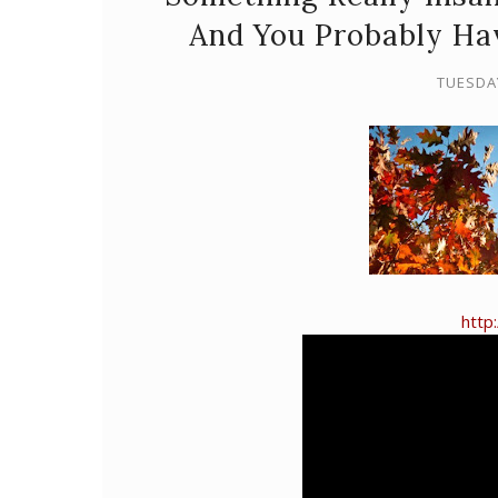
And You Probably Ha
TUESDA
http