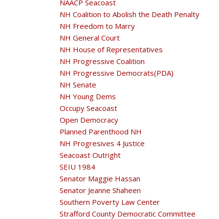
NAACP Seacoast
NH Coalition to Abolish the Death Penalty
NH Freedom to Marry
NH General Court
NH House of Representatives
NH Progressive Coalition
NH Progressive Democrats(PDA)
NH Senate
NH Young Dems
Occupy Seacoast
Open Democracy
Planned Parenthood NH
NH Progresives 4 Justice
Seacoast Outright
SEIU 1984
Senator Maggie Hassan
Senator Jeanne Shaheen
Southern Poverty Law Center
Strafford County Democratic Committee