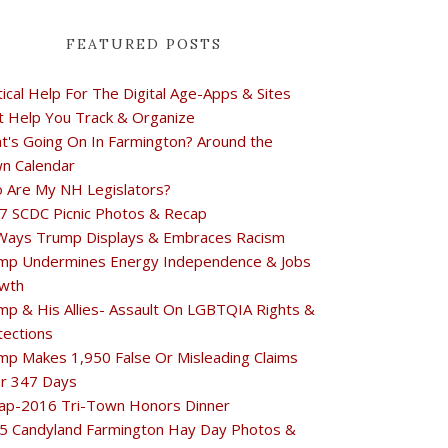
FEATURED POSTS
tical Help For The Digital Age-Apps & Sites
t Help You Track & Organize
t's Going On In Farmington? Around the
n Calendar
 Are My NH Legislators?
7 SCDC Picnic Photos & Recap
Ways Trump Displays & Embraces Racism
mp Undermines Energy Independence & Jobs
wth
mp & His Allies- Assault On LGBTQIA Rights &
tections
mp Makes 1,950 False Or Misleading Claims
r 347 Days
ap-2016 Tri-Town Honors Dinner
5 Candyland Farmington Hay Day Photos &