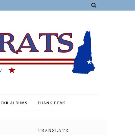
ICKR ALBUMS
THANK DEMS
TRANSLATE