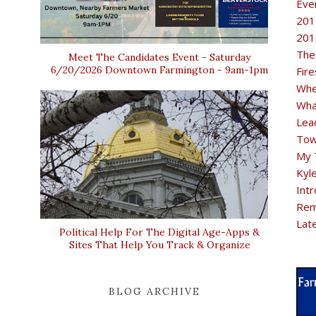
Eve
201
201
The
Meet The Candidates Event - Saturday
6/20/2026 Downtown Farmington - 9am-1pm
Fir
Whe
Wha
Lea
Tow
My 
Kyl
Intr
Rem
Lat
Political Help For The Digital Age-Apps &
Sites That Help You Track & Organize
BLOG ARCHIVE