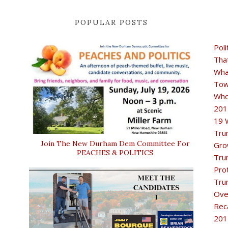
POPULAR POSTS
Poli
Tha
Wha
Tow
Who
201
19 
Tru
Join The New Durham Dem Committee For
Gro
PEACHES & POLITICS
Tru
Pro
Tru
Ove
Rec
201