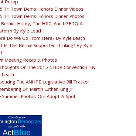
nt Recap
5 Tri Town Dems Honors Dinner Videos
5 Tri Town Dems Honors Dinner Photos
 Bernie, Hillary, The HRC, And LGBTQIA
estorm By Kyle Leach
re Do We Go From Here? By Kyle Leach
t Is This Bernie Supporter Thinking? By Kyle
ch
n Meeting Recap & Photos
Thoughts On The 2015 NHDP Convention -By
e Leach
oducing The ANHPE Legislative Bill Tracker
embering Dr. Martin Luther King Jr.
e Summer Photos-Our Adopt-A-Spot