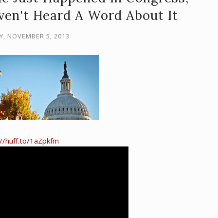
ven't Heard A Word About It
Y, NOVEMBER 5, 2013
://huff.to/1aZpkfm