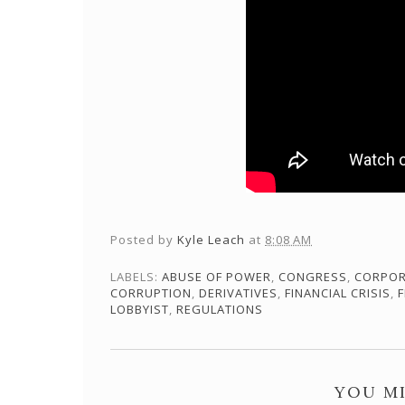
Posted by
Kyle Leach
at
8:08 AM
LABELS:
ABUSE OF POWER
,
CONGRESS
,
CORPOR
CORRUPTION
,
DERIVATIVES
,
FINANCIAL CRISIS
,
F
LOBBYIST
,
REGULATIONS
YOU MI