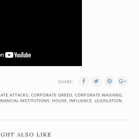
SHARE:
ATE ATTACKS
,
CORPORATE GREED
,
CORPORATE WASHING
,
INANCIAL INSTITUTIONS
,
HOUSE
,
INFLUENCE
,
LEGISLATION
,
GHT ALSO LIKE