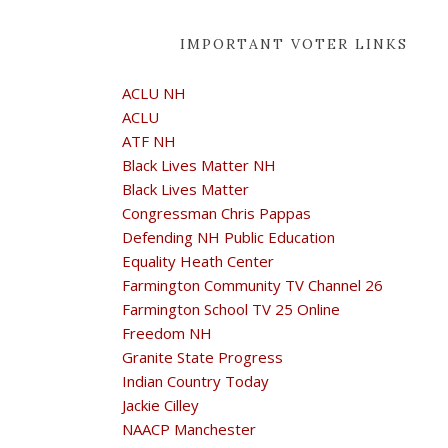
IMPORTANT VOTER LINKS
ACLU NH
ACLU
ATF NH
Black Lives Matter NH
Black Lives Matter
Congressman Chris Pappas
Defending NH Public Education
Equality Heath Center
Farmington Community TV Channel 26
Farmington School TV 25 Online
Freedom NH
Granite State Progress
Indian Country Today
Jackie Cilley
NAACP Manchester