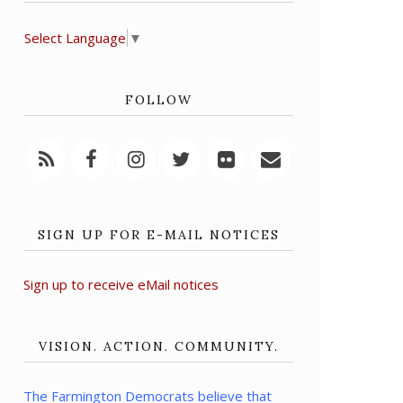
Select Language
▼
FOLLOW
SIGN UP FOR E-MAIL NOTICES
Sign up to receive eMail notices
VISION. ACTION. COMMUNITY.
The Farmington Democrats believe that