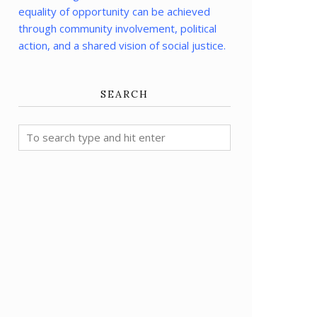
equality of opportunity can be achieved
through community involvement, political
action, and a shared vision of social justice.
SEARCH