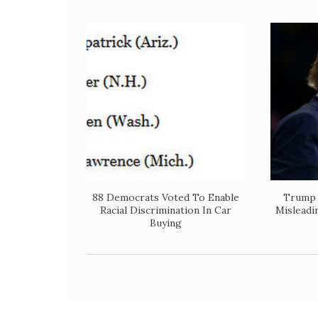
88 Democrats Voted To Enable
Trump 
Racial Discrimination In Car
Misleadi
Buying