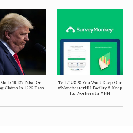
Made 19,127 False Or
Tell #USPS You Want Keep Our
ng Claims In 1,226 Days
#ManchesterNH Facility & Keep
Its Workers In #NH