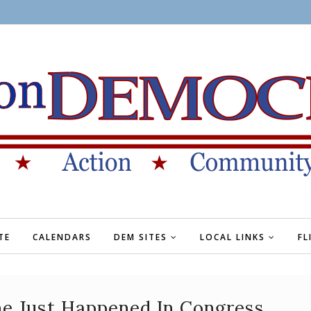
TE
CALENDARS
DEM SITES
LOCAL LINKS
FL
ne Just Happened In Congress,