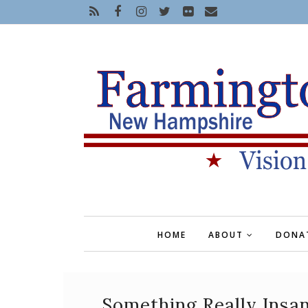
HOME
ABOUT
DONA
Something Really Insa