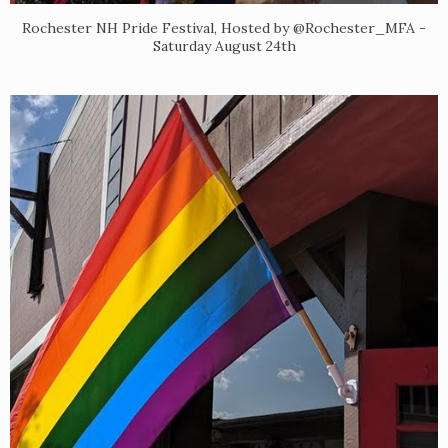
Rochester NH Pride Festival, Hosted by @Rochester_MFA -
Saturday August 24th