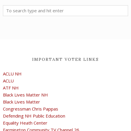
IMPORTANT VOTER LINKS
ACLU NH
ACLU
ATF NH
Black Lives Matter NH
Black Lives Matter
Congressman Chris Pappas
Defending NH Public Education
Equality Heath Center
Farmington Community TV Channel 26