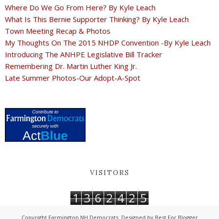
Where Do We Go From Here? By Kyle Leach
What Is This Bernie Supporter Thinking? By Kyle Leach
Town Meeting Recap & Photos
My Thoughts On The 2015 NHDP Convention -By Kyle Leach
Introducing The ANHPE Legislative Bill Tracker
Remembering Dr. Martin Luther King Jr.
Late Summer Photos-Our Adopt-A-Spot
VISITORS
1
3
6
2
4
2
5
Copyright
Farmington NH Democrats
. Designed by
Best For Blogger