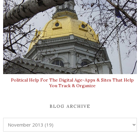
Political Help For The Digital Age-Apps & Sites That Help
You Track & Organize
BLOG ARCHIVE