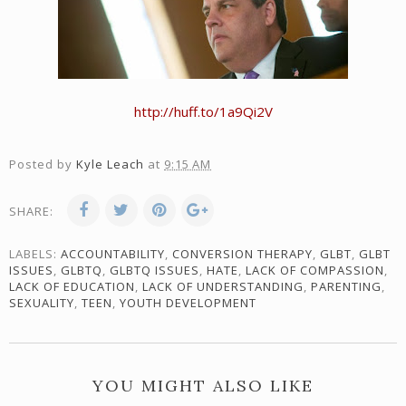
http://huff.to/1a9Qi2V
Posted by
Kyle Leach
at
9:15 AM
SHARE:
LABELS:
ACCOUNTABILITY
,
CONVERSION THERAPY
,
GLBT
,
GLBT
ISSUES
,
GLBTQ
,
GLBTQ ISSUES
,
HATE
,
LACK OF COMPASSION
,
LACK OF EDUCATION
,
LACK OF UNDERSTANDING
,
PARENTING
,
SEXUALITY
,
TEEN
,
YOUTH DEVELOPMENT
YOU MIGHT ALSO LIKE