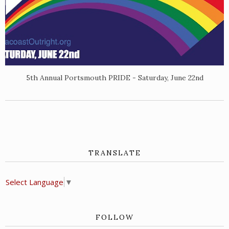
5th Annual Portsmouth PRIDE - Saturday, June 22nd
TRANSLATE
Select Language
▼
FOLLOW