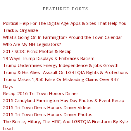
FEATURED POSTS
Political Help For The Digital Age-Apps & Sites That Help You
Track & Organize
What's Going On In Farmington? Around the Town Calendar
Who Are My NH Legislators?
2017 SCDC Picnic Photos & Recap
19 Ways Trump Displays & Embraces Racism
Trump Undermines Energy Independence & Jobs Growth
Trump & His Allies- Assault On LGBTQIA Rights & Protections
Trump Makes 1,950 False Or Misleading Claims Over 347
Days
Recap-2016 Tri-Town Honors Dinner
2015 Candyland Farmington Hay Day Photos & Event Recap
2015 Tri Town Dems Honors Dinner Videos
2015 Tri Town Dems Honors Dinner Photos
The Bernie, Hillary, The HRC, And LGBTQIA Firestorm By Kyle
Leach