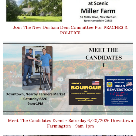
Join The New Durham Dem Committee For PEACHES &
POLITICS
Meet The Candidates Event - Saturday 6/20/2026 Downtown
Farmington - 9am-1pm