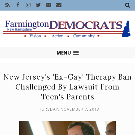
MENU
New Jersey's 'Ex-Gay' Therapy Ban
Challenged By Lawsuit From
Teen's Parents
THURSDAY, NOVEMBER 7, 2013