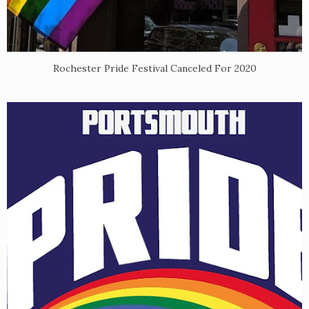
Rochester Pride Festival Canceled For 2020