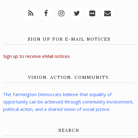
SIGN UP FOR E-MAIL NOTICES
Sign up to receive eMail notices
VISION. ACTION. COMMUNITY.
The Farmington Democrats believe that equality of
opportunity can be achieved through community involvement,
political action, and a shared vision of social justice.
SEARCH