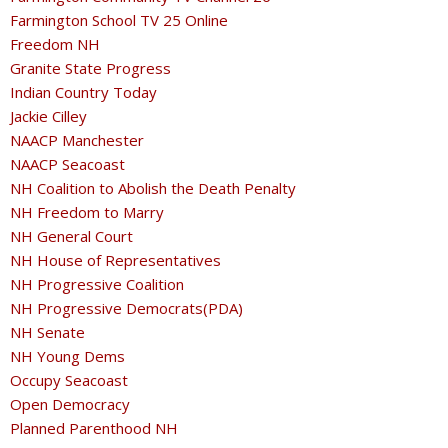
Farmington School TV 25 Online
Freedom NH
Granite State Progress
Indian Country Today
Jackie Cilley
NAACP Manchester
NAACP Seacoast
NH Coalition to Abolish the Death Penalty
NH Freedom to Marry
NH General Court
NH House of Representatives
NH Progressive Coalition
NH Progressive Democrats(PDA)
NH Senate
NH Young Dems
Occupy Seacoast
Open Democracy
Planned Parenthood NH