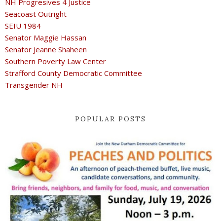
NH Progresives 4 Justice
Seacoast Outright
SEIU 1984
Senator Maggie Hassan
Senator Jeanne Shaheen
Southern Poverty Law Center
Strafford County Democratic Committee
Transgender NH
POPULAR POSTS