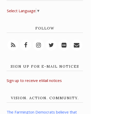
Select Language
▼
FOLLOW
SIGN UP FOR E-MAIL NOTICES
Sign up to receive eMail notices
VISION. ACTION. COMMUNITY.
The Farmington Democrats believe that