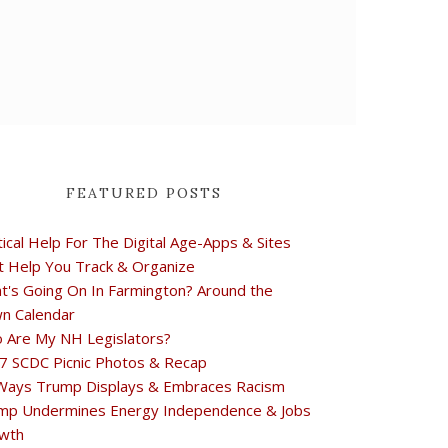
FEATURED POSTS
tical Help For The Digital Age-Apps & Sites
t Help You Track & Organize
t's Going On In Farmington? Around the
n Calendar
 Are My NH Legislators?
7 SCDC Picnic Photos & Recap
Ways Trump Displays & Embraces Racism
mp Undermines Energy Independence & Jobs
wth