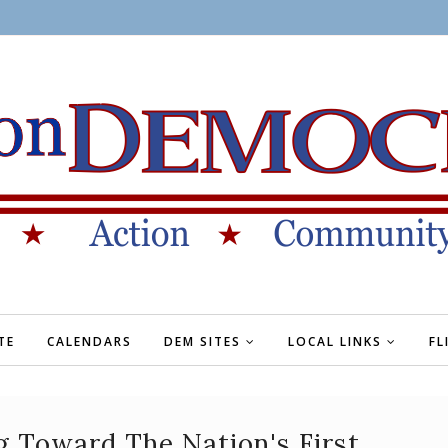
TE
CALENDARS
DEM SITES
LOCAL LINKS
FL
g Toward The Nation's First