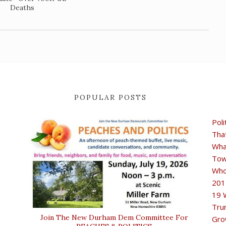
Deaths
POPULAR POSTS
Poli
Tha
Wha
Tow
Who
201
19 
Tru
Join The New Durham Dem Committee For
Gro