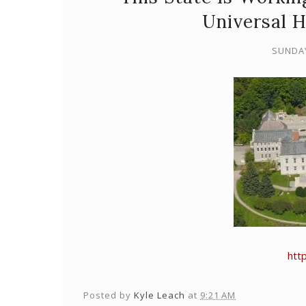
Universal 
SUNDAY
http
Posted by
Kyle Leach
at
9:21 AM