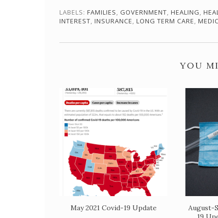
LABELS:
FAMILIES
,
GOVERNMENT
,
HEALING
,
HEA
INTEREST
,
INSURANCE
,
LONG TERM CARE
,
MEDI
YOU MI
May 2021 Covid-19 Update
August-S
19 Up