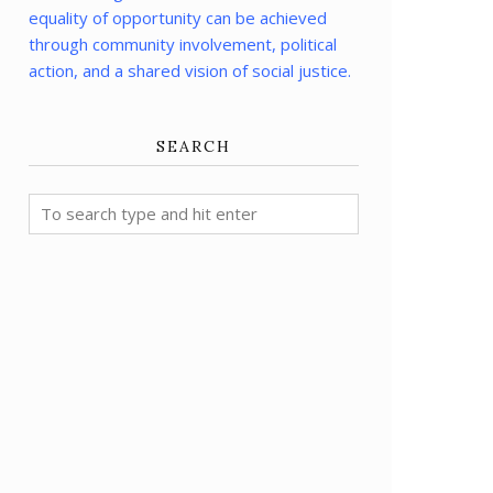
equality of opportunity can be achieved
through community involvement, political
action, and a shared vision of social justice.
SEARCH