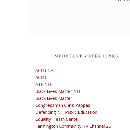
IMPORTANT VOTER LINKS
ACLU NH
ACLU
ATF NH
Black Lives Matter NH
Black Lives Matter
Congressman Chris Pappas
Defending NH Public Education
Equality Heath Center
Farmington Community TV Channel 26