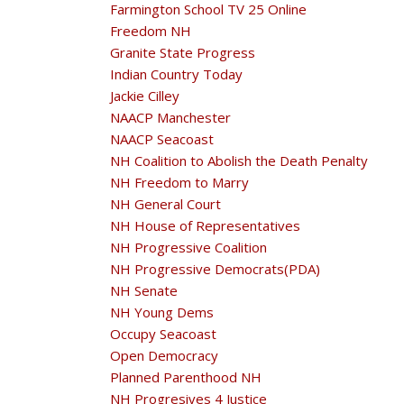
Farmington School TV 25 Online
Freedom NH
Granite State Progress
Indian Country Today
Jackie Cilley
NAACP Manchester
NAACP Seacoast
NH Coalition to Abolish the Death Penalty
NH Freedom to Marry
NH General Court
NH House of Representatives
NH Progressive Coalition
NH Progressive Democrats(PDA)
NH Senate
NH Young Dems
Occupy Seacoast
Open Democracy
Planned Parenthood NH
NH Progresives 4 Justice