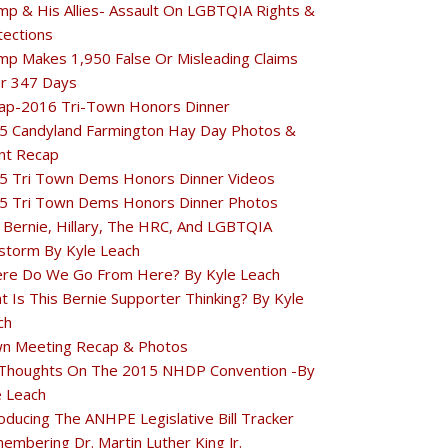
mp & His Allies- Assault On LGBTQIA Rights &
tections
mp Makes 1,950 False Or Misleading Claims
r 347 Days
ap-2016 Tri-Town Honors Dinner
5 Candyland Farmington Hay Day Photos &
nt Recap
5 Tri Town Dems Honors Dinner Videos
5 Tri Town Dems Honors Dinner Photos
 Bernie, Hillary, The HRC, And LGBTQIA
estorm By Kyle Leach
re Do We Go From Here? By Kyle Leach
t Is This Bernie Supporter Thinking? By Kyle
ch
n Meeting Recap & Photos
Thoughts On The 2015 NHDP Convention -By
e Leach
oducing The ANHPE Legislative Bill Tracker
embering Dr. Martin Luther King Jr.