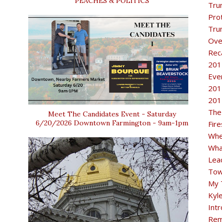
PEACHES & POLITICS
Tru
Pro
Tru
Ove
Rec
201
Eve
201
201
The
Meet The Candidates Event - Saturday
6/20/2026 Downtown Farmington - 9am-1pm
Fir
Whe
Wha
Lea
Tow
My 
Kyl
Intr
Rem