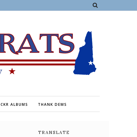
ICKR ALBUMS
THANK DEMS
TRANSLATE