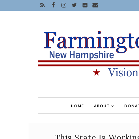
HOME
ABOUT
DONA
This State Is Workin