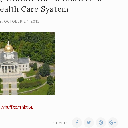
Health Care System
, OCTOBER 27, 2013
://huff.to/1hktiSL
SHARE: