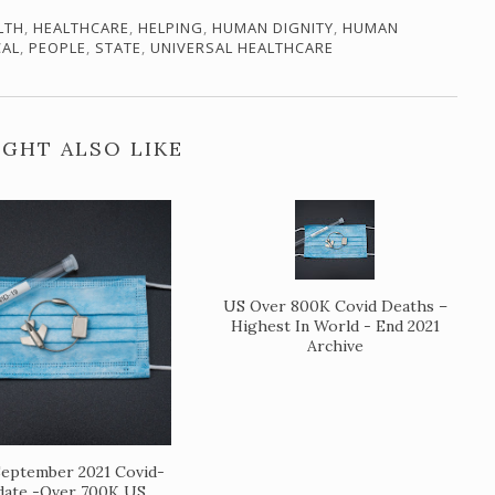
LTH
,
HEALTHCARE
,
HELPING
,
HUMAN DIGNITY
,
HUMAN
CAL
,
PEOPLE
,
STATE
,
UNIVERSAL HEALTHCARE
GHT ALSO LIKE
US Over 800K Covid Deaths –
Highest In World - End 2021
Archive
eptember 2021 Covid-
date -Over 700K US