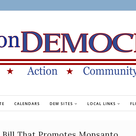
TE
CALENDARS
DEM SITES
LOCAL LINKS
FL
g Bill That Promotes Monsanto