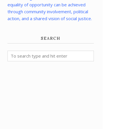
equality of opportunity can be achieved
through community involvement, political
action, and a shared vision of social justice.
SEARCH