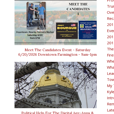
Pro
Tru
Ove
Rec
201
Eve
201
201
The
Meet The Candidates Event - Saturday
6/20/2026 Downtown Farmington - 9am-1pm
Fir
Whe
Wha
Lea
Tow
My 
Kyl
Intr
Rem
Lat
Political Help For The Digital Age-Apps &