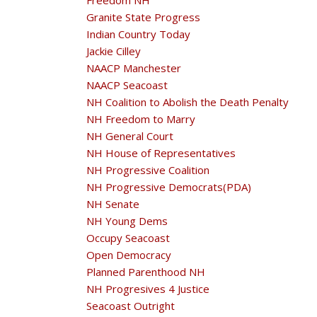
Freedom NH
Granite State Progress
Indian Country Today
Jackie Cilley
NAACP Manchester
NAACP Seacoast
NH Coalition to Abolish the Death Penalty
NH Freedom to Marry
NH General Court
NH House of Representatives
NH Progressive Coalition
NH Progressive Democrats(PDA)
NH Senate
NH Young Dems
Occupy Seacoast
Open Democracy
Planned Parenthood NH
NH Progresives 4 Justice
Seacoast Outright