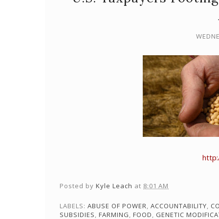
WEDNE
http
Posted by
Kyle Leach
at
8:01 AM
LABELS:
ABUSE OF POWER
,
ACCOUNTABILITY
,
C
SUBSIDIES
,
FARMING
,
FOOD
,
GENETIC MODIFICA