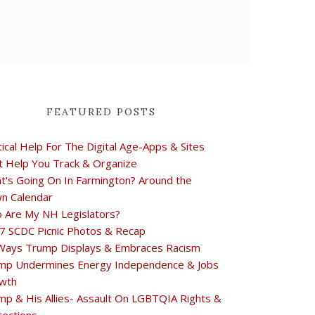
FEATURED POSTS
tical Help For The Digital Age-Apps & Sites
t Help You Track & Organize
t's Going On In Farmington? Around the
n Calendar
 Are My NH Legislators?
7 SCDC Picnic Photos & Recap
Ways Trump Displays & Embraces Racism
mp Undermines Energy Independence & Jobs
wth
mp & His Allies- Assault On LGBTQIA Rights &