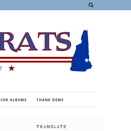
ICKR ALBUMS
THANK DEMS
TRANSLATE