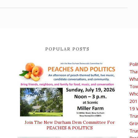
POPULAR POSTS
Poli
Tha
Wha
Tow
Who
201
19 
Tru
Join The New Durham Dem Committee For
Gro
PEACHES & POLITICS
Tru