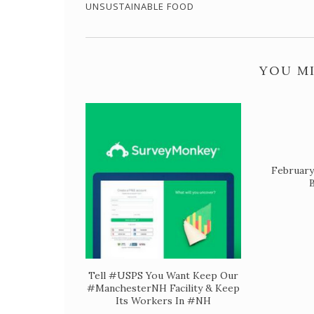
UNSUSTAINABLE FOOD
YOU MI
February
B
Tell #USPS You Want Keep Our
#ManchesterNH Facility & Keep
Its Workers In #NH