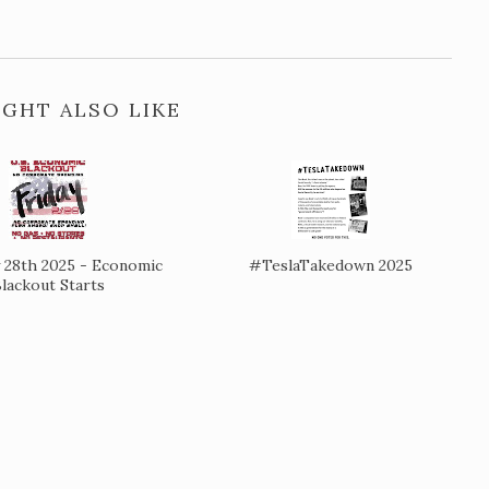
GHT ALSO LIKE
 28th 2025 - Economic
#TeslaTakedown 2025
lackout Starts