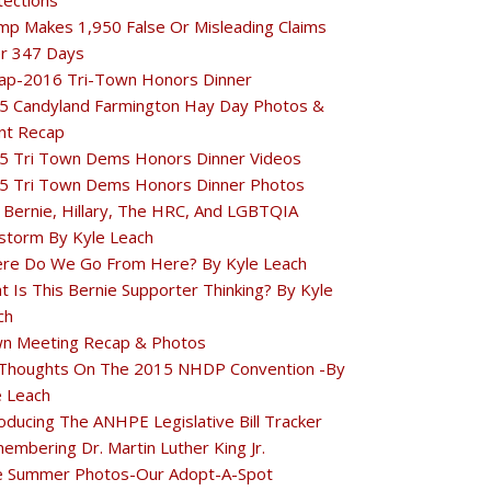
tections
mp Makes 1,950 False Or Misleading Claims
r 347 Days
ap-2016 Tri-Town Honors Dinner
5 Candyland Farmington Hay Day Photos &
nt Recap
5 Tri Town Dems Honors Dinner Videos
5 Tri Town Dems Honors Dinner Photos
 Bernie, Hillary, The HRC, And LGBTQIA
estorm By Kyle Leach
re Do We Go From Here? By Kyle Leach
t Is This Bernie Supporter Thinking? By Kyle
ch
n Meeting Recap & Photos
Thoughts On The 2015 NHDP Convention -By
e Leach
oducing The ANHPE Legislative Bill Tracker
embering Dr. Martin Luther King Jr.
e Summer Photos-Our Adopt-A-Spot