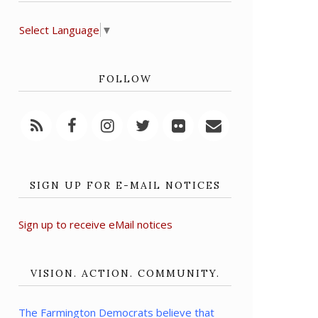
Select Language
▼
FOLLOW
SIGN UP FOR E-MAIL NOTICES
Sign up to receive eMail notices
VISION. ACTION. COMMUNITY.
The Farmington Democrats believe that