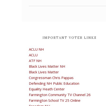
IMPORTANT VOTER LINKS
ACLU NH
ACLU
ATF NH
Black Lives Matter NH
Black Lives Matter
Congressman Chris Pappas
Defending NH Public Education
Equality Heath Center
Farmington Community TV Channel 26
Farmington School TV 25 Online