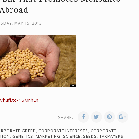
Abroad
SDAY, MAY 15, 2013
://huff.to/15MnhLn
SHARE:
ORPORATE GREED
,
CORPORATE INTERESTS
,
CORPORATE
TION
,
GENETICS
,
MARKETING
,
SCIENCE
,
SEEDS
,
TAXPAYERS
,