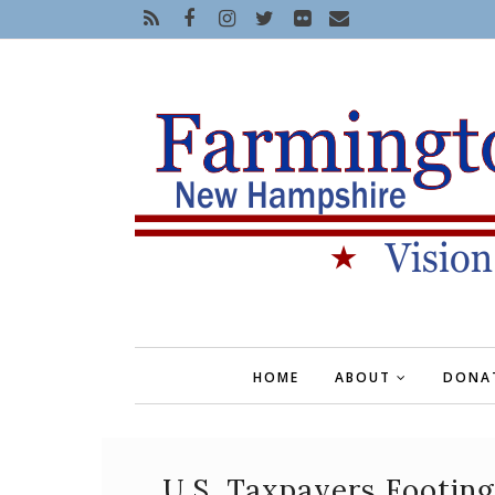
HOME
ABOUT
DONA
U.S. Taxpayers Footin