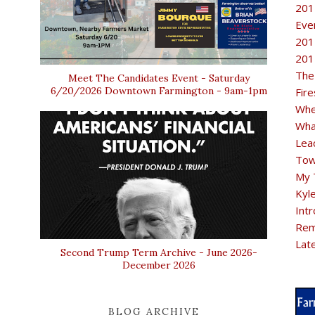
201
Eve
201
201
The
Meet The Candidates Event - Saturday
6/20/2026 Downtown Farmington - 9am-1pm
Fir
Whe
Wha
Lea
Tow
My 
Kyl
Intr
Rem
Lat
Second Trump Term Archive - June 2026-
December 2026
BLOG ARCHIVE