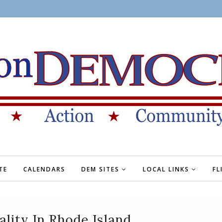
TE
CALENDARS
DEM SITES
LOCAL LINKS
FL
lity In Rhode Island