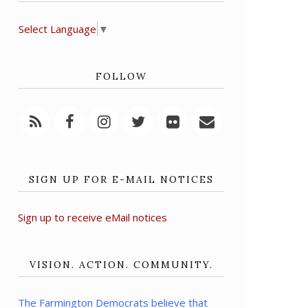
Select Language
▼
FOLLOW
SIGN UP FOR E-MAIL NOTICES
Sign up to receive eMail notices
VISION. ACTION. COMMUNITY.
The Farmington Democrats believe that