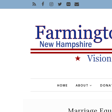
HOME
ABOUT
DONA
Marriage Equa