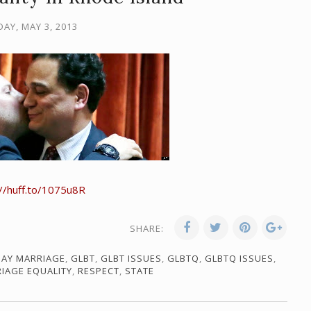
DAY, MAY 3, 2013
://huff.to/1075u8R
SHARE:
AY MARRIAGE
,
GLBT
,
GLBT ISSUES
,
GLBTQ
,
GLBTQ ISSUES
,
IAGE EQUALITY
,
RESPECT
,
STATE