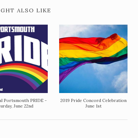
GHT ALSO LIKE
al Portsmouth PRIDE -
2019 Pride Concord Celebration
turday, June 22nd
June 1st