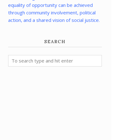
equality of opportunity can be achieved
through community involvement, political
action, and a shared vision of social justice.
SEARCH