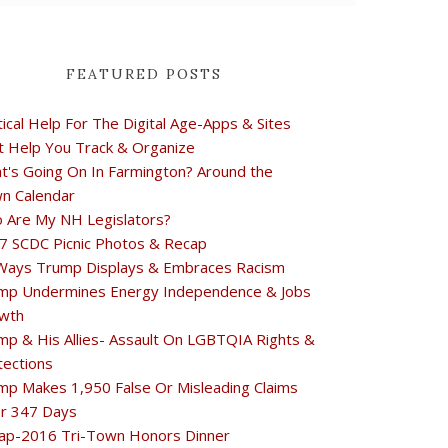
FEATURED POSTS
tical Help For The Digital Age-Apps & Sites
t Help You Track & Organize
t's Going On In Farmington? Around the
n Calendar
 Are My NH Legislators?
7 SCDC Picnic Photos & Recap
Ways Trump Displays & Embraces Racism
mp Undermines Energy Independence & Jobs
wth
mp & His Allies- Assault On LGBTQIA Rights &
tections
mp Makes 1,950 False Or Misleading Claims
r 347 Days
ap-2016 Tri-Town Honors Dinner