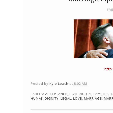
FRI
http
Posted by
Kyle Leach
at
8:02 AM
LABELS:
ACCEPTANCE
,
CIVIL RIGHTS
,
FAMILIES
,
G
HUMAN DIGNITY
,
LEGAL
,
LOVE
,
MARRIAGE
,
MARR