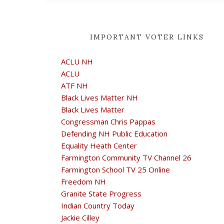
IMPORTANT VOTER LINKS
ACLU NH
ACLU
ATF NH
Black Lives Matter NH
Black Lives Matter
Congressman Chris Pappas
Defending NH Public Education
Equality Heath Center
Farmington Community TV Channel 26
Farmington School TV 25 Online
Freedom NH
Granite State Progress
Indian Country Today
Jackie Cilley