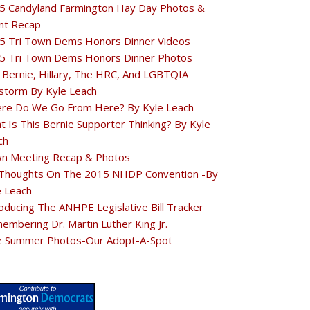
5 Candyland Farmington Hay Day Photos &
nt Recap
5 Tri Town Dems Honors Dinner Videos
5 Tri Town Dems Honors Dinner Photos
 Bernie, Hillary, The HRC, And LGBTQIA
estorm By Kyle Leach
re Do We Go From Here? By Kyle Leach
t Is This Bernie Supporter Thinking? By Kyle
ch
n Meeting Recap & Photos
Thoughts On The 2015 NHDP Convention -By
e Leach
oducing The ANHPE Legislative Bill Tracker
embering Dr. Martin Luther King Jr.
e Summer Photos-Our Adopt-A-Spot