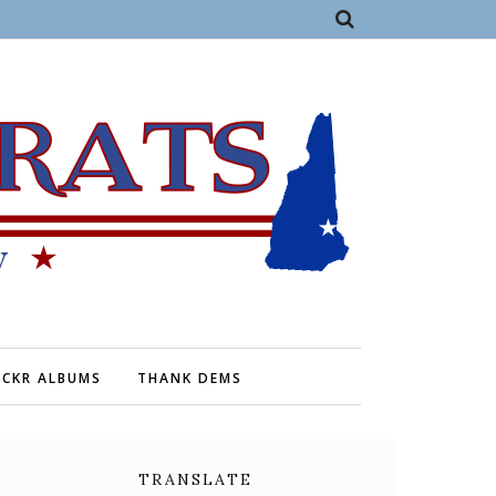
ICKR ALBUMS
THANK DEMS
TRANSLATE