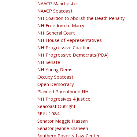
NAACP Manchester
NAACP Seacoast
NH Coalition to Abolish the Death Penalty
NH Freedom to Marry
NH General Court
NH House of Representatives
NH Progressive Coalition
NH Progressive Democrats(PDA)
NH Senate
NH Young Dems
Occupy Seacoast
Open Democracy
Planned Parenthood NH
NH Progresives 4 Justice
Seacoast Outright
SEIU 1984
Senator Maggie Hassan
Senator Jeanne Shaheen
Southern Poverty Law Center