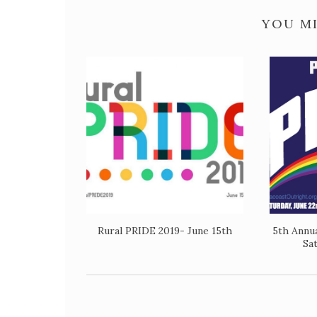
YOU MI
Rural PRIDE 2019- June 15th
5th Annu
Sa