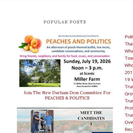
POPULAR POSTS
Poli
Tha
Wha
Tow
Who
201
19 
Tru
Join The New Durham Dem Committee For
Gro
PEACHES & POLITICS
Tru
Pro
Tru
Ove
Rec