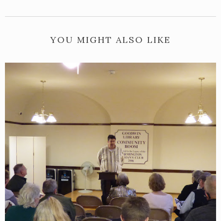
YOU MIGHT ALSO LIKE