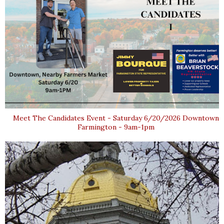
Meet The Candidates Event - Saturday 6/20/2026 Downtown
Farmington - 9am-1pm