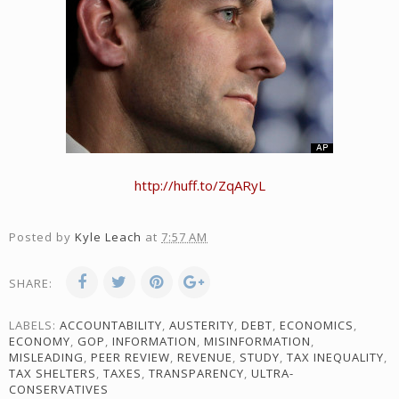
http://huff.to/ZqARyL
Posted by
Kyle Leach
at
7:57 AM
SHARE:
LABELS:
ACCOUNTABILITY
,
AUSTERITY
,
DEBT
,
ECONOMICS
,
ECONOMY
,
GOP
,
INFORMATION
,
MISINFORMATION
,
MISLEADING
,
PEER REVIEW
,
REVENUE
,
STUDY
,
TAX INEQUALITY
,
TAX SHELTERS
,
TAXES
,
TRANSPARENCY
,
ULTRA-
CONSERVATIVES