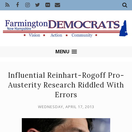
MENU
Influential Reinhart-Rogoff Pro-
Austerity Research Riddled With
Errors
WEDNESDAY, APRIL 17, 2013