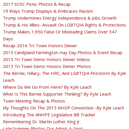
2017 SCDC Picnic Photos & Recap
19 Ways Trump Displays & Embraces Racism
Trump Undermines Energy Independence & Jobs Growth
Trump & His Allies- Assault On LGBTQIA Rights & Protections
Trump Makes 1,950 False Or Misleading Claims Over 347
Days
Recap-2016 Tri-Town Honors Dinner
2015 Candyland Farmington Hay Day Photos & Event Recap
2015 Tri Town Dems Honors Dinner Videos
2015 Tri Town Dems Honors Dinner Photos
The Bernie, Hillary, The HRC, And LGBTQIA Firestorm By Kyle
Leach
Where Do We Go From Here? By Kyle Leach
What Is This Bernie Supporter Thinking? By Kyle Leach
Town Meeting Recap & Photos
My Thoughts On The 2015 NHDP Convention -By Kyle Leach
Introducing The ANHPE Legislative Bill Tracker
Remembering Dr. Martin Luther King Jr.
Late Summer Photos-Our Adopt-A-Spot