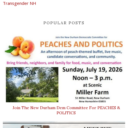
Transgender NH
POPULAR POSTS
Join The New Durham Dem Committee For PEACHES &
POLITICS