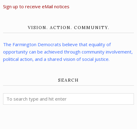
Sign up to receive eMail notices
VISION. ACTION. COMMUNITY.
The Farmington Democrats believe that equality of
opportunity can be achieved through community involvement,
political action, and a shared vision of social justice.
SEARCH