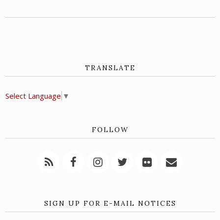
TRANSLATE
Select Language
▼
FOLLOW
SIGN UP FOR E-MAIL NOTICES