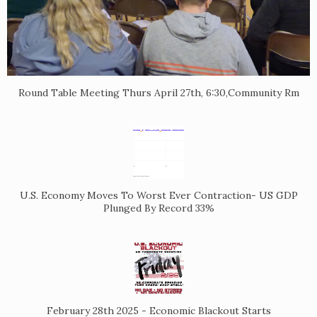
Round Table Meeting Thurs April 27th, 6:30,Community Rm
U.S. Economy Moves To Worst Ever Contraction- US GDP
Plunged By Record 33%
February 28th 2025 - Economic Blackout Starts