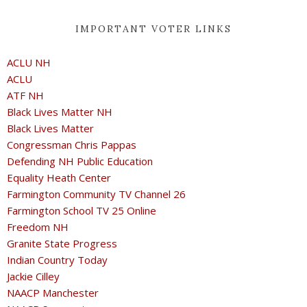
IMPORTANT VOTER LINKS
ACLU NH
ACLU
ATF NH
Black Lives Matter NH
Black Lives Matter
Congressman Chris Pappas
Defending NH Public Education
Equality Heath Center
Farmington Community TV Channel 26
Farmington School TV 25 Online
Freedom NH
Granite State Progress
Indian Country Today
Jackie Cilley
NAACP Manchester