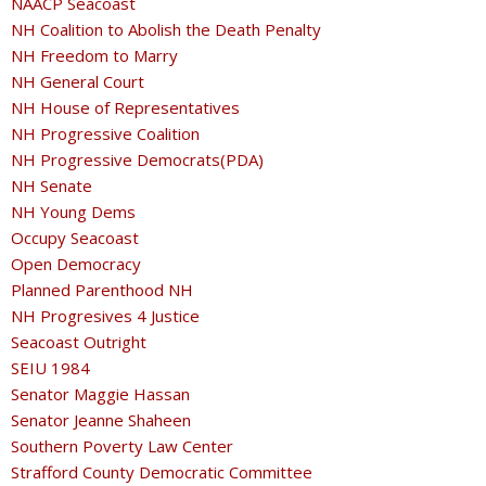
NAACP Seacoast
NH Coalition to Abolish the Death Penalty
NH Freedom to Marry
NH General Court
NH House of Representatives
NH Progressive Coalition
NH Progressive Democrats(PDA)
NH Senate
NH Young Dems
Occupy Seacoast
Open Democracy
Planned Parenthood NH
NH Progresives 4 Justice
Seacoast Outright
SEIU 1984
Senator Maggie Hassan
Senator Jeanne Shaheen
Southern Poverty Law Center
Strafford County Democratic Committee