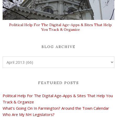
Political Help For The Digital Age-Apps & Sites That Help
You Track & Organize
BLOG ARCHIVE
FEATURED POSTS
Political Help For The Digital Age-Apps & Sites That Help You
Track & Organize
What's Going On In Farmington? Around the Town Calendar
Who Are My NH Legislators?