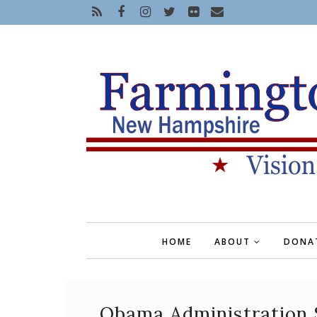
HOME
ABOUT
DONA
Obama Administration 