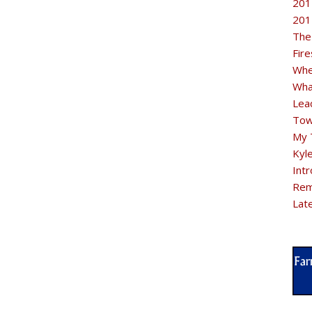
201
201
The
Fir
Whe
Wha
Lea
Tow
My 
Kyl
Intr
Rem
Lat