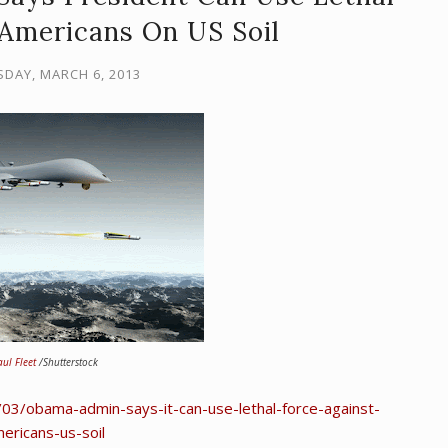
 Americans On US Soil
DAY, MARCH 6, 2013
aul Fleet
/Shutterstock
3/obama-admin-says-it-can-use-lethal-force-against-
ericans-us-soil