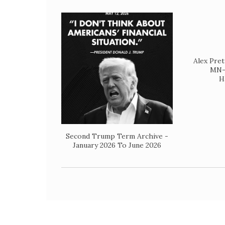
Alex Pret
MN- 
H
Second Trump Term Archive -
January 2026 To June 2026