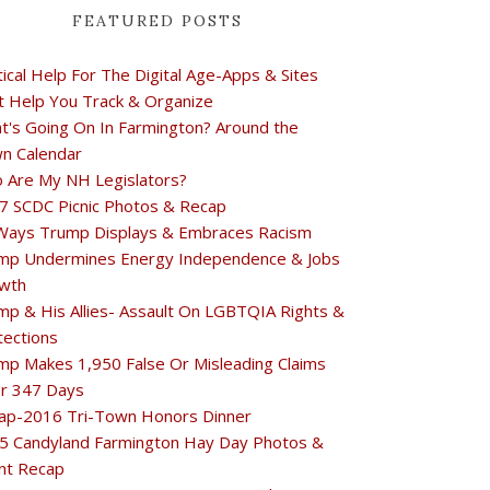
FEATURED POSTS
tical Help For The Digital Age-Apps & Sites
t Help You Track & Organize
t's Going On In Farmington? Around the
n Calendar
 Are My NH Legislators?
7 SCDC Picnic Photos & Recap
Ways Trump Displays & Embraces Racism
mp Undermines Energy Independence & Jobs
wth
mp & His Allies- Assault On LGBTQIA Rights &
tections
mp Makes 1,950 False Or Misleading Claims
r 347 Days
ap-2016 Tri-Town Honors Dinner
5 Candyland Farmington Hay Day Photos &
nt Recap