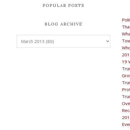
POPULAR POSTS
Poli
BLOG ARCHIVE
Tha
Wha
Tow
Who
201
19 
Tru
Gro
Tru
Pro
Tru
Ove
Rec
201
Eve