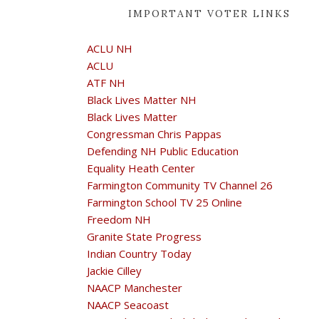
IMPORTANT VOTER LINKS
ACLU NH
ACLU
ATF NH
Black Lives Matter NH
Black Lives Matter
Congressman Chris Pappas
Defending NH Public Education
Equality Heath Center
Farmington Community TV Channel 26
Farmington School TV 25 Online
Freedom NH
Granite State Progress
Indian Country Today
Jackie Cilley
NAACP Manchester
NAACP Seacoast