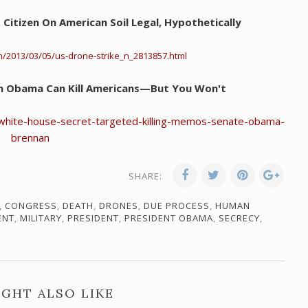
S. Citizen On American Soil Legal, Hypothetically
m/2013/03/05/us-drone-strike_n_2813857.html
n Obama Can Kill Americans—But You Won't
hite-house-secret-targeted-killing-memos-senate-obama-
brennan
SHARE:
,
CONGRESS
,
DEATH
,
DRONES
,
DUE PROCESS
,
HUMAN
ENT
,
MILITARY
,
PRESIDENT
,
PRESIDENT OBAMA
,
SECRECY
,
GHT ALSO LIKE