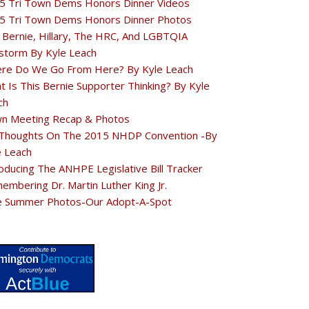
5 Tri Town Dems Honors Dinner Videos
5 Tri Town Dems Honors Dinner Photos
 Bernie, Hillary, The HRC, And LGBTQIA
estorm By Kyle Leach
re Do We Go From Here? By Kyle Leach
t Is This Bernie Supporter Thinking? By Kyle
ch
n Meeting Recap & Photos
Thoughts On The 2015 NHDP Convention -By
e Leach
oducing The ANHPE Legislative Bill Tracker
embering Dr. Martin Luther King Jr.
e Summer Photos-Our Adopt-A-Spot