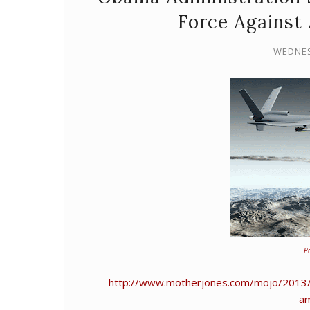
Force Against
WEDNES
P
http://www.motherjones.com/mojo/2013/0
am