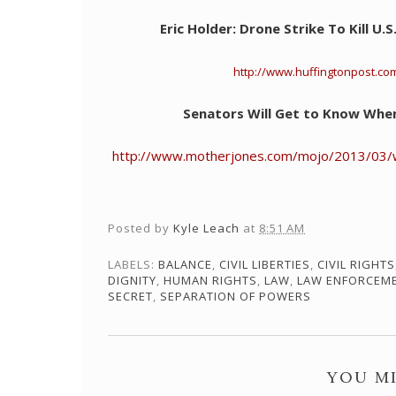
Eric Holder: Drone Strike To Kill U.
http://www.huffingtonpost.co
Senators Will Get to Know Whe
http://www.motherjones.com/mojo/2013/03/w
Posted by
Kyle Leach
at
8:51 AM
LABELS:
BALANCE
,
CIVIL LIBERTIES
,
CIVIL RIGHTS
DIGNITY
,
HUMAN RIGHTS
,
LAW
,
LAW ENFORCEM
SECRET
,
SEPARATION OF POWERS
YOU MI