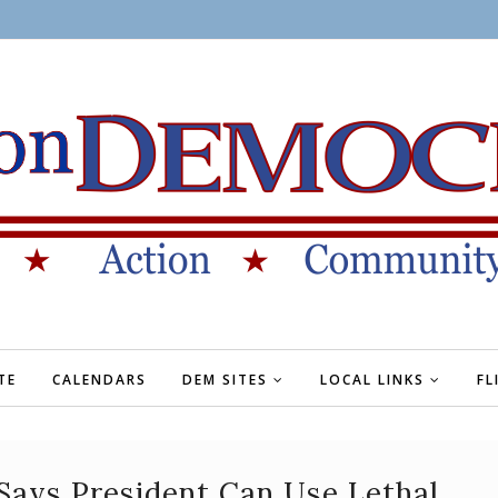
TE
CALENDARS
DEM SITES
LOCAL LINKS
FL
Says President Can Use Lethal