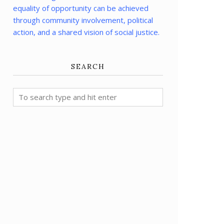
equality of opportunity can be achieved
through community involvement, political
action, and a shared vision of social justice.
SEARCH