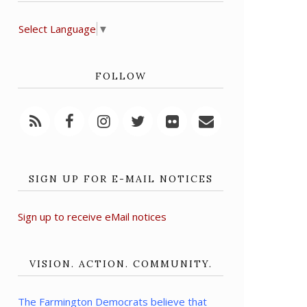
Select Language
▼
FOLLOW
SIGN UP FOR E-MAIL NOTICES
Sign up to receive eMail notices
VISION. ACTION. COMMUNITY.
The Farmington Democrats believe that