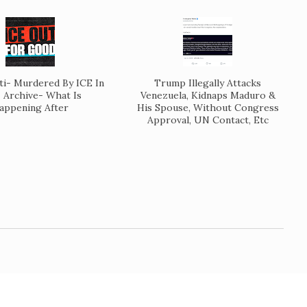
ti- Murdered By ICE In
Trump Illegally Attacks
Archive- What Is
Venezuela, Kidnaps Maduro &
appening After
His Spouse, Without Congress
Approval, UN Contact, Etc