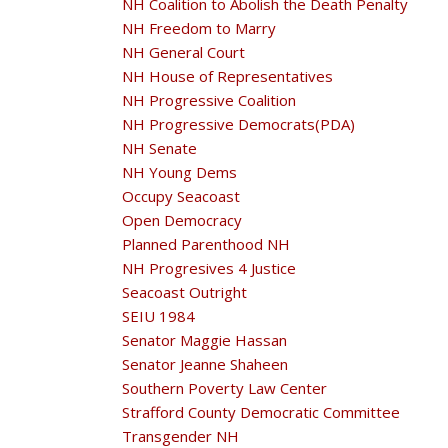
NH Coalition to Abolish the Death Penalty
NH Freedom to Marry
NH General Court
NH House of Representatives
NH Progressive Coalition
NH Progressive Democrats(PDA)
NH Senate
NH Young Dems
Occupy Seacoast
Open Democracy
Planned Parenthood NH
NH Progresives 4 Justice
Seacoast Outright
SEIU 1984
Senator Maggie Hassan
Senator Jeanne Shaheen
Southern Poverty Law Center
Strafford County Democratic Committee
Transgender NH