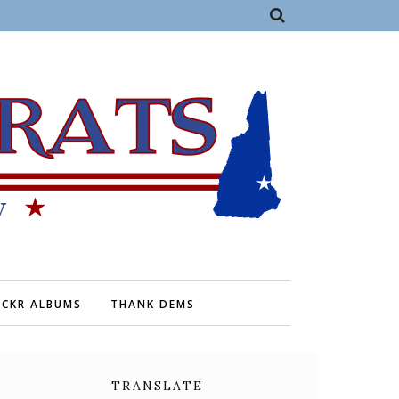
ICKR ALBUMS
THANK DEMS
TRANSLATE